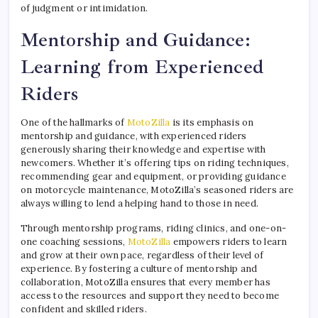
of judgment or intimidation.
Mentorship and Guidance:
Learning from Experienced
Riders
One of the hallmarks of
MotoZilla
is its emphasis on
mentorship and guidance, with experienced riders
generously sharing their knowledge and expertise with
newcomers. Whether it’s offering tips on riding techniques,
recommending gear and equipment, or providing guidance
on motorcycle maintenance, MotoZilla’s seasoned riders are
always willing to lend a helping hand to those in need.
Through mentorship programs, riding clinics, and one-on-
one coaching sessions,
MotoZilla
empowers riders to learn
and grow at their own pace, regardless of their level of
experience. By fostering a culture of mentorship and
collaboration, MotoZilla ensures that every member has
access to the resources and support they need to become
confident and skilled riders.