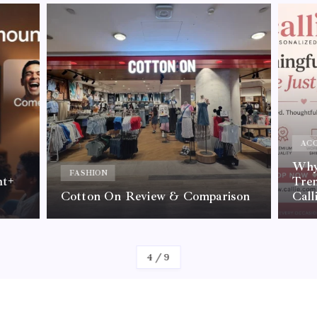
ACC
Why 
FASHION
nt+
Tre
Cotton On Review & Comparison
Call
By
Kelvin
4
/
9