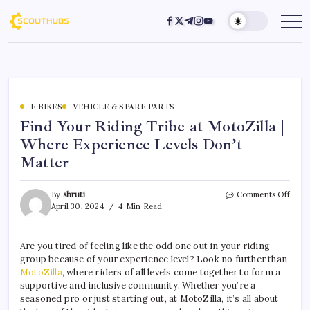
E-BIKES
VEHICLE & SPARE PARTS
Find Your Riding Tribe at MotoZilla |
Where Experience Levels Don’t
Matter
By
shruti
Comments Off
April 30, 2024
4 Min Read
Are you tired of feeling like the odd one out in your riding
group because of your experience level? Look no further than
MotoZilla
, where riders of all levels come together to form a
supportive and inclusive community. Whether you’re a
seasoned pro or just starting out, at MotoZilla, it’s all about