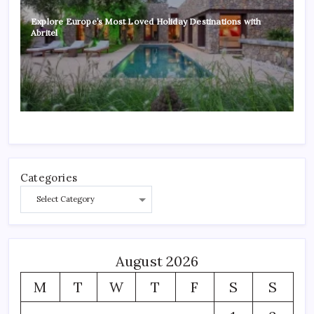
Explore Europe’s Most Loved Holiday Destinations with
Abritel
Categories
August 2026
M
T
W
T
F
S
S