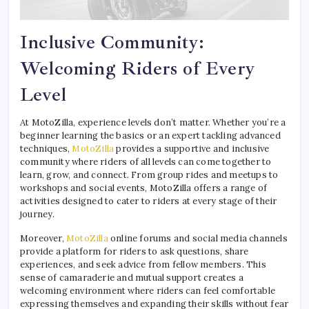
Inclusive Community:
Welcoming Riders of Every
Level
At MotoZilla, experience levels don’t matter. Whether you’re a
beginner learning the basics or an expert tackling advanced
techniques,
MotoZilla
provides a supportive and inclusive
community where riders of all levels can come together to
learn, grow, and connect. From group rides and meetups to
workshops and social events, MotoZilla offers a range of
activities designed to cater to riders at every stage of their
journey.
Moreover,
MotoZilla
online forums and social media channels
provide a platform for riders to ask questions, share
experiences, and seek advice from fellow members. This
sense of camaraderie and mutual support creates a
welcoming environment where riders can feel comfortable
expressing themselves and expanding their skills without fear