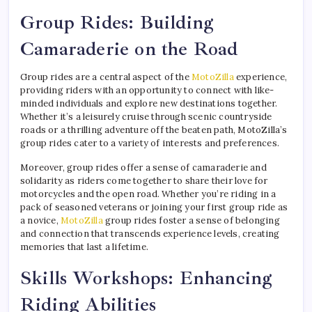
Group Rides: Building
Camaraderie on the Road
Group rides are a central aspect of the
MotoZilla
experience,
providing riders with an opportunity to connect with like-
minded individuals and explore new destinations together.
Whether it’s a leisurely cruise through scenic countryside
roads or a thrilling adventure off the beaten path, MotoZilla’s
group rides cater to a variety of interests and preferences.
Moreover, group rides offer a sense of camaraderie and
solidarity as riders come together to share their love for
motorcycles and the open road. Whether you’re riding in a
pack of seasoned veterans or joining your first group ride as
a novice,
MotoZilla
group rides foster a sense of belonging
and connection that transcends experience levels, creating
memories that last a lifetime.
Skills Workshops: Enhancing
Riding Abilities