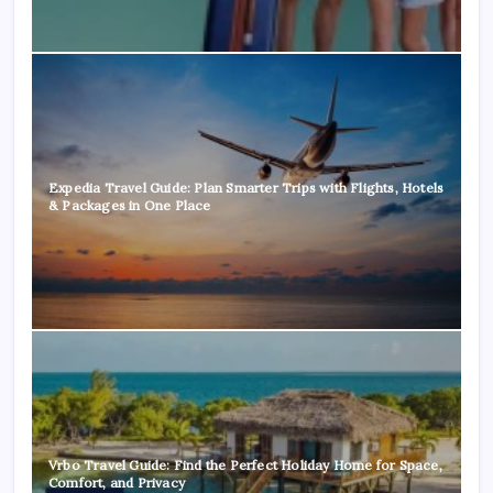
Expedia Travel Guide: Plan Smarter Trips with Flights, Hotels
& Packages in One Place
Vrbo Travel Guide: Find the Perfect Holiday Home for Space,
Comfort, and Privacy