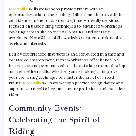
MotoZilla
skills workshops provide riders with an
opportunity to hone their riding abilities and improve their
confidence on the road. From beginner-friendly sessions
focused on basic riding techniques to advanced workshops
covering topics like cornering, braking, and obstacle
avoidance, MotoZilla’s skills workshops cater to riders of all
levels and interests.
Led by experienced instructors and conducted in a safe and
controlled environment, these workshops offer hands-on
instruction and personalized feedback to help riders develop
and refine their skills. Whether you’re looking to improve
your cornering technique or master the art of off-road
riding,
MotoZilla
skills workshops provide the guidance and
support you need to become a more proficient and confident
rider.
Community Events:
Celebrating the Spirit of
Riding