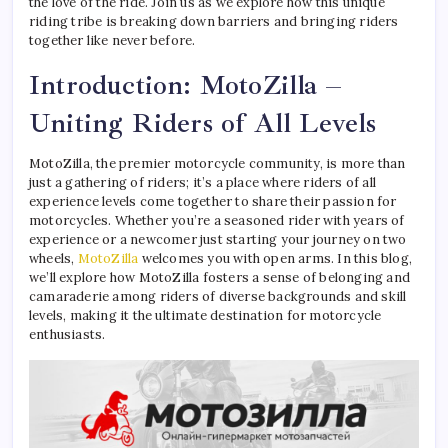
the love of the ride. Join us as we explore how this unique
riding tribe is breaking down barriers and bringing riders
together like never before.
Introduction: MotoZilla –
Uniting Riders of All Levels
MotoZilla, the premier motorcycle community, is more than
just a gathering of riders; it’s a place where riders of all
experience levels come together to share their passion for
motorcycles. Whether you’re a seasoned rider with years of
experience or a newcomer just starting your journey on two
wheels,
MotoZilla
welcomes you with open arms. In this blog,
we’ll explore how MotoZilla fosters a sense of belonging and
camaraderie among riders of diverse backgrounds and skill
levels, making it the ultimate destination for motorcycle
enthusiasts.