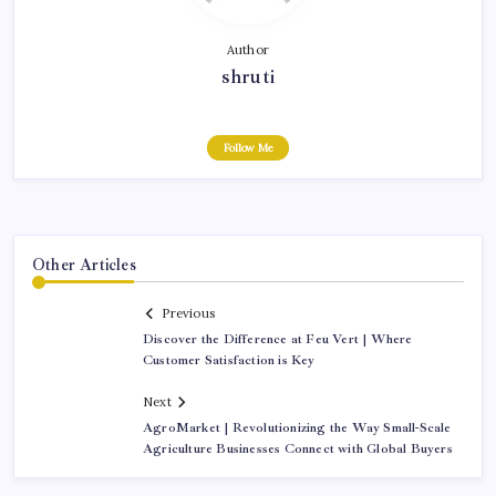
Author
shruti
Follow Me
Other Articles
Previous
Discover the Difference at Feu Vert | Where
Customer Satisfaction is Key
Next
AgroMarket | Revolutionizing the Way Small-Scale
Agriculture Businesses Connect with Global Buyers