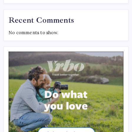
Recent Comments
No comments to show.