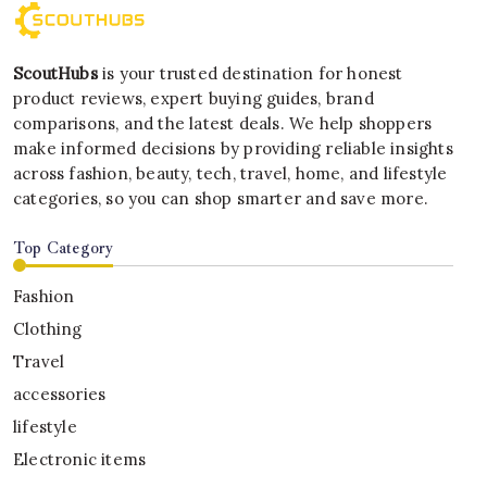
ScoutHubs
is your trusted destination for honest
product reviews, expert buying guides, brand
comparisons, and the latest deals. We help shoppers
make informed decisions by providing reliable insights
across fashion, beauty, tech, travel, home, and lifestyle
categories, so you can shop smarter and save more.
Top Category
Fashion
Clothing
Travel
accessories
lifestyle
Electronic items