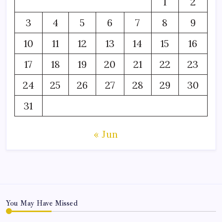
1
2
3
4
5
6
7
8
9
10
11
12
13
14
15
16
17
18
19
20
21
22
23
24
25
26
27
28
29
30
31
« Jun
You May Have Missed