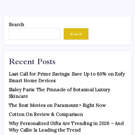
Search
Search
Recent Posts
Last Call for Prime Savings: Save Up to 60% on Eufy
Smart Home Devices
Sisley Paris: The Pinnacle of Botanical Luxury
Skincare
The Best Movies on Paramount+ Right Now
Cotton On Review & Comparison
Why Personalized Gifts Are Trending in 2026 – And
Why Callie Is Leading the Trend