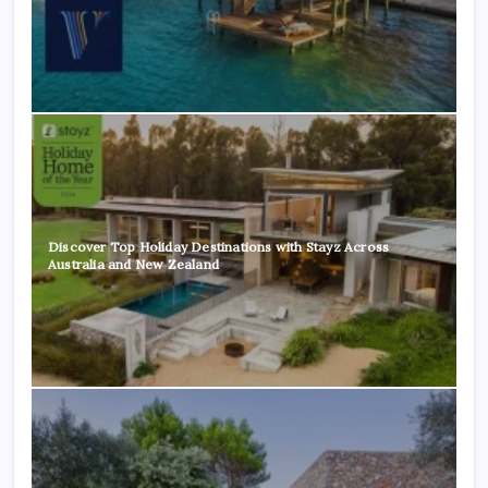
Discover Top Holiday Destinations with Stayz Across
Australia and New Zealand