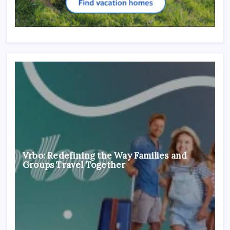
Vrbo: Redefining the Way Families and
Groups Travel Together