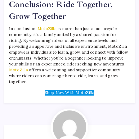
Conclusion: Ride Together,
Grow Together
In conclusion,
MotoZilla
is more than just a motorcycle
community; it’s a family united by a shared passion for
riding. By welcoming riders of all experience levels and
providing a supportive and inclusive environment, MotoZilla
empowers individuals to learn, grow, and connect with fellow
enthusiasts. Whether you’re a beginner looking to improve
your skills or an experienced rider seeking new adventures,
MotoZilla
offers a welcoming and supportive community
where riders can come together to ride, learn, and grow
together.
Shop Now With MotoZilla