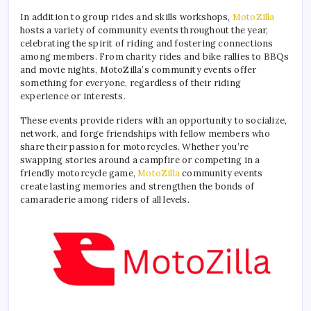
In addition to group rides and skills workshops,
MotoZilla
hosts a variety of community events throughout the year,
celebrating the spirit of riding and fostering connections
among members. From charity rides and bike rallies to BBQs
and movie nights, MotoZilla’s community events offer
something for everyone, regardless of their riding
experience or interests.
These events provide riders with an opportunity to socialize,
network, and forge friendships with fellow members who
share their passion for motorcycles. Whether you’re
swapping stories around a campfire or competing in a
friendly motorcycle game,
MotoZilla
community events
create lasting memories and strengthen the bonds of
camaraderie among riders of all levels.