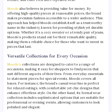
Moodo
also believes in providing value for money. By
offering high-quality pieces at reasonable prices, the brand
makes premium fashion accessible to a wider audience. This
approach has helped Moodo establish itself as a trustworthy
name in the industry, known for providing stylish yet durable
options. Whether it’s a cozy sweater or a trendy pair of jeans,
Moodo’s products stand out for their remarkable quality,
making them a reliable choice for those who want to invest in
pieces that last.
Versatile Collections for Every Occasion
Moodo’s
collections are designed to cater to a range of
occasions, making it easy for shoppers to find pieces that
suit different aspects of their lives. From everyday essentials
to statement pieces for special events, Moodo covers all
bases. For instance, the brand’s casual wear line is perfect
for relaxed outings, with comfortable yet chic designs that
enhance effortless style. On the other hand, its formal wear
collection includes sophisticated options that are suitable for
professional or evening events, allowing customers to look
polished and elegant.