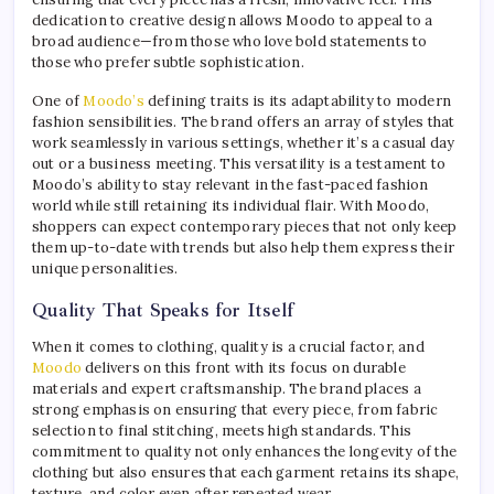
dedication to creative design allows Moodo to appeal to a
broad audience—from those who love bold statements to
those who prefer subtle sophistication.
One of
Moodo’s
defining traits is its adaptability to modern
fashion sensibilities. The brand offers an array of styles that
work seamlessly in various settings, whether it’s a casual day
out or a business meeting. This versatility is a testament to
Moodo’s ability to stay relevant in the fast-paced fashion
world while still retaining its individual flair. With Moodo,
shoppers can expect contemporary pieces that not only keep
them up-to-date with trends but also help them express their
unique personalities.
Quality That Speaks for Itself
When it comes to clothing, quality is a crucial factor, and
Moodo
delivers on this front with its focus on durable
materials and expert craftsmanship. The brand places a
strong emphasis on ensuring that every piece, from fabric
selection to final stitching, meets high standards. This
commitment to quality not only enhances the longevity of the
clothing but also ensures that each garment retains its shape,
texture, and color even after repeated wear.