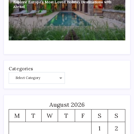
Explore Europe’s Most Loved Holiday Destinations with
Abritel
Categories
August 2026
M
T
W
T
F
S
S
1
2