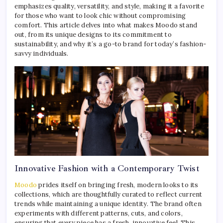
emphasizes quality, versatility, and style, making it a favorite
for those who want to look chic without compromising
comfort. This article delves into what makes Moodo stand
out, from its unique designs to its commitment to
sustainability, and why it’s a go-to brand for today’s fashion-
savvy individuals.
Innovative Fashion with a Contemporary Twist
Moodo
prides itself on bringing fresh, modern looks to its
collections, which are thoughtfully curated to reflect current
trends while maintaining a unique identity. The brand often
experiments with different patterns, cuts, and colors,
ensuring that every piece has a fresh, innovative feel. This