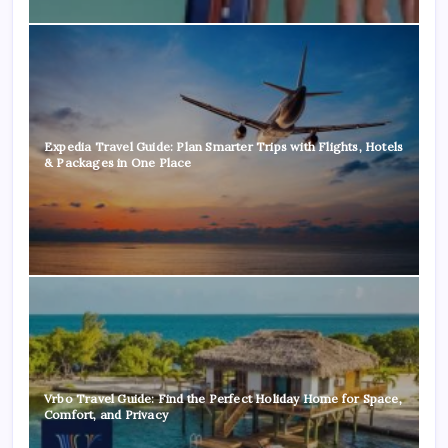
Expedia Travel Guide: Plan Smarter Trips with Flights, Hotels
& Packages in One Place
Vrbo Travel Guide: Find the Perfect Holiday Home for Space,
Comfort, and Privacy