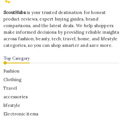
ScoutHubs
is your trusted destination for honest
product reviews, expert buying guides, brand
comparisons, and the latest deals. We help shoppers
make informed decisions by providing reliable insights
across fashion, beauty, tech, travel, home, and lifestyle
categories, so you can shop smarter and save more.
Top Category
Fashion
Clothing
Travel
accessories
lifestyle
Electronic items