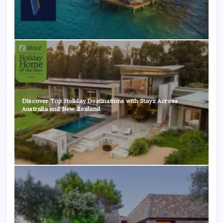
Discover Top Holiday Destinations with Stayz Across
Australia and New Zealand