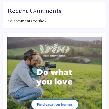
Recent Comments
No comments to show.