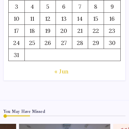
3
4
5
6
7
8
9
10
11
12
13
14
15
16
17
18
19
20
21
22
23
24
25
26
27
28
29
30
31
« Jun
You May Have Missed