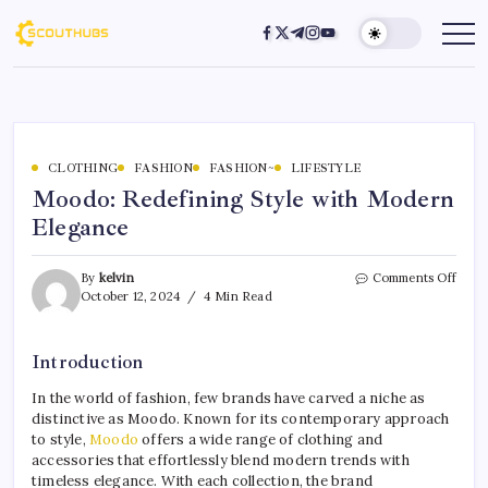
CLOTHING
FASHION
FASHION~
LIFESTYLE
Moodo: Redefining Style with Modern
Elegance
By
kelvin
Comments Off
October 12, 2024
4 Min Read
Introduction
In the world of fashion, few brands have carved a niche as
distinctive as Moodo. Known for its contemporary approach
to style,
Moodo
offers a wide range of clothing and
accessories that effortlessly blend modern trends with
timeless elegance. With each collection, the brand