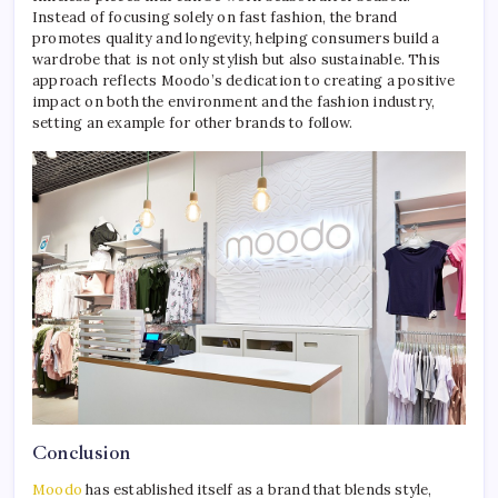
Instead of focusing solely on fast fashion, the brand
promotes quality and longevity, helping consumers build a
wardrobe that is not only stylish but also sustainable. This
approach reflects Moodo’s dedication to creating a positive
impact on both the environment and the fashion industry,
setting an example for other brands to follow.
Conclusion
Moodo
has established itself as a brand that blends style,