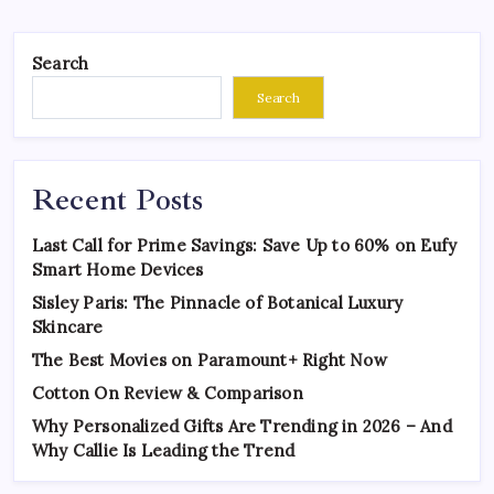
Search
Search
Recent Posts
Last Call for Prime Savings: Save Up to 60% on Eufy
Smart Home Devices
Sisley Paris: The Pinnacle of Botanical Luxury
Skincare
The Best Movies on Paramount+ Right Now
Cotton On Review & Comparison
Why Personalized Gifts Are Trending in 2026 – And
Why Callie Is Leading the Trend