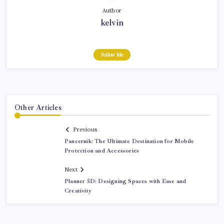
Author
kelvin
Follow Me
Other Articles
Previous
Pancernik: The Ultimate Destination for Mobile
Protection and Accessories
Next
Planner 5D: Designing Spaces with Ease and
Creativity