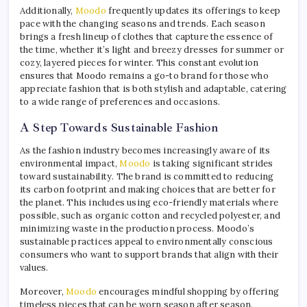
Additionally,
Moodo
frequently updates its offerings to keep
pace with the changing seasons and trends. Each season
brings a fresh lineup of clothes that capture the essence of
the time, whether it’s light and breezy dresses for summer or
cozy, layered pieces for winter. This constant evolution
ensures that Moodo remains a go-to brand for those who
appreciate fashion that is both stylish and adaptable, catering
to a wide range of preferences and occasions.
A Step Towards Sustainable Fashion
As the fashion industry becomes increasingly aware of its
environmental impact,
Moodo
is taking significant strides
toward sustainability. The brand is committed to reducing
its carbon footprint and making choices that are better for
the planet. This includes using eco-friendly materials where
possible, such as organic cotton and recycled polyester, and
minimizing waste in the production process. Moodo’s
sustainable practices appeal to environmentally conscious
consumers who want to support brands that align with their
values.
Moreover,
Moodo
encourages mindful shopping by offering
timeless pieces that can be worn season after season.