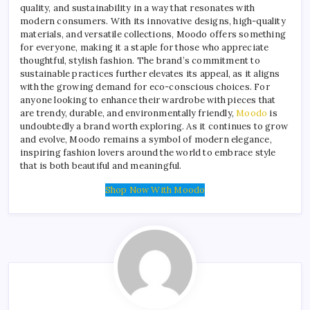
quality, and sustainability in a way that resonates with
modern consumers. With its innovative designs, high-quality
materials, and versatile collections, Moodo offers something
for everyone, making it a staple for those who appreciate
thoughtful, stylish fashion. The brand’s commitment to
sustainable practices further elevates its appeal, as it aligns
with the growing demand for eco-conscious choices. For
anyone looking to enhance their wardrobe with pieces that
are trendy, durable, and environmentally friendly,
Moodo
is
undoubtedly a brand worth exploring. As it continues to grow
and evolve, Moodo remains a symbol of modern elegance,
inspiring fashion lovers around the world to embrace style
that is both beautiful and meaningful.
Shop Now With Moodo