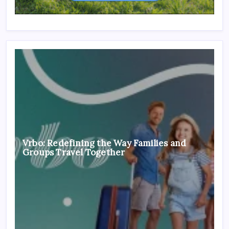
Vrbo: Redefining the Way Families and
Groups Travel Together