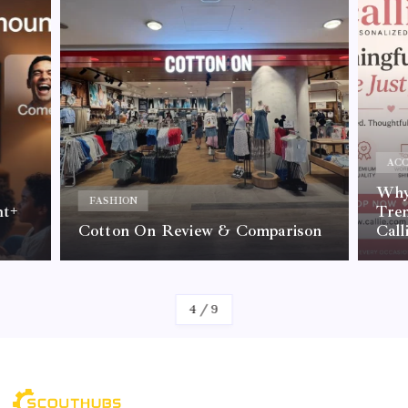
ACC
Why 
FASHION
nt+
Tre
Cotton On Review & Comparison
Call
By
Kelvin
4
/
9