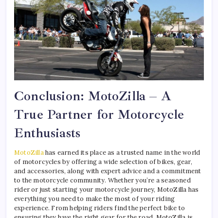
Conclusion: MotoZilla – A
True Partner for Motorcycle
Enthusiasts
MotoZilla
has earned its place as a trusted name in the world
of motorcycles by offering a wide selection of bikes, gear,
and accessories, along with expert advice and a commitment
to the motorcycle community. Whether you’re a seasoned
rider or just starting your motorcycle journey, MotoZilla has
everything you need to make the most of your riding
experience. From helping riders find the perfect bike to
ensuring they have the right gear for the road, MotoZilla is