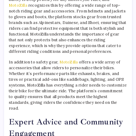
MotoZilla
recognizes this by offering a wide range of top-
notch riding gear and accessories. From helmets and jackets
to gloves and boots, the platform stocks gear from trusted
brands such as Alpinestars, Dainese, and Shoei, ensuring that
riders can find protective equipment that is both stylish and
functional. MotoZilla understands the importance of gear
that not only protects but also enhances the riding
experience, which is why they provide options that cater to
different riding conditions and personal preferences.
In addition to safety gear,
MotoZilla
offers a wide array of
accessories that allow riders to personalize their bikes.
Whether it’s performance parts like exhausts, brakes, and
tires or practical add-ons like saddlebags, lighting, and GPS
systems, MotoZilla has everything a rider needs to customize
their bike for the ultimate ride. The platform’s commitment
to quality ensures that all products meet the highest
standards, giving riders the confidence they need on the
road.
Expert Advice and Community
Engagement