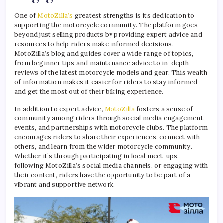
One of
MotoZilla’s
greatest strengths is its dedication to
supporting the motorcycle community. The platform goes
beyond just selling products by providing expert advice and
resources to help riders make informed decisions.
MotoZilla’s blog and guides cover a wide range of topics,
from beginner tips and maintenance advice to in-depth
reviews of the latest motorcycle models and gear. This wealth
of information makes it easier for riders to stay informed
and get the most out of their biking experience.
In addition to expert advice,
MotoZilla
fosters a sense of
community among riders through social media engagement,
events, and partnerships with motorcycle clubs. The platform
encourages riders to share their experiences, connect with
others, and learn from the wider motorcycle community.
Whether it’s through participating in local meet-ups,
following MotoZilla’s social media channels, or engaging with
their content, riders have the opportunity to be part of a
vibrant and supportive network.