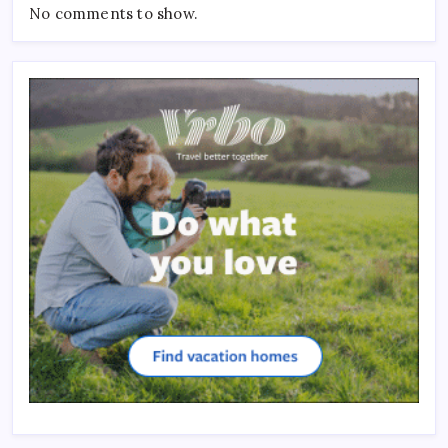
No comments to show.