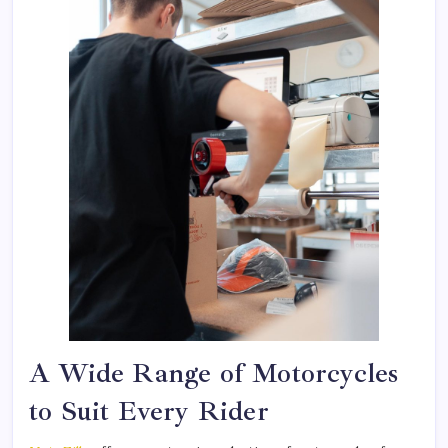
A Wide Range of Motorcycles
to Suit Every Rider