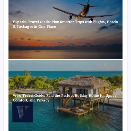
Expedia Travel Guide: Plan Smarter Trips with Flights, Hotels
& Packages in One Place
Vrbo Travel Guide: Find the Perfect Holiday Home for Space,
Comfort, and Privacy