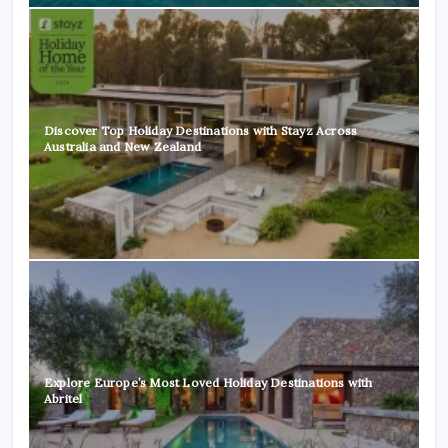
Discover Top Holiday Destinations with Stayz Across
Australia and New Zealand
Explore Europe’s Most Loved Holiday Destinations with
Abritel