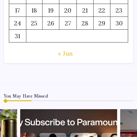
17
18
19
20
21
22
23
24
25
26
27
28
29
30
31
« Jun
You May Have Missed