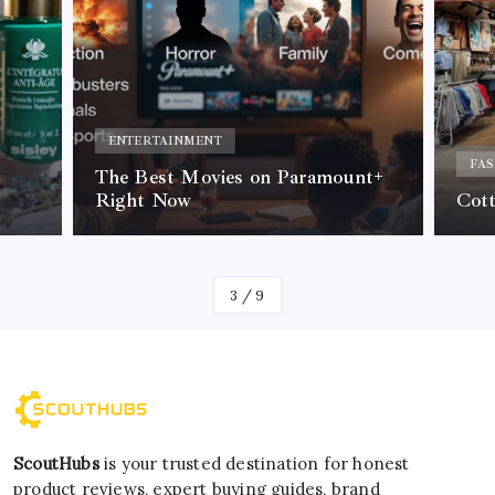
ENTERTAINMENT
FAS
The Best Movies on Paramount+
Right Now
Cot
By
Kelvin
3
/
9
ScoutHubs
is your trusted destination for honest
product reviews, expert buying guides, brand