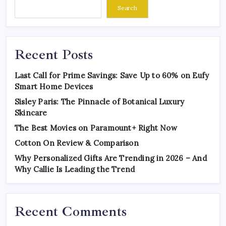
Search
Recent Posts
Last Call for Prime Savings: Save Up to 60% on Eufy
Smart Home Devices
Sisley Paris: The Pinnacle of Botanical Luxury
Skincare
The Best Movies on Paramount+ Right Now
Cotton On Review & Comparison
Why Personalized Gifts Are Trending in 2026 – And
Why Callie Is Leading the Trend
Recent Comments