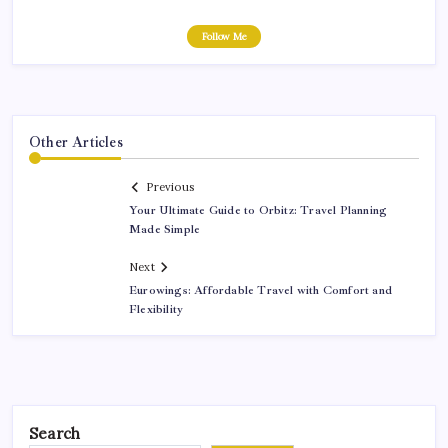
Follow Me
Other Articles
Previous
Your Ultimate Guide to Orbitz: Travel Planning
Made Simple
Next
Eurowings: Affordable Travel with Comfort and
Flexibility
Search