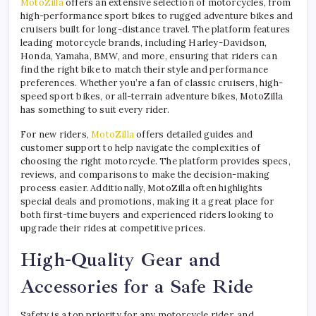
MotoZilla
offers an extensive selection of motorcycles, from
high-performance sport bikes to rugged adventure bikes and
cruisers built for long-distance travel. The platform features
leading motorcycle brands, including Harley-Davidson,
Honda, Yamaha, BMW, and more, ensuring that riders can
find the right bike to match their style and performance
preferences. Whether you’re a fan of classic cruisers, high-
speed sport bikes, or all-terrain adventure bikes, MotoZilla
has something to suit every rider.
For new riders,
MotoZilla
offers detailed guides and
customer support to help navigate the complexities of
choosing the right motorcycle. The platform provides specs,
reviews, and comparisons to make the decision-making
process easier. Additionally, MotoZilla often highlights
special deals and promotions, making it a great place for
both first-time buyers and experienced riders looking to
upgrade their rides at competitive prices.
High-Quality Gear and
Accessories for a Safe Ride
Safety is a top priority for any motorcycle rider, and