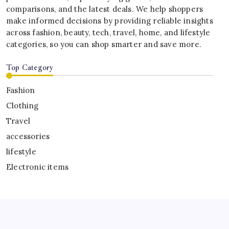
comparisons, and the latest deals. We help shoppers
make informed decisions by providing reliable insights
across fashion, beauty, tech, travel, home, and lifestyle
categories, so you can shop smarter and save more.
Top Category
Fashion
Clothing
Travel
accessories
lifestyle
Electronic items
Copyright 2026 —
Scouthubs
. All rights reserved.