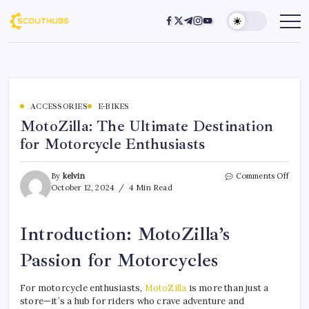
ACCESSORIES
E-BIKES
MotoZilla: The Ultimate Destination
for Motorcycle Enthusiasts
By
kelvin
Comments Off
October 12, 2024
4 Min Read
Introduction: MotoZilla’s
Passion for Motorcycles
For motorcycle enthusiasts,
MotoZilla
is more than just a
store—it’s a hub for riders who crave adventure and