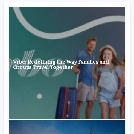
Vrbo: Redefining the Way Families and
Groups Travel Together