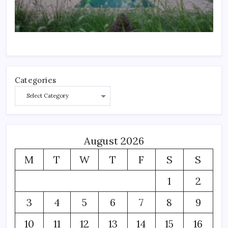
Categories
August 2026
M
T
W
T
F
S
S
1
2
3
4
5
6
7
8
9
10
11
12
13
14
15
16