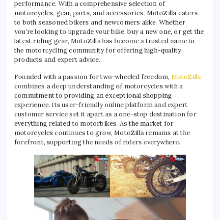
performance. With a comprehensive selection of
motorcycles, gear, parts, and accessories, MotoZilla caters
to both seasoned bikers and newcomers alike. Whether
you’re looking to upgrade your bike, buy a new one, or get the
latest riding gear, MotoZilla has become a trusted name in
the motorcycling community for offering high-quality
products and expert advice.
Founded with a passion for two-wheeled freedom,
MotoZilla
combines a deep understanding of motorcycles with a
commitment to providing an exceptional shopping
experience. Its user-friendly online platform and expert
customer service set it apart as a one-stop destination for
everything related to motorbikes. As the market for
motorcycles continues to grow, MotoZilla remains at the
forefront, supporting the needs of riders everywhere.