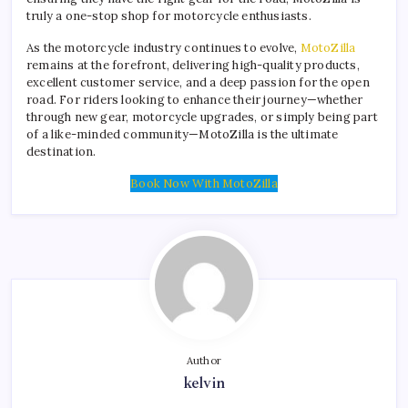
truly a one-stop shop for motorcycle enthusiasts.
As the motorcycle industry continues to evolve,
MotoZilla
remains at the forefront, delivering high-quality products,
excellent customer service, and a deep passion for the open
road. For riders looking to enhance their journey—whether
through new gear, motorcycle upgrades, or simply being part
of a like-minded community—MotoZilla is the ultimate
destination.
Book Now With MotoZilla
Author
kelvin