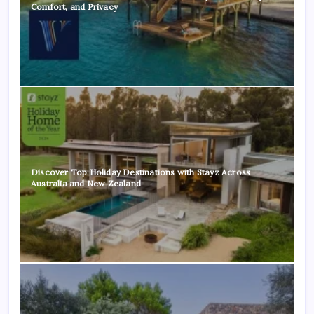
Comfort, and Privacy
Discover Top Holiday Destinations with Stayz Across
Australia and New Zealand