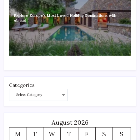
Explore Europe’s Most Loved Holiday Destinations with
Abritel
Categories
August 2026
M
T
W
T
F
S
S