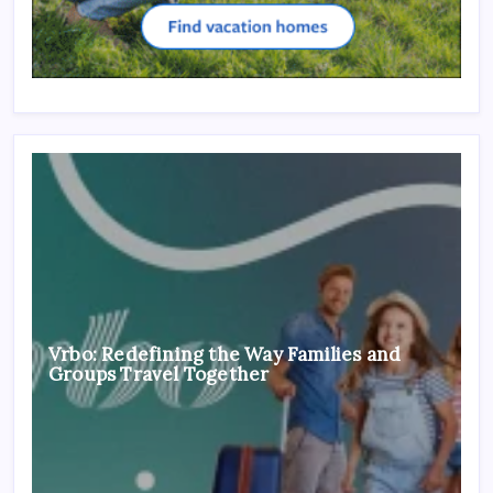
Vrbo: Redefining the Way Families and
Groups Travel Together