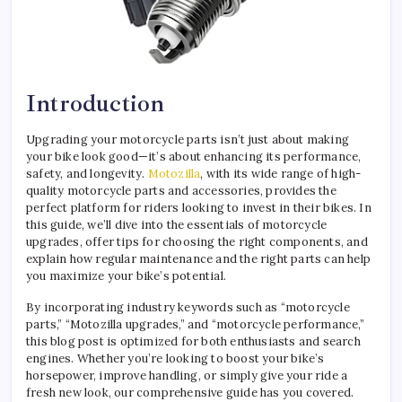
Introduction
Upgrading your motorcycle parts isn’t just about making
your bike look good—it’s about enhancing its performance,
safety, and longevity.
Motozilla
, with its wide range of high-
quality motorcycle parts and accessories, provides the
perfect platform for riders looking to invest in their bikes. In
this guide, we’ll dive into the essentials of motorcycle
upgrades, offer tips for choosing the right components, and
explain how regular maintenance and the right parts can help
you maximize your bike’s potential.
By incorporating industry keywords such as “motorcycle
parts,” “Motozilla upgrades,” and “motorcycle performance,”
this blog post is optimized for both enthusiasts and search
engines. Whether you’re looking to boost your bike’s
horsepower, improve handling, or simply give your ride a
fresh new look, our comprehensive guide has you covered.