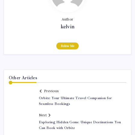
Author
kelvin
Follow Me
Other Articles
Previous
Orbitz: Your Ultimate Travel Companion for
Seamless Bookings
Next
Exploring Hidden Gems: Unique Destinations You
Can Book with Orbitz