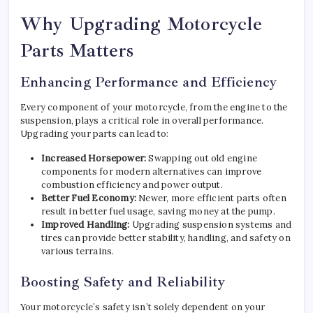
Why Upgrading Motorcycle
Parts Matters
Enhancing Performance and Efficiency
Every component of your motorcycle, from the engine to the
suspension, plays a critical role in overall performance.
Upgrading your parts can lead to:
Increased Horsepower:
Swapping out old engine
components for modern alternatives can improve
combustion efficiency and power output.
Better Fuel Economy:
Newer, more efficient parts often
result in better fuel usage, saving money at the pump.
Improved Handling:
Upgrading suspension systems and
tires can provide better stability, handling, and safety on
various terrains.
Boosting Safety and Reliability
Your motorcycle’s safety isn’t solely dependent on your