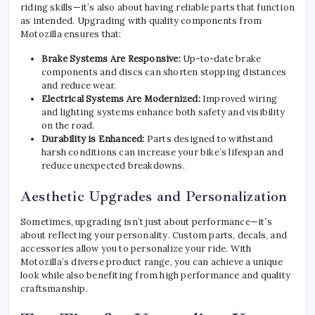
riding skills—it’s also about having reliable parts that function
as intended. Upgrading with quality components from
Motozilla ensures that:
Brake Systems Are Responsive:
Up-to-date brake
components and discs can shorten stopping distances
and reduce wear.
Electrical Systems Are Modernized:
Improved wiring
and lighting systems enhance both safety and visibility
on the road.
Durability is Enhanced:
Parts designed to withstand
harsh conditions can increase your bike’s lifespan and
reduce unexpected breakdowns.
Aesthetic Upgrades and Personalization
Sometimes, upgrading isn’t just about performance—it’s
about reflecting your personality. Custom parts, decals, and
accessories allow you to personalize your ride. With
Motozilla’s diverse product range, you can achieve a unique
look while also benefiting from high performance and quality
craftsmanship.