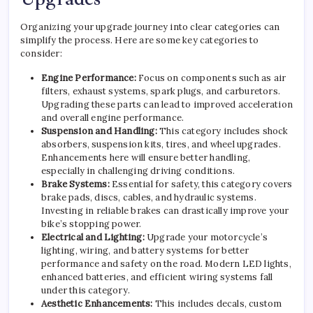
Organizing your upgrade journey into clear categories can
simplify the process. Here are some key categories to
consider:
Engine Performance:
Focus on components such as air
filters, exhaust systems, spark plugs, and carburetors.
Upgrading these parts can lead to improved acceleration
and overall engine performance.
Suspension and Handling:
This category includes shock
absorbers, suspension kits, tires, and wheel upgrades.
Enhancements here will ensure better handling,
especially in challenging driving conditions.
Brake Systems:
Essential for safety, this category covers
brake pads, discs, cables, and hydraulic systems.
Investing in reliable brakes can drastically improve your
bike’s stopping power.
Electrical and Lighting:
Upgrade your motorcycle’s
lighting, wiring, and battery systems for better
performance and safety on the road. Modern LED lights,
enhanced batteries, and efficient wiring systems fall
under this category.
Aesthetic Enhancements:
This includes decals, custom