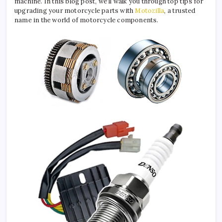
machine. In this blog post, we’ll walk you through top tips for
upgrading your motorcycle parts with
Motozilla
, a trusted
name in the world of motorcycle components.