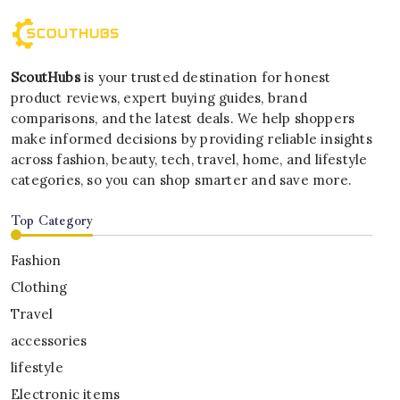
ScoutHubs
is your trusted destination for honest
product reviews, expert buying guides, brand
comparisons, and the latest deals. We help shoppers
make informed decisions by providing reliable insights
across fashion, beauty, tech, travel, home, and lifestyle
categories, so you can shop smarter and save more.
Top Category
Fashion
Clothing
Travel
accessories
lifestyle
Electronic items