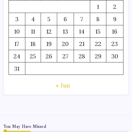
1
2
3
4
5
6
7
8
9
10
11
12
13
14
15
16
17
18
19
20
21
22
23
24
25
26
27
28
29
30
31
« Jun
You May Have Missed