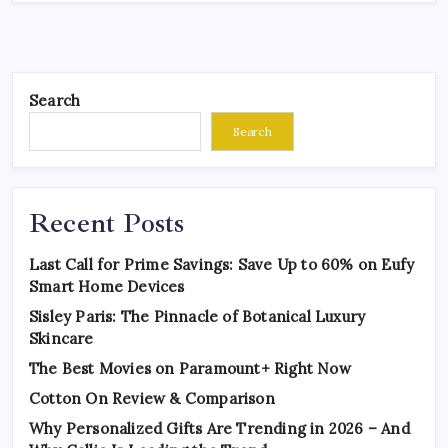
Search
Search
Recent Posts
Last Call for Prime Savings: Save Up to 60% on Eufy
Smart Home Devices
Sisley Paris: The Pinnacle of Botanical Luxury
Skincare
The Best Movies on Paramount+ Right Now
Cotton On Review & Comparison
Why Personalized Gifts Are Trending in 2026 – And