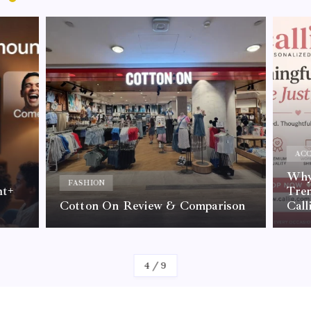
ACC
Why 
FASHION
nt+
Tre
Cotton On Review & Comparison
Call
By
Kelvin
4
/
9