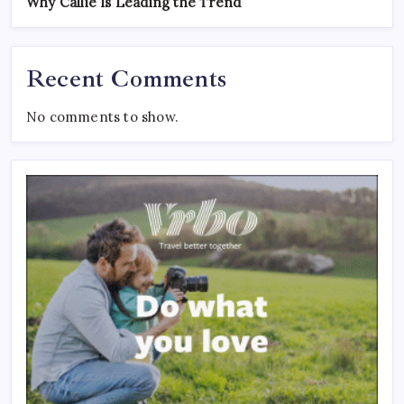
Why Callie Is Leading the Trend
Recent Comments
No comments to show.