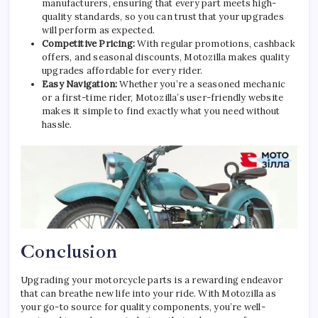
manufacturers, ensuring that every part meets high-
quality standards, so you can trust that your upgrades
will perform as expected.
Competitive Pricing:
With regular promotions, cashback
offers, and seasonal discounts, Motozilla makes quality
upgrades affordable for every rider.
Easy Navigation:
Whether you’re a seasoned mechanic
or a first-time rider, Motozilla’s user-friendly website
makes it simple to find exactly what you need without
hassle.
Conclusion
Upgrading your motorcycle parts is a rewarding endeavor
that can breathe new life into your ride. With Motozilla as
your go-to source for quality components, you’re well-