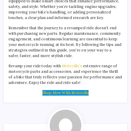
equipped to make smart choices that enhance performance,
safety, and style. Whether you’re tackling engine upgrades,
improving your bike’s handling, or adding personalized
touches, a clear plan and informed research are key.
Remember that the journey to a revamped ride doesn’t end
with purchasing new parts. Regular maintenance, community
engagement, and continuous learning are essential to keep
your motorcycle running at its best. By following the tips and
strategies outlined in this guide, you’re on your way to a
safer, faster, and more stylish ride.
Revamp your ride today with
Motozilla’s
extensive range of
motorcycle parts and accessories, and experience the thrill
of a bike that truly reflects your passion for performance and
adventure. Enjoy the ride and ride safe!
Shop Now With Motozilla