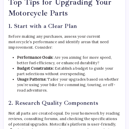
Top Tips for Upgrading Your
Motorcycle Parts
1. Start with a Clear Plan
Before making any purchases, assess your current
motorcycle’s performance and identify areas that need
improvement. Consider:
Performance Goals:
Are you aiming for more speed,
better fuel efficiency, or enhanced durability?
Budget Constraints:
Establish a budget to guide your
part selections without overspending.
Usage Patterns:
Tailor your upgrades based on whether
you’re using your bike for commuting, touring, or off-
road adventures.
2. Research Quality Components
Not all parts are created equal. Do your homework by reading
reviews, consulting forums, and checking the specifications
of potential upgrades. Motozilla’s platform is user-friendly,