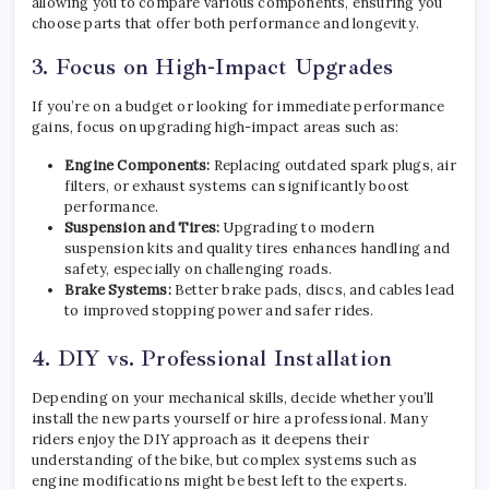
allowing you to compare various components, ensuring you
choose parts that offer both performance and longevity.
3. Focus on High-Impact Upgrades
If you’re on a budget or looking for immediate performance
gains, focus on upgrading high-impact areas such as:
Engine Components:
Replacing outdated spark plugs, air
filters, or exhaust systems can significantly boost
performance.
Suspension and Tires:
Upgrading to modern
suspension kits and quality tires enhances handling and
safety, especially on challenging roads.
Brake Systems:
Better brake pads, discs, and cables lead
to improved stopping power and safer rides.
4. DIY vs. Professional Installation
Depending on your mechanical skills, decide whether you’ll
install the new parts yourself or hire a professional. Many
riders enjoy the DIY approach as it deepens their
understanding of the bike, but complex systems such as
engine modifications might be best left to the experts.