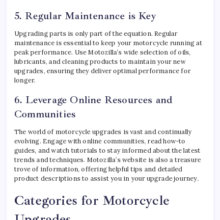
5. Regular Maintenance is Key
Upgrading parts is only part of the equation. Regular
maintenance is essential to keep your motorcycle running at
peak performance. Use Motozilla’s wide selection of oils,
lubricants, and cleaning products to maintain your new
upgrades, ensuring they deliver optimal performance for
longer.
6. Leverage Online Resources and
Communities
The world of motorcycle upgrades is vast and continually
evolving. Engage with online communities, read how-to
guides, and watch tutorials to stay informed about the latest
trends and techniques. Motozilla’s website is also a treasure
trove of information, offering helpful tips and detailed
product descriptions to assist you in your upgrade journey.
Categories for Motorcycle
Upgrades