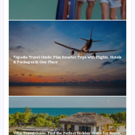
Expedia Travel Guide: Plan Smarter Trips with Flights, Hotels
& Packages in One Place
Vrbo Travel Guide: Find the Perfect Holiday Home for Space,