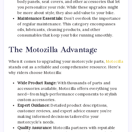
body panels, seat covers, and other accessories that let
you personalize your ride. While these upgrades might
be more about style, they also add value to your bike.
Maintenance Essentials:
Don’t overlook the importance
of regular maintenance. This category encompasses
oils, lubricants, cleaning products, and other
consumables that keep your bike running smoothly.
The Motozilla Advantage
When it comes to upgrading your motorcycle parts,
Motozilla
stands out as a reliable and comprehensive resource. Here’s
why riders choose Motozilla:
Wide Product Range:
With thousands of parts and
accessories available, Motozilla offers everything you
need—from high-performance components to stylish
custom accessories.
Expert Guidance:
Detailed product descriptions,
customer reviews, and expert advice ensure you’re
making informed decisions tailored to your
motorcycle’s needs.
Quality Assurance:
Motozilla partners with reputable