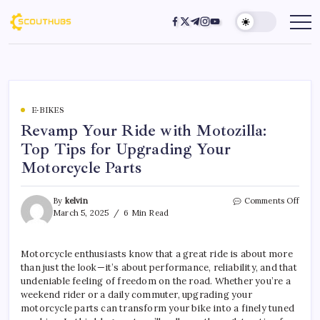
E-BIKES
Revamp Your Ride with Motozilla:
Top Tips for Upgrading Your
Motorcycle Parts
By
kelvin
Comments Off
March 5, 2025
6 Min Read
Motorcycle enthusiasts know that a great ride is about more
than just the look—it’s about performance, reliability, and that
undeniable feeling of freedom on the road. Whether you’re a
weekend rider or a daily commuter, upgrading your
motorcycle parts can transform your bike into a finely tuned