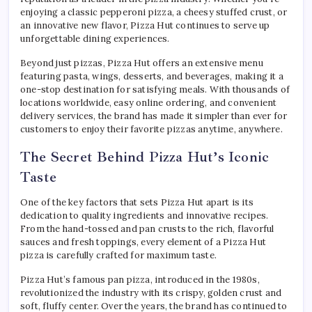
enjoying a classic pepperoni pizza, a cheesy stuffed crust, or
an innovative new flavor, Pizza Hut continues to serve up
unforgettable dining experiences.
Beyond just pizzas, Pizza Hut offers an extensive menu
featuring pasta, wings, desserts, and beverages, making it a
one-stop destination for satisfying meals. With thousands of
locations worldwide, easy online ordering, and convenient
delivery services, the brand has made it simpler than ever for
customers to enjoy their favorite pizzas anytime, anywhere.
The Secret Behind Pizza Hut’s Iconic
Taste
One of the key factors that sets Pizza Hut apart is its
dedication to quality ingredients and innovative recipes.
From the hand-tossed and pan crusts to the rich, flavorful
sauces and fresh toppings, every element of a Pizza Hut
pizza is carefully crafted for maximum taste.
Pizza Hut’s famous pan pizza, introduced in the 1980s,
revolutionized the industry with its crispy, golden crust and
soft, fluffy center. Over the years, the brand has continued to