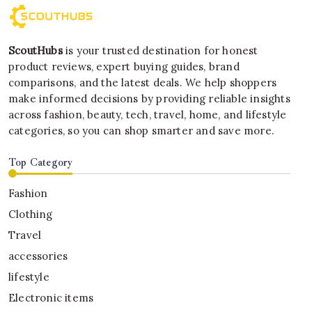
ScoutHubs
is your trusted destination for honest
product reviews, expert buying guides, brand
comparisons, and the latest deals. We help shoppers
make informed decisions by providing reliable insights
across fashion, beauty, tech, travel, home, and lifestyle
categories, so you can shop smarter and save more.
Top Category
Fashion
Clothing
Travel
accessories
lifestyle
Electronic items