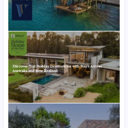
Discover Top Holiday Destinations with Stayz Across
Australia and New Zealand