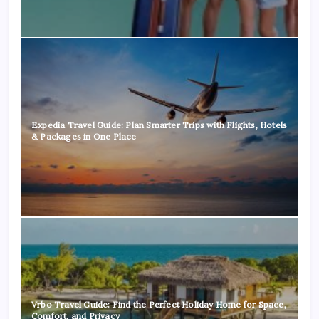
Expedia Travel Guide: Plan Smarter Trips with Flights, Hotels
& Packages in One Place
Vrbo Travel Guide: Find the Perfect Holiday Home for Space,
Comfort, and Privacy