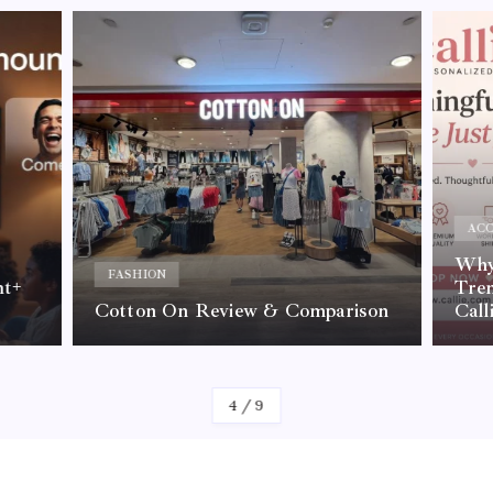
ACC
Why 
FASHION
nt+
Tre
Cotton On Review & Comparison
Call
By
Kelvin
4
/
9