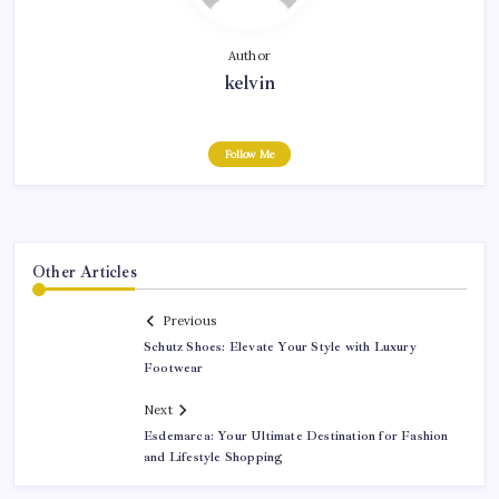
Author
kelvin
Follow Me
Other Articles
Previous
Schutz Shoes: Elevate Your Style with Luxury
Footwear
Next
Esdemarca: Your Ultimate Destination for Fashion
and Lifestyle Shopping