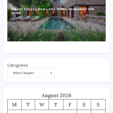
Explore Europe’s Most Loved Holiday Destinations with
Abritel
Categories
August 2026
M
T
W
T
F
S
S