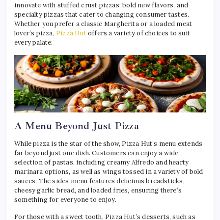
innovate with stuffed crust pizzas, bold new flavors, and
specialty pizzas that cater to changing consumer tastes.
Whether you prefer a classic Margherita or a loaded meat
lover’s pizza,
Pizza Hut
offers a variety of choices to suit
every palate.
A Menu Beyond Just Pizza
While pizza is the star of the show, Pizza Hut’s menu extends
far beyond just one dish. Customers can enjoy a wide
selection of pastas, including creamy Alfredo and hearty
marinara options, as well as wings tossed in a variety of bold
sauces. The sides menu features delicious breadsticks,
cheesy garlic bread, and loaded fries, ensuring there’s
something for everyone to enjoy.
For those with a sweet tooth, Pizza Hut’s desserts, such as