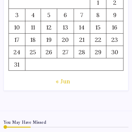
1
2
3
4
5
6
7
8
9
10
11
12
13
14
15
16
17
18
19
20
21
22
23
24
25
26
27
28
29
30
31
« Jun
You May Have Missed