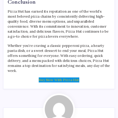
Conclusion
Pizza Hut has earned its reputation as one of the world’s
most beloved pizza chains by consistently delivering high-
quality food, diverse menu options, and unparalleled
convenience. With its commitment to innovation, customer
satisfaction, and delicious flavors, Pizza Hut continues to be
a go-to choice for pizza lovers everywhere.
Whether you’re craving a classic pepperoni pizza, a hearty
pasta dish, or a sweet dessert to end your meal, Pizza Hut
offers something for everyone. With easy ordering, quick
delivery, and a menu packed with delicious choices, Pizza Hut
remains a top destination for satisfying meals, any day of the
week.
Buy Now With Pizza Hut