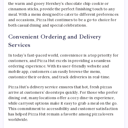
the warm and gooey Hershey’s chocolate chip cookie or
cinnamon sticks, provide the perfect finishing touch to any
meal. With a menu designed to cater to different preferences
and occasions, Pizza Hut continues to be a go-to choice for
both casual dining and special celebrations.
Convenient Ordering and Delivery
Services
In today’s fast-paced world, convenience is a top priority for
customers, and Pizza Hut excels in providing a seamless
ordering experience. With its user-friendly website and
mobile app, customers can easily browse the menu,
customize their orders, and track deliveries in real-time.
Pizza Hut’s delivery service ensures that hot, fresh pizzas
arrive at customers’ doorsteps quickly. For those who prefer
dining out, many locations offer a cozy dine-in experience,
while carryout options make it easy to grab a meal on the go.
This commitment to accessibility and customer satisfaction
has helped Pizza Hut remain a favorite among pizza lovers
worldwide.