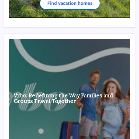
Vrbo: Redefining the Way Families and
Groups Travel Together