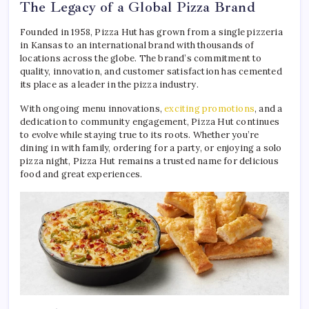
The Legacy of a Global Pizza Brand
Founded in 1958, Pizza Hut has grown from a single pizzeria
in Kansas to an international brand with thousands of
locations across the globe. The brand’s commitment to
quality, innovation, and customer satisfaction has cemented
its place as a leader in the pizza industry.
With ongoing menu innovations,
exciting promotions
, and a
dedication to community engagement, Pizza Hut continues
to evolve while staying true to its roots. Whether you’re
dining in with family, ordering for a party, or enjoying a solo
pizza night, Pizza Hut remains a trusted name for delicious
food and great experiences.