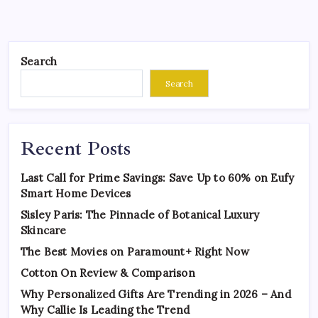
Search
Search
Recent Posts
Last Call for Prime Savings: Save Up to 60% on Eufy
Smart Home Devices
Sisley Paris: The Pinnacle of Botanical Luxury
Skincare
The Best Movies on Paramount+ Right Now
Cotton On Review & Comparison
Why Personalized Gifts Are Trending in 2026 – And
Why Callie Is Leading the Trend