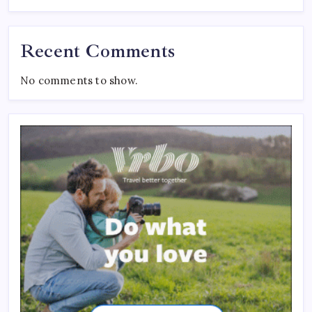
Recent Comments
No comments to show.