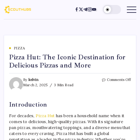
PIZZA
Pizza Hut: The Iconic Destination for
Delicious Pizzas and More
By
kelvin
Comments Off
March 2, 2025
3 Min Read
Introduction
For decades,
Pizza Hut
has been a household name when it
comes to delicious, high-quality pizzas. With its signature
pan pizzas, mouthwatering toppings, and a diverse menu that
caters to every craving, Pizza Hut has built a global
reputation as a leader in the pizza industry. Whether you’re