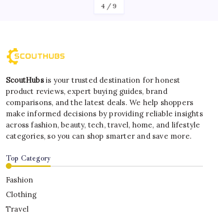
4
/
9
ScoutHubs
is your trusted destination for honest
product reviews, expert buying guides, brand
comparisons, and the latest deals. We help shoppers
make informed decisions by providing reliable insights
across fashion, beauty, tech, travel, home, and lifestyle
categories, so you can shop smarter and save more.
Top Category
Fashion
Clothing
Travel