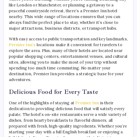
like London or Manchester, or planning a getaway to a
peaceful countryside retreat, there’s a Premier Inn hotel
nearby. This wide range of locations ensures that you can
always find the perfect place to stay, whether it’s close to
major attractions, business districts, or transport hubs.
With easy access to public transportation and key landmarks,
Premier Inn’s
locations make it convenient for travelers to
explore the area. Plus, many of their hotels are located near
popular shopping centers, entertainment venues, and cultural
sites, allowing you to make the most of your trip without
spending too much time commuting. No matter your
destination, Premier Inn provides a strategic base for your
adventures.
Delicious Food for Every Taste
One of the highlights of staying at
Premier Inn
is their
dedication to providing delicious food that will satisfy every
palate. The hotel’s on-site restaurants serve a wide variety of
dishes, from hearty breakfasts to flavorful dinners, all
prepared with fresh, high-quality ingredients. Whether you’re
starting your day with a full English breakfast or enjoying a