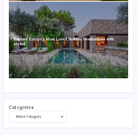
Explore Europe’s Most Loved Holiday Destinations with
Abritel
Categories