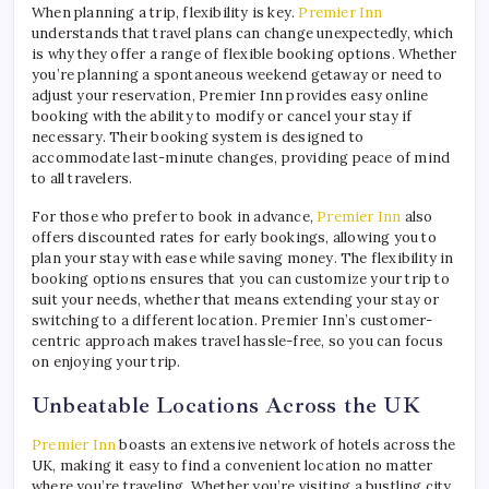
When planning a trip, flexibility is key.
Premier Inn
understands that travel plans can change unexpectedly, which
is why they offer a range of flexible booking options. Whether
you’re planning a spontaneous weekend getaway or need to
adjust your reservation, Premier Inn provides easy online
booking with the ability to modify or cancel your stay if
necessary. Their booking system is designed to
accommodate last-minute changes, providing peace of mind
to all travelers.
For those who prefer to book in advance,
Premier Inn
also
offers discounted rates for early bookings, allowing you to
plan your stay with ease while saving money. The flexibility in
booking options ensures that you can customize your trip to
suit your needs, whether that means extending your stay or
switching to a different location. Premier Inn’s customer-
centric approach makes travel hassle-free, so you can focus
on enjoying your trip.
Unbeatable Locations Across the UK
Premier Inn
boasts an extensive network of hotels across the
UK, making it easy to find a convenient location no matter
where you’re traveling. Whether you’re visiting a bustling city