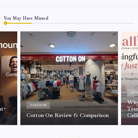
You May Have Missed
ACC
Why 
FASHION
nt+
Tre
Cotton On Review & Comparison
Call
By
Kelvin