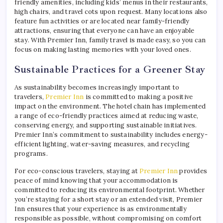
friendly amenities, including kids’ menus in their restaurants,
high chairs, and travel cots upon request. Many locations also
feature fun activities or are located near family-friendly
attractions, ensuring that everyone can have an enjoyable
stay. With Premier Inn, family travel is made easy, so you can
focus on making lasting memories with your loved ones.
Sustainable Practices for a Greener Stay
As sustainability becomes increasingly important to
travelers,
Premier Inn
is committed to making a positive
impact on the environment. The hotel chain has implemented
a range of eco-friendly practices aimed at reducing waste,
conserving energy, and supporting sustainable initiatives.
Premier Inn’s commitment to sustainability includes energy-
efficient lighting, water-saving measures, and recycling
programs.
For eco-conscious travelers, staying at
Premier Inn
provides
peace of mind knowing that your accommodation is
committed to reducing its environmental footprint. Whether
you’re staying for a short stay or an extended visit, Premier
Inn ensures that your experience is as environmentally
responsible as possible, without compromising on comfort