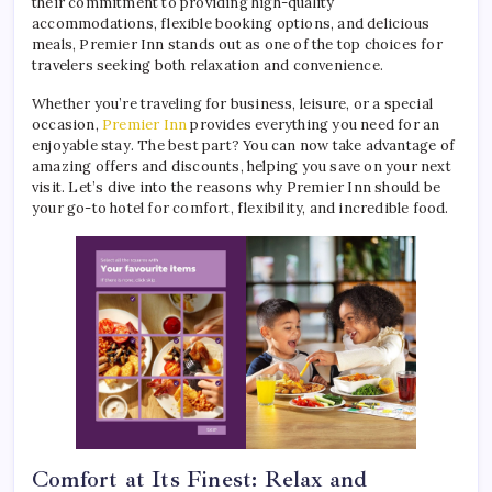
their commitment to providing high-quality
accommodations, flexible booking options, and delicious
meals, Premier Inn stands out as one of the top choices for
travelers seeking both relaxation and convenience.
Whether you’re traveling for business, leisure, or a special
occasion,
Premier Inn
provides everything you need for an
enjoyable stay. The best part? You can now take advantage of
amazing offers and discounts, helping you save on your next
visit. Let’s dive into the reasons why Premier Inn should be
your go-to hotel for comfort, flexibility, and incredible food.
Comfort at Its Finest: Relax and