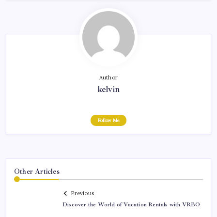
Author
kelvin
Follow Me
Other Articles
Previous
Discover the World of Vacation Rentals with VRBO