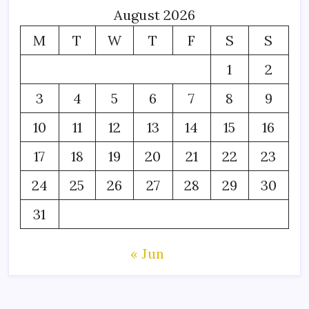
August 2026
M
T
W
T
F
S
S
1
2
3
4
5
6
7
8
9
10
11
12
13
14
15
16
17
18
19
20
21
22
23
24
25
26
27
28
29
30
31
« Jun