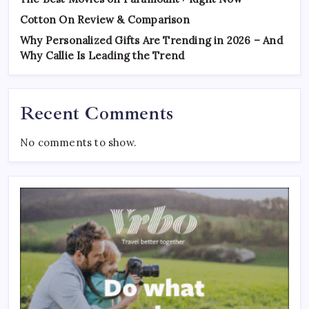
Cotton On Review & Comparison
Why Personalized Gifts Are Trending in 2026 – And
Why Callie Is Leading the Trend
Recent Comments
No comments to show.