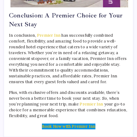
Conclusion: A Premier Choice for Your
Next Stay
In conclusion,
Premier Inn
has successfully combined
comfort, flexibility, and amazing food to provide a well-
rounded hotel experience that caters to a wide variety of
travelers. Whether you’re in need of a relaxing getaway, a
convenient stopover, or a family vacation, Premier Inn offers
everything you need for a comfortable and enjoyable stay.
With their commitment to quality accommodations,
sustainable practices, and affordable rates, Premier Inn
ensures that every guest feels valued and cared for.
Plus, with exclusive offers and discounts available, there’s
never been a better time to book your next stay. So, when
you’re planning your next trip, make
Premier Inn
your go-to
choice for a memorable experience that combines relaxation,
flexibility, and great food.
Book Now with Premier Inn