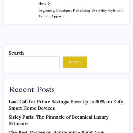
Next
Beginning Boutique: Redefining Everyday Style with
Trendy Apparel
Search
Search
Recent Posts
Last Call for Prime Savings: Save Up to 60% on Eufy
Smart Home Devices
Sisley Paris: The Pinnacle of Botanical Luxury
Skincare
The Best Movies on Paramount+ Right Now