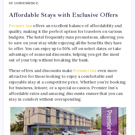
or convenience.
Affordable Stays with Exclusive Offers
Premier Inn
offers an excellent balance of affordability and
quality, making it the perfect option for travelers on various
budgets. The hotel frequently runs promotions, allowing you
to save on your stay while enjoying all the benefits they have
to offer. You can enjoy up to 50% off on select dates or take
advantage of seasonal discounts, helping you get the most
out of your trip without breaking the bank.
These offers and discounts make
Premier Inn
even more
attractive for those looking to enjoy a comfortable and
enjoyable stay at a competitive price. Whether you’re booking
for business, leisure, or a special occasion, Premier Inn’s
affordable rates and amazing discounts ensure that you can
stay in comfort without overspending.