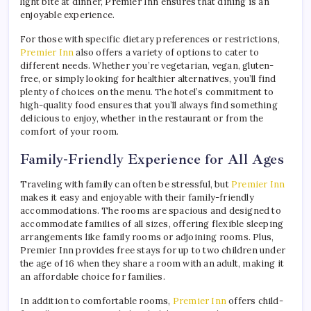
light bite at dinner, Premier Inn ensures that dining is an
enjoyable experience.
For those with specific dietary preferences or restrictions,
Premier Inn
also offers a variety of options to cater to
different needs. Whether you’re vegetarian, vegan, gluten-
free, or simply looking for healthier alternatives, you’ll find
plenty of choices on the menu. The hotel’s commitment to
high-quality food ensures that you’ll always find something
delicious to enjoy, whether in the restaurant or from the
comfort of your room.
Family-Friendly Experience for All Ages
Traveling with family can often be stressful, but
Premier Inn
makes it easy and enjoyable with their family-friendly
accommodations. The rooms are spacious and designed to
accommodate families of all sizes, offering flexible sleeping
arrangements like family rooms or adjoining rooms. Plus,
Premier Inn provides free stays for up to two children under
the age of 16 when they share a room with an adult, making it
an affordable choice for families.
In addition to comfortable rooms,
Premier Inn
offers child-