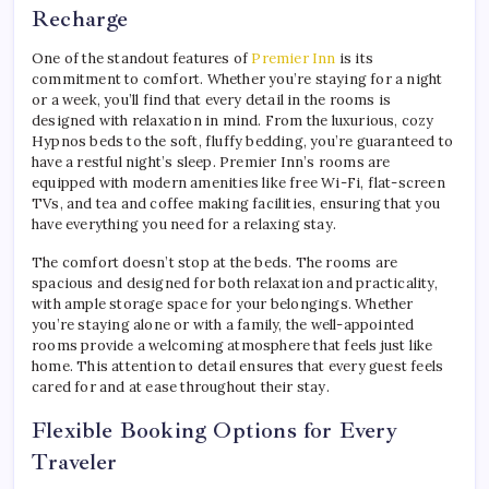
Recharge
One of the standout features of
Premier Inn
is its
commitment to comfort. Whether you’re staying for a night
or a week, you’ll find that every detail in the rooms is
designed with relaxation in mind. From the luxurious, cozy
Hypnos beds to the soft, fluffy bedding, you’re guaranteed to
have a restful night’s sleep. Premier Inn’s rooms are
equipped with modern amenities like free Wi-Fi, flat-screen
TVs, and tea and coffee making facilities, ensuring that you
have everything you need for a relaxing stay.
The comfort doesn’t stop at the beds. The rooms are
spacious and designed for both relaxation and practicality,
with ample storage space for your belongings. Whether
you’re staying alone or with a family, the well-appointed
rooms provide a welcoming atmosphere that feels just like
home. This attention to detail ensures that every guest feels
cared for and at ease throughout their stay.
Flexible Booking Options for Every
Traveler