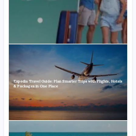
Expedia Travel Guide: Plan Smarter Trips with Flights, Hotels
& Packages in One Place