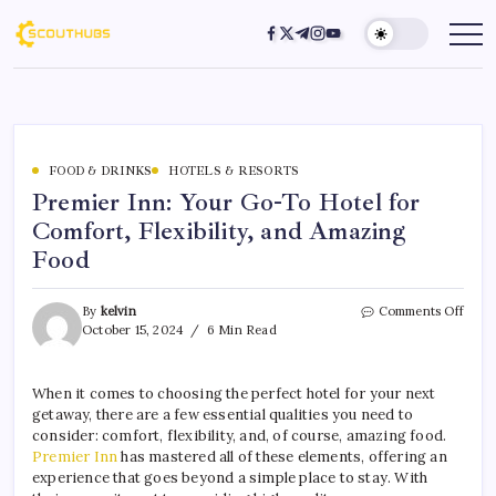
FOOD & DRINKS
HOTELS & RESORTS
Premier Inn: Your Go-To Hotel for
Comfort, Flexibility, and Amazing
Food
By
kelvin
Comments Off
October 15, 2024
6 Min Read
When it comes to choosing the perfect hotel for your next
getaway, there are a few essential qualities you need to
consider: comfort, flexibility, and, of course, amazing food.
Premier Inn
has mastered all of these elements, offering an
experience that goes beyond a simple place to stay. With