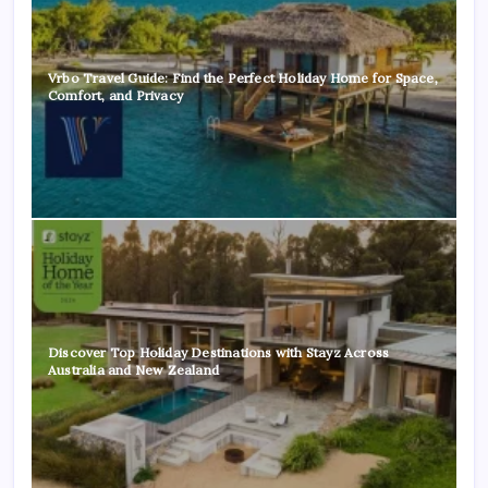
Vrbo Travel Guide: Find the Perfect Holiday Home for Space,
Comfort, and Privacy
Discover Top Holiday Destinations with Stayz Across
Australia and New Zealand