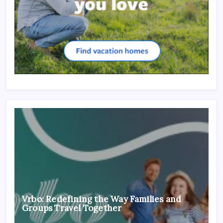
Vrbo: Redefining the Way Families and
Groups Travel Together