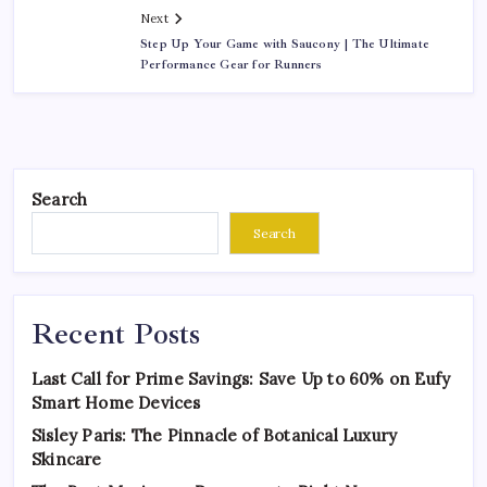
Next
Step Up Your Game with Saucony | The Ultimate
Performance Gear for Runners
Search
Search
Recent Posts
Last Call for Prime Savings: Save Up to 60% on Eufy
Smart Home Devices
Sisley Paris: The Pinnacle of Botanical Luxury
Skincare