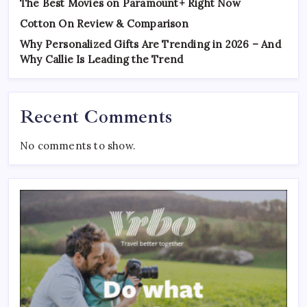
The Best Movies on Paramount+ Right Now
Cotton On Review & Comparison
Why Personalized Gifts Are Trending in 2026 – And
Why Callie Is Leading the Trend
Recent Comments
No comments to show.