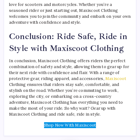
love for scooters and motorcycles. Whether you’re a
seasoned rider or just starting out, Maxiscoot Clothing
welcomes you to join the community and embark on your own
adventure with confidence and style.
Conclusion: Ride Safe, Ride in
Style with Maxiscoot Clothing
In conclusion, Maxiscoot Clothing offers riders the perfect
combination of safety and style, allowing them to gear up for
their next ride with confidence and flair. With a range of
protective gear, riding apparel, and accessories,
Maxiscoot
Clothing ensures that riders stay safe, comfortable, and
stylish on the road. Whether you’re commuting to work,
exploring the city, or embarking on a cross-country
adventure, Maxiscoot Clothing has everything you need to
make the most of your ride. So why wait? Gear up with
Maxiscoot Clothing and ride safe, ride in style.
Shop Now With Maxiscoot