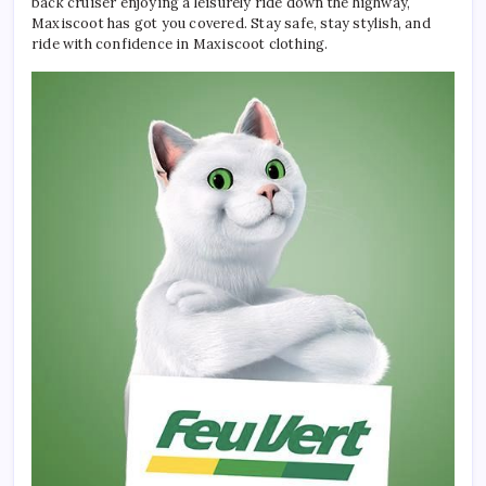
back cruiser enjoying a leisurely ride down the highway,
Maxiscoot has got you covered. Stay safe, stay stylish, and
ride with confidence in Maxiscoot clothing.