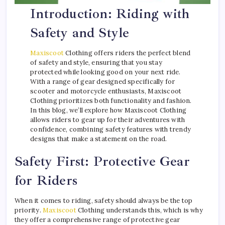
Introduction: Riding with
Safety and Style
Maxiscoot
Clothing offers riders the perfect blend
of safety and style, ensuring that you stay
protected while looking good on your next ride.
With a range of gear designed specifically for
scooter and motorcycle enthusiasts, Maxiscoot
Clothing prioritizes both functionality and fashion.
In this blog, we’ll explore how Maxiscoot Clothing
allows riders to gear up for their adventures with
confidence, combining safety features with trendy
designs that make a statement on the road.
Safety First: Protective Gear
for Riders
When it comes to riding, safety should always be the top
priority.
Maxiscoot
Clothing understands this, which is why
they offer a comprehensive range of protective gear