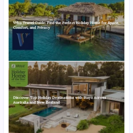
Vrbo Travel Guide: Find the Perfect Holiday Home for Space,
Comfort, and Privacy
Discover Top Holiday Destinations with Stayz Across
Australia and New Zealand