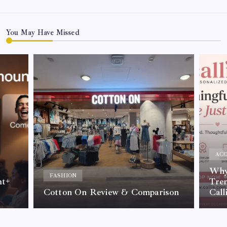
You May Have Missed
ACC
Why 
FASHION
nt+
Tre
Cotton On Review & Comparison
Call
By
Kelvin