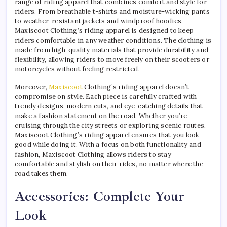
range of riding apparel that combines comfort and style for
riders. From breathable t-shirts and moisture-wicking pants
to weather-resistant jackets and windproof hoodies,
Maxiscoot Clothing’s riding apparel is designed to keep
riders comfortable in any weather conditions. The clothing is
made from high-quality materials that provide durability and
flexibility, allowing riders to move freely on their scooters or
motorcycles without feeling restricted.
Moreover,
Maxiscoot
Clothing’s riding apparel doesn’t
compromise on style. Each piece is carefully crafted with
trendy designs, modern cuts, and eye-catching details that
make a fashion statement on the road. Whether you’re
cruising through the city streets or exploring scenic routes,
Maxiscoot Clothing’s riding apparel ensures that you look
good while doing it. With a focus on both functionality and
fashion, Maxiscoot Clothing allows riders to stay
comfortable and stylish on their rides, no matter where the
road takes them.
Accessories: Complete Your
Look