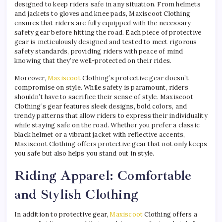
designed to keep riders safe in any situation. From helmets
and jackets to gloves and knee pads, Maxiscoot Clothing
ensures that riders are fully equipped with the necessary
safety gear before hitting the road. Each piece of protective
gear is meticulously designed and tested to meet rigorous
safety standards, providing riders with peace of mind
knowing that they’re well-protected on their rides.
Moreover,
Maxiscoot
Clothing’s protective gear doesn’t
compromise on style. While safety is paramount, riders
shouldn’t have to sacrifice their sense of style. Maxiscoot
Clothing’s gear features sleek designs, bold colors, and
trendy patterns that allow riders to express their individuality
while staying safe on the road. Whether you prefer a classic
black helmet or a vibrant jacket with reflective accents,
Maxiscoot Clothing offers protective gear that not only keeps
you safe but also helps you stand out in style.
Riding Apparel: Comfortable
and Stylish Clothing
In addition to protective gear,
Maxiscoot
Clothing offers a