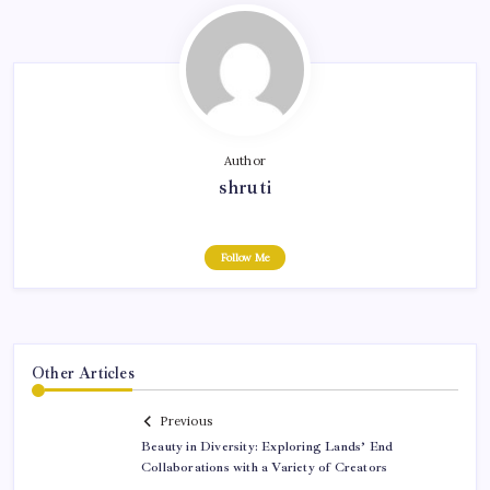
Author
shruti
Follow Me
Other Articles
Previous
Beauty in Diversity: Exploring Lands’ End
Collaborations with a Variety of Creators