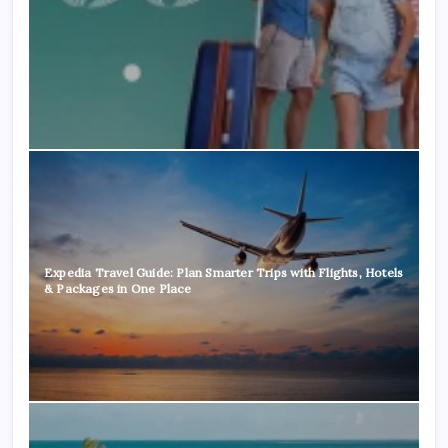
Expedia Travel Guide: Plan Smarter Trips with Flights, Hotels
& Packages in One Place