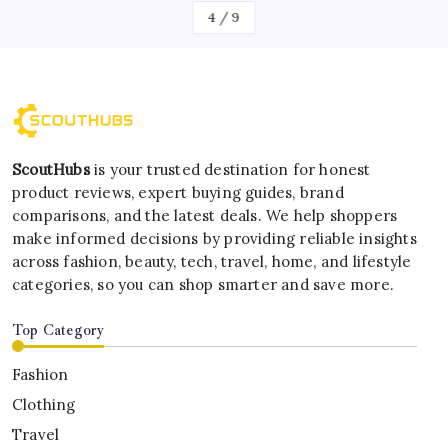
4
/
9
ScoutHubs
is your trusted destination for honest
product reviews, expert buying guides, brand
comparisons, and the latest deals. We help shoppers
make informed decisions by providing reliable insights
across fashion, beauty, tech, travel, home, and lifestyle
categories, so you can shop smarter and save more.
Top Category
Fashion
Clothing
Travel