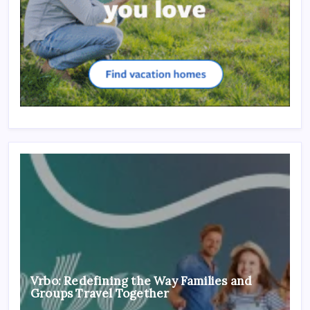
Vrbo: Redefining the Way Families and
Groups Travel Together