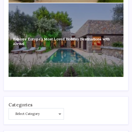
Explore Europe’s Most Loved Holiday Destinations with
Abritel
Categories