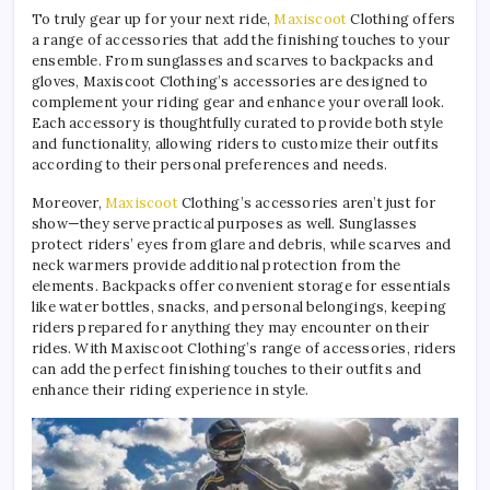
To truly gear up for your next ride,
Maxiscoot
Clothing offers
a range of accessories that add the finishing touches to your
ensemble. From sunglasses and scarves to backpacks and
gloves, Maxiscoot Clothing’s accessories are designed to
complement your riding gear and enhance your overall look.
Each accessory is thoughtfully curated to provide both style
and functionality, allowing riders to customize their outfits
according to their personal preferences and needs.
Moreover,
Maxiscoot
Clothing’s accessories aren’t just for
show—they serve practical purposes as well. Sunglasses
protect riders’ eyes from glare and debris, while scarves and
neck warmers provide additional protection from the
elements. Backpacks offer convenient storage for essentials
like water bottles, snacks, and personal belongings, keeping
riders prepared for anything they may encounter on their
rides. With Maxiscoot Clothing’s range of accessories, riders
can add the perfect finishing touches to their outfits and
enhance their riding experience in style.