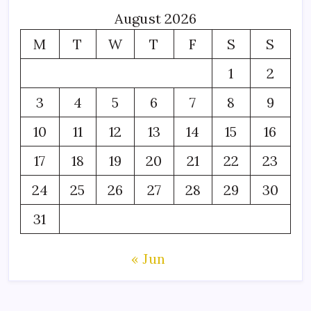
August 2026
M
T
W
T
F
S
S
1
2
3
4
5
6
7
8
9
10
11
12
13
14
15
16
17
18
19
20
21
22
23
24
25
26
27
28
29
30
31
« Jun