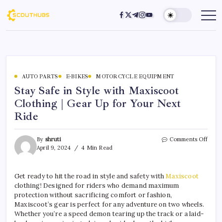
AUTO PARTS
E-BIKES
MOTORCYCLE EQUIPMENT
Stay Safe in Style with Maxiscoot
Clothing | Gear Up for Your Next
Ride
By
shruti
Comments Off
April 9, 2024
4 Min Read
Get ready to hit the road in style and safety with
Maxiscoot
clothing! Designed for riders who demand maximum
protection without sacrificing comfort or fashion,
Maxiscoot’s gear is perfect for any adventure on two wheels.
Whether you’re a speed demon tearing up the track or a laid-