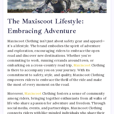
The Maxiscoot Lifestyle:
Embracing Adventure
Maxiscoot Clothing isn’t just about safety gear and apparel—
it’s a lifestyle. The brand embodies the spirit of adventure
and exploration, encouraging riders to embrace the open
road and discover new destinations. Whether you’re
commuting to work, running errands around town, or
embarking on a cross-country road trip,
Maxiscoot
Clothing
is there to accompany you on your journey. With its
commitment to safety, style, and quality, Maxiscoot Clothing
empowers riders to embrace the thrill of the ride and make
the most of every moment on the road.
Moreover,
Maxiscoot
Clothing fosters a sense of community
among riders, bringing together enthusiasts from all walks of
life who share a passion for adventure and freedom. Through
social media, events, and partnerships, Maxiscoot Clothing
connects riders with like-minded individuals who share their