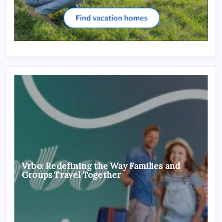
Vrbo: Redefining the Way Families and
Groups Travel Together