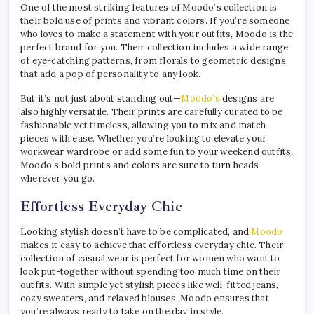
One of the most striking features of Moodo’s collection is
their bold use of prints and vibrant colors. If you’re someone
who loves to make a statement with your outfits, Moodo is the
perfect brand for you. Their collection includes a wide range
of eye-catching patterns, from florals to geometric designs,
that add a pop of personality to any look.
But it’s not just about standing out—
Moodo’s
designs are
also highly versatile. Their prints are carefully curated to be
fashionable yet timeless, allowing you to mix and match
pieces with ease. Whether you’re looking to elevate your
workwear wardrobe or add some fun to your weekend outfits,
Moodo’s bold prints and colors are sure to turn heads
wherever you go.
Effortless Everyday Chic
Looking stylish doesn’t have to be complicated, and
Moodo
makes it easy to achieve that effortless everyday chic. Their
collection of casual wear is perfect for women who want to
look put-together without spending too much time on their
outfits. With simple yet stylish pieces like well-fitted jeans,
cozy sweaters, and relaxed blouses, Moodo ensures that
you’re always ready to take on the day in style.