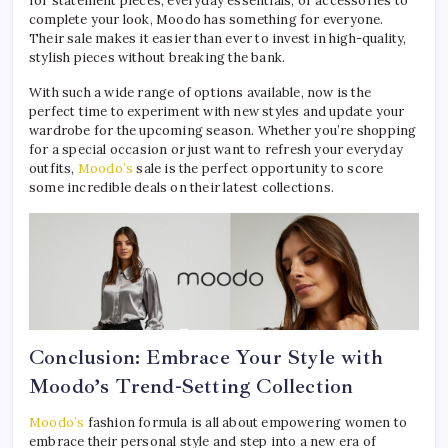
for statement pieces, everyday essentials, or accessories to
complete your look, Moodo has something for everyone.
Their sale makes it easier than ever to invest in high-quality,
stylish pieces without breaking the bank.
With such a wide range of options available, now is the
perfect time to experiment with new styles and update your
wardrobe for the upcoming season. Whether you’re shopping
for a special occasion or just want to refresh your everyday
outfits,
Moodo’s
sale is the perfect opportunity to score
some incredible deals on their latest collections.
Conclusion: Embrace Your Style with
Moodo’s Trend-Setting Collection
Moodo’s
fashion formula is all about empowering women to
embrace their personal style and step into a new era of