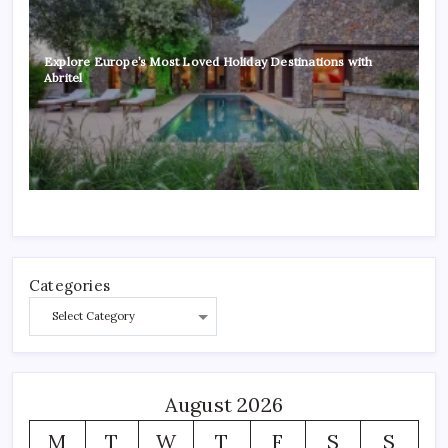
Explore Europe’s Most Loved Holiday Destinations with
Abritel
Categories
August 2026
M
T
W
T
F
S
S