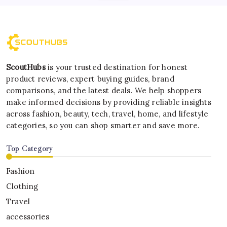
ScoutHubs
is your trusted destination for honest
product reviews, expert buying guides, brand
comparisons, and the latest deals. We help shoppers
make informed decisions by providing reliable insights
across fashion, beauty, tech, travel, home, and lifestyle
categories, so you can shop smarter and save more.
Top Category
Fashion
Clothing
Travel
accessories