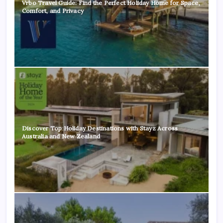
Vrbo Travel Guide: Find the Perfect Holiday Home for Space,
Comfort, and Privacy
Discover Top Holiday Destinations with Stayz Across
Australia and New Zealand