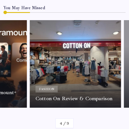
You May Have Missed
ACC
Why 
FASHION
nt+
Tre
Cotton On Review & Comparison
Call
By
Kelvin
4
/
9