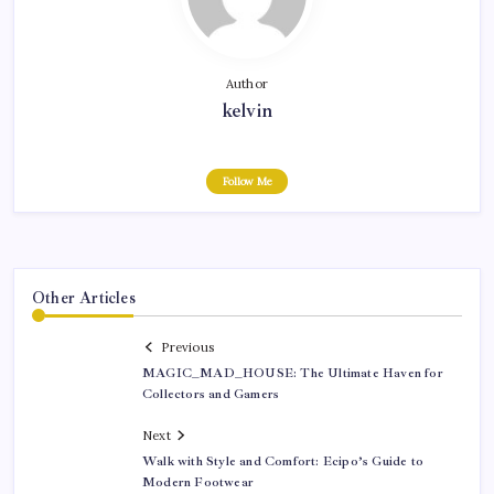
Author
kelvin
Follow Me
Other Articles
Previous
MAGIC_MAD_HOUSE: The Ultimate Haven for
Collectors and Gamers
Next
Walk with Style and Comfort: Ecipo’s Guide to
Modern Footwear