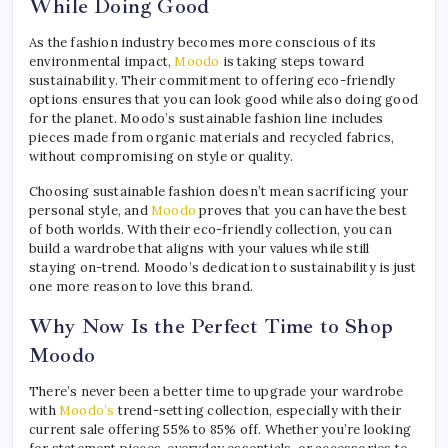
While Doing Good
As the fashion industry becomes more conscious of its
environmental impact,
Moodo
is taking steps toward
sustainability. Their commitment to offering eco-friendly
options ensures that you can look good while also doing good
for the planet. Moodo’s sustainable fashion line includes
pieces made from organic materials and recycled fabrics,
without compromising on style or quality.
Choosing sustainable fashion doesn’t mean sacrificing your
personal style, and
Moodo
proves that you can have the best
of both worlds. With their eco-friendly collection, you can
build a wardrobe that aligns with your values while still
staying on-trend. Moodo’s dedication to sustainability is just
one more reason to love this brand.
Why Now Is the Perfect Time to Shop
Moodo
There’s never been a better time to upgrade your wardrobe
with
Moodo’s
trend-setting collection, especially with their
current sale offering 55% to 85% off. Whether you’re looking