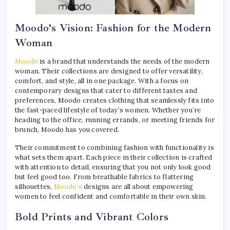
Moodo’s Vision: Fashion for the Modern
Woman
Moodo
is a brand that understands the needs of the modern
woman. Their collections are designed to offer versatility,
comfort, and style, all in one package. With a focus on
contemporary designs that cater to different tastes and
preferences, Moodo creates clothing that seamlessly fits into
the fast-paced lifestyle of today’s women. Whether you’re
heading to the office, running errands, or meeting friends for
brunch, Moodo has you covered.
Their commitment to combining fashion with functionality is
what sets them apart. Each piece in their collection is crafted
with attention to detail, ensuring that you not only look good
but feel good too. From breathable fabrics to flattering
silhouettes,
Moodo’s
designs are all about empowering
women to feel confident and comfortable in their own skin.
Bold Prints and Vibrant Colors