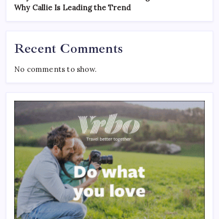
Why Callie Is Leading the Trend
Recent Comments
No comments to show.