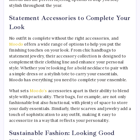
stylish throughout the year.
Statement Accessories to Complete Your
Look
No outfit is complete without the right accessories, and
Moodo
offers a wide range of options to help you put the
finishing touches on your look. From chic handbags to
statement jewelry, their accessory collection is designed to
complement their clothing line and enhance your personal
style. Whether you’re looking for a bold necklace to pair with
a simple dress or a stylish tote to carry your essentials,
Moodo has everything you need to complete your ensemble.
What sets
Moodo’s
accessories apart is their ability to blend
style with practicality. Their bags, for example, are not only
fashionable but also functional, with plenty of space to store
your daily essentials. Similarly, their scarves and jewelry add a
touch of sophistication to any outfit, making it easy to
accessorize in a way that reflects your personality.
Sustainable Fashion: Looking Good