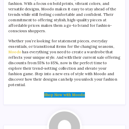
fashion. With a focus on bold prints, vibrant colors, and
versatile designs, Moodo makes it easy to stay ahead of the
trends while still feeling comfortable and confident. Their
commitment to offering stylish, high-quality pieces at
affordable prices makes them a go-to brand for fashion-
conscious shoppers.
Whether you’re looking for statement pieces, everyday
essentials, or transitional items for the changing seasons,
Moodo
has everything you need to create a wardrobe that
reflects your unique style. And with their current sale offering
discounts from 55% to 85%, now is the perfect time to
explore their trend-setting collection and elevate your
fashion game. Step into a new era of style with Moodo and
discover how their designs can help you unlock your fashion
potential.
Shop Now with Moodo