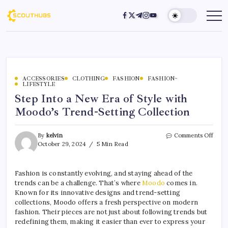
ACCESSORIES
CLOTHING
FASHION
FASHION~
LIFESTYLE
Step Into a New Era of Style with
Moodo’s Trend-Setting Collection
By
kelvin
Comments Off
October 29, 2024
5 Min Read
Fashion is constantly evolving, and staying ahead of the
trends can be a challenge. That’s where
Moodo
comes in.
Known for its innovative designs and trend-setting
collections, Moodo offers a fresh perspective on modern
fashion. Their pieces are not just about following trends but
redefining them, making it easier than ever to express your