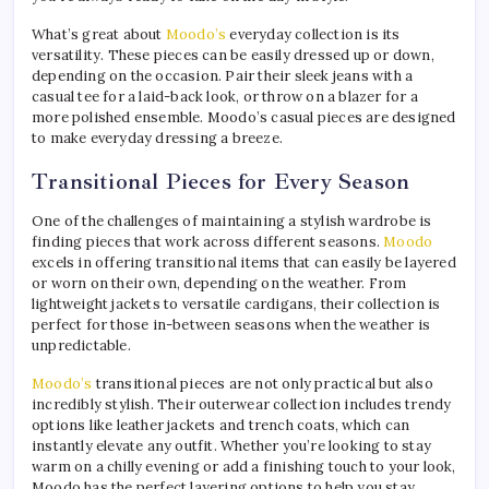
What’s great about
Moodo’s
everyday collection is its
versatility. These pieces can be easily dressed up or down,
depending on the occasion. Pair their sleek jeans with a
casual tee for a laid-back look, or throw on a blazer for a
more polished ensemble. Moodo’s casual pieces are designed
to make everyday dressing a breeze.
Transitional Pieces for Every Season
One of the challenges of maintaining a stylish wardrobe is
finding pieces that work across different seasons.
Moodo
excels in offering transitional items that can easily be layered
or worn on their own, depending on the weather. From
lightweight jackets to versatile cardigans, their collection is
perfect for those in-between seasons when the weather is
unpredictable.
Moodo’s
transitional pieces are not only practical but also
incredibly stylish. Their outerwear collection includes trendy
options like leather jackets and trench coats, which can
instantly elevate any outfit. Whether you’re looking to stay
warm on a chilly evening or add a finishing touch to your look,
Moodo has the perfect layering options to help you stay