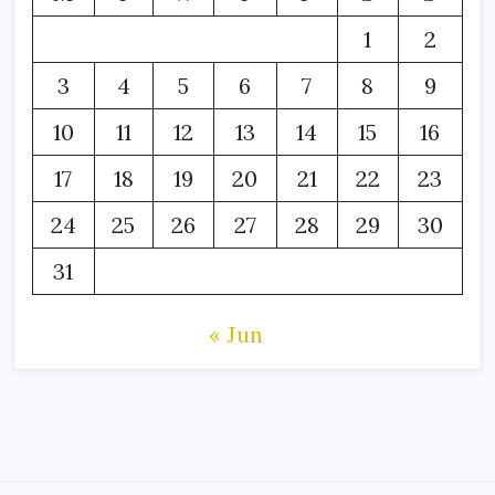
1
2
3
4
5
6
7
8
9
10
11
12
13
14
15
16
17
18
19
20
21
22
23
24
25
26
27
28
29
30
31
« Jun