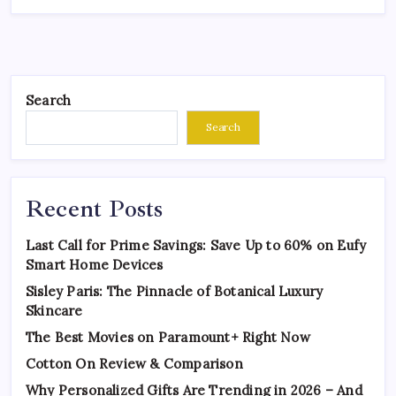
Search
Search
Recent Posts
Last Call for Prime Savings: Save Up to 60% on Eufy
Smart Home Devices
Sisley Paris: The Pinnacle of Botanical Luxury
Skincare
The Best Movies on Paramount+ Right Now
Cotton On Review & Comparison
Why Personalized Gifts Are Trending in 2026 – And