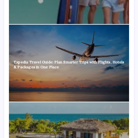
Expedia Travel Guide: Plan Smarter Trips with Flights, Hotels
& Packages in One Place