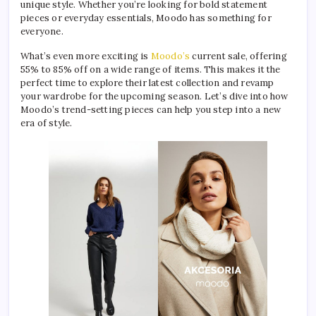
unique style. Whether you’re looking for bold statement
pieces or everyday essentials, Moodo has something for
everyone.
What’s even more exciting is
Moodo’s
current sale, offering
55% to 85% off on a wide range of items. This makes it the
perfect time to explore their latest collection and revamp
your wardrobe for the upcoming season. Let’s dive into how
Moodo’s trend-setting pieces can help you step into a new
era of style.