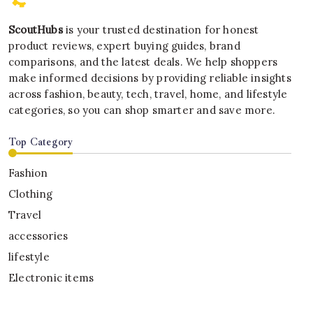
ScoutHubs
is your trusted destination for honest
product reviews, expert buying guides, brand
comparisons, and the latest deals. We help shoppers
make informed decisions by providing reliable insights
across fashion, beauty, tech, travel, home, and lifestyle
categories, so you can shop smarter and save more.
Top Category
Fashion
Clothing
Travel
accessories
lifestyle
Electronic items