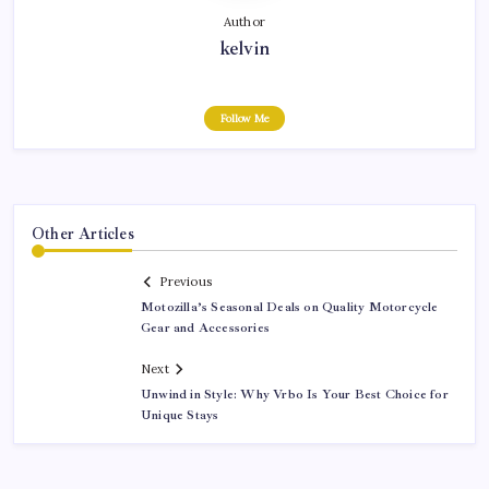
Author
kelvin
Follow Me
Other Articles
Previous
Motozilla’s Seasonal Deals on Quality Motorcycle
Gear and Accessories
Next
Unwind in Style: Why Vrbo Is Your Best Choice for
Unique Stays