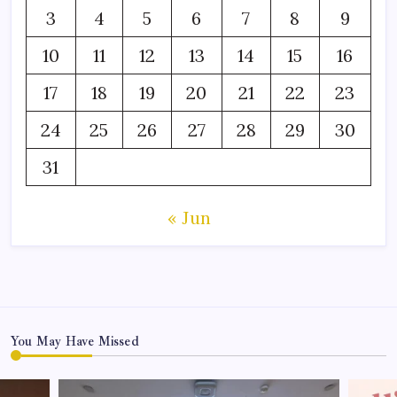
3
4
5
6
7
8
9
10
11
12
13
14
15
16
17
18
19
20
21
22
23
24
25
26
27
28
29
30
31
« Jun
You May Have Missed