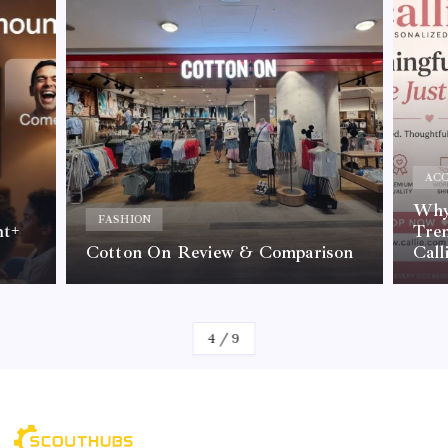
ACC
Why 
FASHION
nt+
Tre
Cotton On Review & Comparison
Call
By
Kelvin
4
/
9