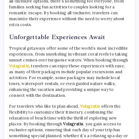
all-inclusive options, there’s something for everyone, from
families seeking fun activities to couples looking for a
romantic escape. By booking all-inclusive, travelers can
maximize their experience without the need to worry about
extra costs.
Unforgettable Experiences Await
Tropical getaways offer some of the world’s most incredible
experiences, from snorkeling in vibrant coral reefs to taking
sunset cruises over turquoise waters. When booking through
Volagratis
, travelers can enjoy these experiences with ease,
as many of their packages include popular excursions and
activities. For example, some packages may include local
tours, watersport rentals, or even guided nature walks,
enhancing the vacation and providing a unique way to
connect with the destination.
For travelers who like to plan ahead,
Volagratis
offers the
flexibility to customize their itinerary, combining the
relaxation of beach time with the thrill of exploring new
places. By booking through
Volagratis
, you gain access to
exclusive options, ensuring that each day of your trip has
something special planned, whether it’s a relaxing spa day or