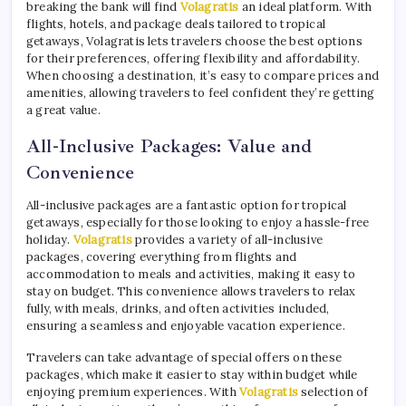
breaking the bank will find
Volagratis
an ideal platform. With
flights, hotels, and package deals tailored to tropical
getaways, Volagratis lets travelers choose the best options
for their preferences, offering flexibility and affordability.
When choosing a destination, it’s easy to compare prices and
amenities, allowing travelers to feel confident they’re getting
a great value.
All-Inclusive Packages: Value and
Convenience
All-inclusive packages are a fantastic option for tropical
getaways, especially for those looking to enjoy a hassle-free
holiday.
Volagratis
provides a variety of all-inclusive
packages, covering everything from flights and
accommodation to meals and activities, making it easy to
stay on budget. This convenience allows travelers to relax
fully, with meals, drinks, and often activities included,
ensuring a seamless and enjoyable vacation experience.
Travelers can take advantage of special offers on these
packages, which make it easier to stay within budget while
enjoying premium experiences. With
Volagratis
selection of