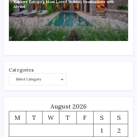
Explore Europe’s Most Loved Holiday Destinations with
Abritel
Categories
August 2026
M
T
W
T
F
S
S
1
2