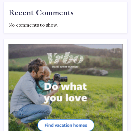
Recent Comments
No comments to show.