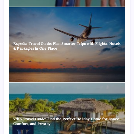
Expedia Travel Guide: Plan Smarter Trips with Flights, Hotels
& Packages in One Place
Vrbo Travel Guide: Find the Perfect Holiday Home for Space,
Comfort, and Privacy