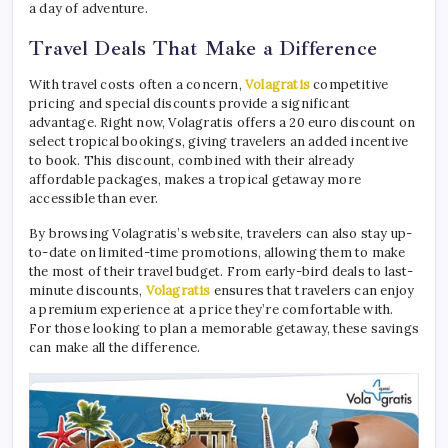
a day of adventure.
Travel Deals That Make a Difference
With travel costs often a concern,
Volagratis
competitive
pricing and special discounts provide a significant
advantage. Right now, Volagratis offers a 20 euro discount on
select tropical bookings, giving travelers an added incentive
to book. This discount, combined with their already
affordable packages, makes a tropical getaway more
accessible than ever.
By browsing Volagratis’s website, travelers can also stay up-
to-date on limited-time promotions, allowing them to make
the most of their travel budget. From early-bird deals to last-
minute discounts,
Volagratis
ensures that travelers can enjoy
a premium experience at a price they’re comfortable with.
For those looking to plan a memorable getaway, these savings
can make all the difference.