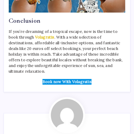
Conclusion
If you’re dreaming of a tropical escape, now is the time to
book through
Volagratis
. With a wide selection of
destinations, affordable all-inclusive options, and fantastic
deals like 20 euros off select bookings, your perfect beach
holiday is within reach. Take advantage of these incredible
offers to explore beautiful locales without breaking the bank,
and enjoy the unforgettable experience of sun, sea, and
ultimate relaxation.
Book now With Volagratis