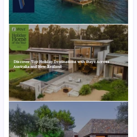
Discover Top Holiday Destinations with Stayz Across
Australia and New Zealand