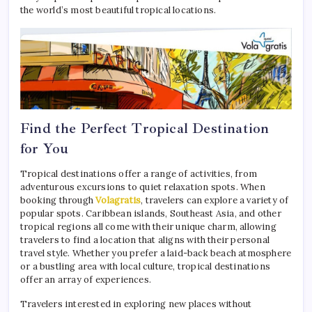
the world’s most beautiful tropical locations.
Find the Perfect Tropical Destination
for You
Tropical destinations offer a range of activities, from
adventurous excursions to quiet relaxation spots. When
booking through
Volagratis
, travelers can explore a variety of
popular spots. Caribbean islands, Southeast Asia, and other
tropical regions all come with their unique charm, allowing
travelers to find a location that aligns with their personal
travel style. Whether you prefer a laid-back beach atmosphere
or a bustling area with local culture, tropical destinations
offer an array of experiences.
Travelers interested in exploring new places without