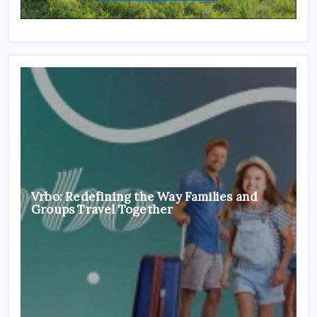
Vrbo: Redefining the Way Families and
Groups Travel Together