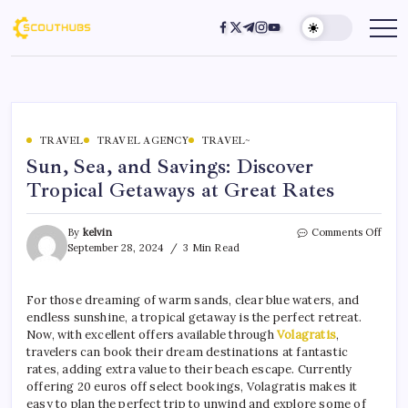
TRAVEL
TRAVEL AGENCY
TRAVEL~
Sun, Sea, and Savings: Discover
Tropical Getaways at Great Rates
By
kelvin
Comments Off
September 28, 2024
3 Min Read
For those dreaming of warm sands, clear blue waters, and
endless sunshine, a tropical getaway is the perfect retreat.
Now, with excellent offers available through
Volagratis
,
travelers can book their dream destinations at fantastic
rates, adding extra value to their beach escape. Currently
offering 20 euros off select bookings, Volagratis makes it
easy to plan the perfect trip to unwind and explore some of