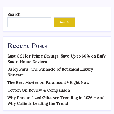
Search
Search
Recent Posts
Last Call for Prime Savings: Save Up to 60% on Eufy
Smart Home Devices
Sisley Paris: The Pinnacle of Botanical Luxury
Skincare
The Best Movies on Paramount+ Right Now
Cotton On Review & Comparison
Why Personalized Gifts Are Trending in 2026 – And
Why Callie Is Leading the Trend