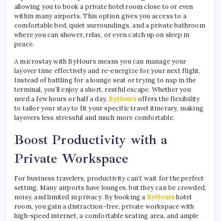
allowing you to book a private hotel room close to or even
within many airports. This option gives you access to a
comfortable bed, quiet surroundings, and a private bathroom
where you can shower, relax, or even catch up on sleep in
peace.
A microstay with ByHours means you can manage your
layover time effectively and re-energize for your next flight.
Instead of battling for a lounge seat or trying to nap in the
terminal, you’ll enjoy a short, restful escape. Whether you
need a few hours or half a day,
ByHours
offers the flexibility
to tailor your stay to fit your specific travel itinerary, making
layovers less stressful and much more comfortable.
Boost Productivity with a
Private Workspace
For business travelers, productivity can’t wait for the perfect
setting. Many airports have lounges, but they can be crowded,
noisy, and limited in privacy. By booking a
ByHours
hotel
room, you gain a distraction-free, private workspace with
high-speed internet, a comfortable seating area, and ample