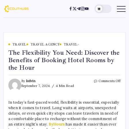
TRAVEL
TRAVEL AGENCY
TRAVEL~
The Flexibility You Need: Discover the
Benefits of Booking Hotel Rooms by
the Hour
By
kelvin
Comments Off
September 7, 2024
4 Min Read
In today’s fast-paced world, flexibility is essential, especially
when it comes to travel. Long waits at airports, unexpected
delays, or even quick city stops can leave travelers in need of
a comfortable place to recharge without the commitment of
an entire night’s stay.
ByHours
has made it easier than ever