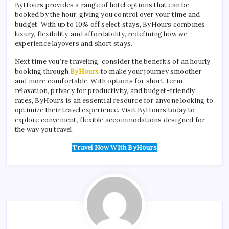
ByHours provides a range of hotel options that can be
booked by the hour, giving you control over your time and
budget. With up to 10% off select stays, ByHours combines
luxury, flexibility, and affordability, redefining how we
experience layovers and short stays.
Next time you’re traveling, consider the benefits of an hourly
booking through
ByHours
to make your journey smoother
and more comfortable. With options for short-term
relaxation, privacy for productivity, and budget-friendly
rates, ByHours is an essential resource for anyone looking to
optimize their travel experience. Visit ByHours today to
explore convenient, flexible accommodations designed for
the way you travel.
Travel Now WIth ByHours