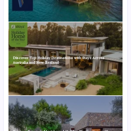
Discover Top Holiday Destinations with Stayz Across
Australia and New Zealand