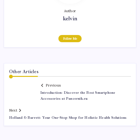
Author
kelvin
Follow Me
Other Articles
Previous
Introduction: Discover the Best Smartphone
Accessories at Pancernik.eu
Next
Holland & Barrett: Your One-Stop Shop for Holistic Health Solutions