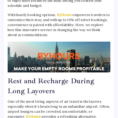
to enjoy hotel rooms by the hour, letting you control your
schedule and budget.
With hourly booking options,
ByHours
empowers travelers to
customize their stay, and with up to 10% off select bookings,
convenience is paired with affordability. Here, we explore
how this innovative service is changing the way we think
about accommodations.
Rest and Recharge During
Long Layovers
One of the most tiring aspects of air travel is the layover,
especially when it’s hours long in an unfamiliar airport. Often,
airport lounges can be crowded, uncomfortable, or
expensive.
ByHours
provides a refreshing alternative,