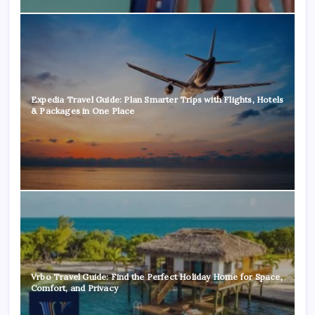
Expedia Travel Guide: Plan Smarter Trips with Flights, Hotels
& Packages in One Place
Vrbo Travel Guide: Find the Perfect Holiday Home for Space,
Comfort, and Privacy