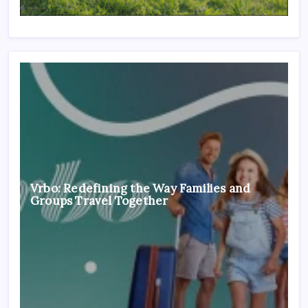
Vrbo: Redefining the Way Families and
Groups Travel Together