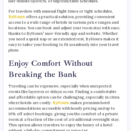
last-minute layovers, or unpredictable schedules.
For travelers with unusual flight times or tight schedules,
ByHours
offers a practical solution, providing convenient
access to a wide range of hotels in various price ranges and
locations. You can book and adjust your room stay with ease,
thanks to ByHours
‘
user-friendly app and website. Whether
you need a quick nap or an extended rest, ByHours makes it
easy to tailor your booking to fit seamlessly into your travel
plans.
Enjoy Comfort Without
Breaking the Bank
Traveling can be expensive, especially when unexpected
events like layovers or delays occur. Finding a comfortable
and affordable option can be challenging, especially in cities
where hotels are costly.
ByHours
makes premium hotel
accommodations accessible with hourly pricing and up to
10% off select bookings, giving you the comfort of a private
room at a fraction of the cost of a traditional overnight stay.
This option allows travelers to enjoy the luxury of a hotel
without a full-day commitment or price tag.