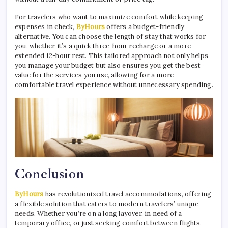
For travelers who want to maximize comfort while keeping
expenses in check,
ByHours
offers a budget-friendly
alternative. You can choose the length of stay that works for
you, whether it’s a quick three-hour recharge or a more
extended 12-hour rest. This tailored approach not only helps
you manage your budget but also ensures you get the best
value for the services you use, allowing for a more
comfortable travel experience without unnecessary spending.
Conclusion
ByHours
has revolutionized travel accommodations, offering
a flexible solution that caters to modern travelers’ unique
needs. Whether you’re on a long layover, in need of a
temporary office, or just seeking comfort between flights,