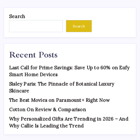
Search
Search
Recent Posts
Last Call for Prime Savings: Save Up to 60% on Eufy
Smart Home Devices
Sisley Paris: The Pinnacle of Botanical Luxury
Skincare
The Best Movies on Paramount+ Right Now
Cotton On Review & Comparison
Why Personalized Gifts Are Trending in 2026 – And
Why Callie Is Leading the Trend