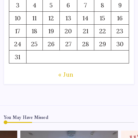
3
4
5
6
7
8
9
10
11
12
13
14
15
16
17
18
19
20
21
22
23
24
25
26
27
28
29
30
31
« Jun
You May Have Missed