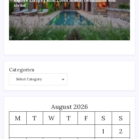
Explore Europe’s Most Loved Holiday Destinations with
Abritel
Categories
August 2026
M
T
W
T
F
S
S
1
2