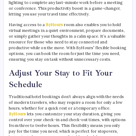
lighting to complete any last-minute work before a meeting
or conference. This productivity boost is a game-changer,
letting you use your travel time effectively.
Having access to a
ByHours
room also enables you to hold
virtual meetings in a quiet environment, prepare documents,
or simply gather your thoughts in a calm space. It’s a valuable
resource for those who need to stay connected and
productive while on the move. With ByHours
’
flexible booking
options, you can book the room for just the time you need,
ensuring you stay on task without unnecessary costs.
Adjust Your Stay to Fit Your
Schedule
Traditional hotel bookings don’t always align with the needs
of modern travelers, who may require a room for only a few
hours, whether for a quick rest or a temporary office.
ByHours
lets you customize your stay duration, giving you
control over your check-in and check-out times, with options
from three to twelve hours. This flexibility means you only
pay for the time you need, which is perfect for stopovers,