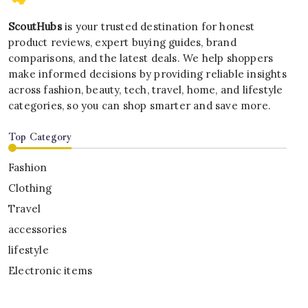
ScoutHubs
is your trusted destination for honest
product reviews, expert buying guides, brand
comparisons, and the latest deals. We help shoppers
make informed decisions by providing reliable insights
across fashion, beauty, tech, travel, home, and lifestyle
categories, so you can shop smarter and save more.
Top Category
Fashion
Clothing
Travel
accessories
lifestyle
Electronic items