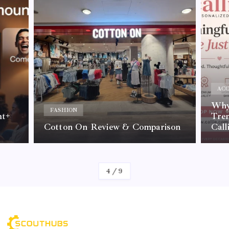
ACC
Why 
FASHION
nt+
Tre
Cotton On Review & Comparison
Call
By
Kelvin
4
/
9