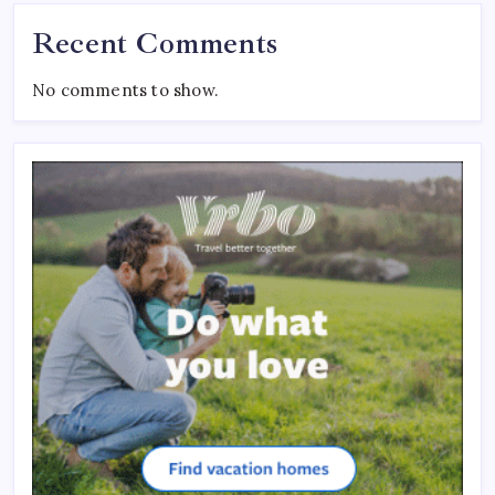
Recent Comments
No comments to show.