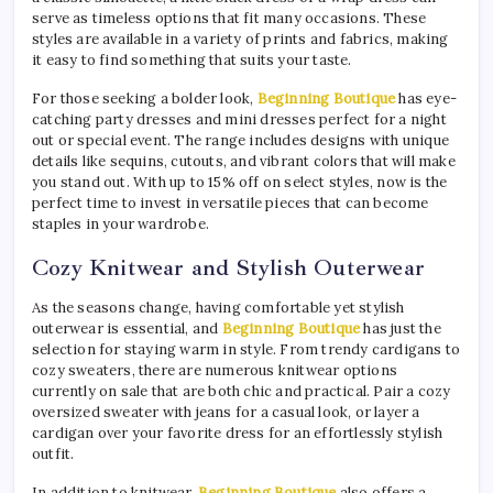
serve as timeless options that fit many occasions. These
styles are available in a variety of prints and fabrics, making
it easy to find something that suits your taste.
For those seeking a bolder look,
Beginning Boutique
has eye-
catching party dresses and mini dresses perfect for a night
out or special event. The range includes designs with unique
details like sequins, cutouts, and vibrant colors that will make
you stand out. With up to 15% off on select styles, now is the
perfect time to invest in versatile pieces that can become
staples in your wardrobe.
Cozy Knitwear and Stylish Outerwear
As the seasons change, having comfortable yet stylish
outerwear is essential, and
Beginning Boutique
has just the
selection for staying warm in style. From trendy cardigans to
cozy sweaters, there are numerous knitwear options
currently on sale that are both chic and practical. Pair a cozy
oversized sweater with jeans for a casual look, or layer a
cardigan over your favorite dress for an effortlessly stylish
outfit.
In addition to knitwear,
Beginning Boutique
also offers a