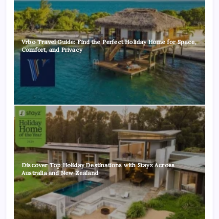
Vrbo Travel Guide: Find the Perfect Holiday Home for Space,
Comfort, and Privacy
Discover Top Holiday Destinations with Stayz Across
Australia and New Zealand