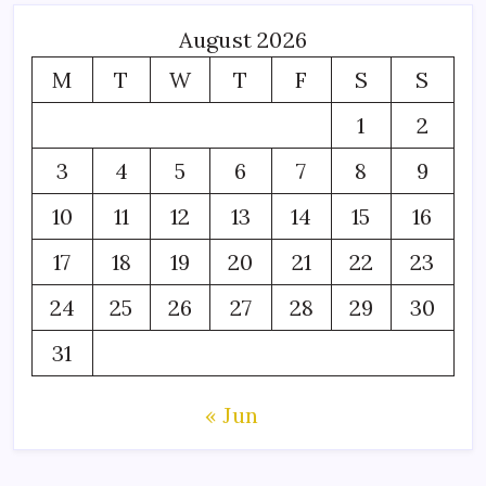
August 2026
M
T
W
T
F
S
S
1
2
3
4
5
6
7
8
9
10
11
12
13
14
15
16
17
18
19
20
21
22
23
24
25
26
27
28
29
30
31
« Jun