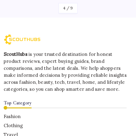
4
/
9
ScoutHubs
is your trusted destination for honest
product reviews, expert buying guides, brand
comparisons, and the latest deals. We help shoppers
make informed decisions by providing reliable insights
across fashion, beauty, tech, travel, home, and lifestyle
categories, so you can shop smarter and save more.
Top Category
Fashion
Clothing
Travel