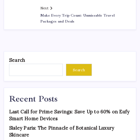
Next
Make Every Trip Count: Unmissable Travel
Packages and Deals
Search
Search
Recent Posts
Last Call for Prime Savings: Save Up to 60% on Eufy
Smart Home Devices
Sisley Paris: The Pinnacle of Botanical Luxury
Skincare