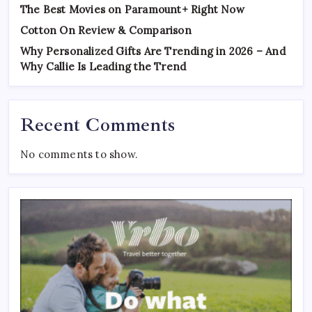
The Best Movies on Paramount+ Right Now
Cotton On Review & Comparison
Why Personalized Gifts Are Trending in 2026 – And
Why Callie Is Leading the Trend
Recent Comments
No comments to show.