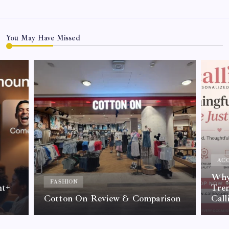
You May Have Missed
ACC
Why 
FASHION
nt+
Tre
Cotton On Review & Comparison
Call
By
Kelvin