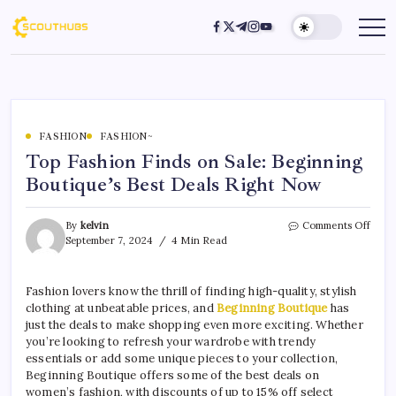
FASHION
FASHION~
Top Fashion Finds on Sale: Beginning
Boutique’s Best Deals Right Now
By
kelvin
Comments Off
September 7, 2024
4 Min Read
Fashion lovers know the thrill of finding high-quality, stylish
clothing at unbeatable prices, and
Beginning Boutique
has
just the deals to make shopping even more exciting. Whether
you’re looking to refresh your wardrobe with trendy
essentials or add some unique pieces to your collection,
Beginning Boutique offers some of the best deals on
women’s fashion, with discounts of up to 15% off select