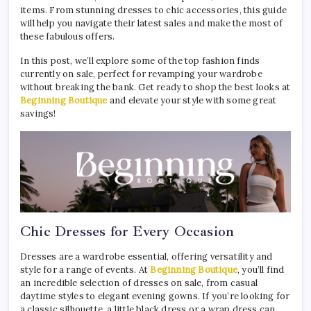
items. From stunning dresses to chic accessories, this guide
will help you navigate their latest sales and make the most of
these fabulous offers.
In this post, we’ll explore some of the top fashion finds
currently on sale, perfect for revamping your wardrobe
without breaking the bank. Get ready to shop the best looks at
Beginning Boutique
and elevate your style with some great
savings!
Chic Dresses for Every Occasion
Dresses are a wardrobe essential, offering versatility and
style for a range of events. At
Beginning Boutique
, you’ll find
an incredible selection of dresses on sale, from casual
daytime styles to elegant evening gowns. If you’re looking for
a classic silhouette, a little black dress or a wrap dress can