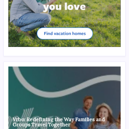
Vrbo: Redefining the Way Families and
Groups Travel Together