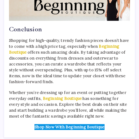
Conclusion
Shopping for high-quality, trendy fashion pieces doesn’t have
to come with a high price tag, especially when
Beginning
Boutique
offers such amazing deals. By taking advantage of
discounts on everything from dresses and outerwear to
accessories, you can curate a wardrobe that reflects your
style without overspending. Plus, with up to 15% off select
items, now is the ideal time to update your closet with these
fashion-forward finds.
Whether you’re dressing up for an event or putting together
everyday outfits,
Beginning Boutique
has something for
every style and occasion. Explore the best deals on their site
and start building a wardrobe you’ll love, all while making the
most of the fantastic savings available right now.
Shop Now With Beginning Boutique