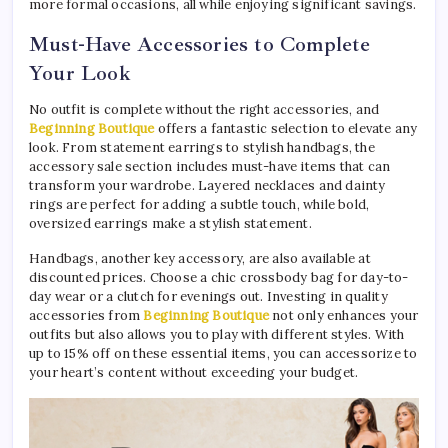
more formal occasions, all while enjoying significant savings.
Must-Have Accessories to Complete
Your Look
No outfit is complete without the right accessories, and
Beginning Boutique
offers a fantastic selection to elevate any
look. From statement earrings to stylish handbags, the
accessory sale section includes must-have items that can
transform your wardrobe. Layered necklaces and dainty
rings are perfect for adding a subtle touch, while bold,
oversized earrings make a stylish statement.
Handbags, another key accessory, are also available at
discounted prices. Choose a chic crossbody bag for day-to-
day wear or a clutch for evenings out. Investing in quality
accessories from
Beginning Boutique
not only enhances your
outfits but also allows you to play with different styles. With
up to 15% off on these essential items, you can accessorize to
your heart’s content without exceeding your budget.