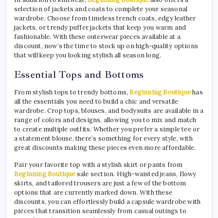
selection of jackets and coats to complete your seasonal
wardrobe. Choose from timeless trench coats, edgy leather
jackets, or trendy puffer jackets that keep you warm and
fashionable. With these outerwear pieces available at a
discount, now’s the time to stock up on high-quality options
that will keep you looking stylish all season long.
Essential Tops and Bottoms
From stylish tops to trendy bottoms,
Beginning Boutique
has
all the essentials you need to build a chic and versatile
wardrobe. Crop tops, blouses, and bodysuits are available in a
range of colors and designs, allowing you to mix and match
to create multiple outfits. Whether you prefer a simple tee or
a statement blouse, there’s something for every style, with
great discounts making these pieces even more affordable.
Pair your favorite top with a stylish skirt or pants from
Beginning Boutique
sale section. High-waisted jeans, flowy
skirts, and tailored trousers are just a few of the bottom
options that are currently marked down. With these
discounts, you can effortlessly build a capsule wardrobe with
pieces that transition seamlessly from casual outings to