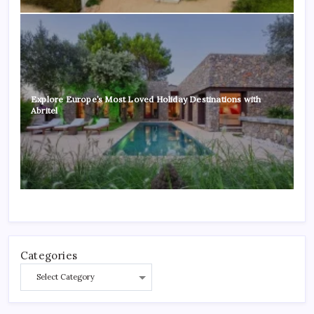
Explore Europe’s Most Loved Holiday Destinations with
Abritel
Categories