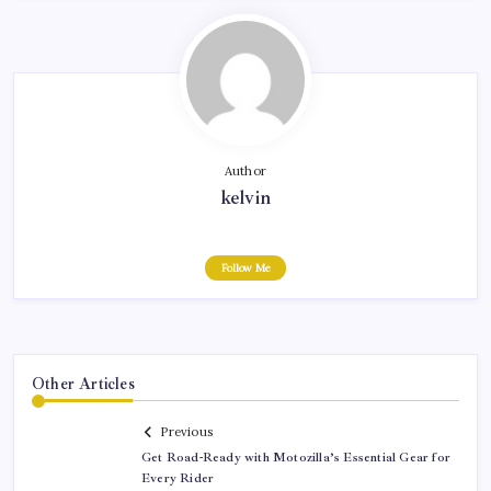
Author
kelvin
Follow Me
Other Articles
Previous
Get Road-Ready with Motozilla’s Essential Gear for
Every Rider