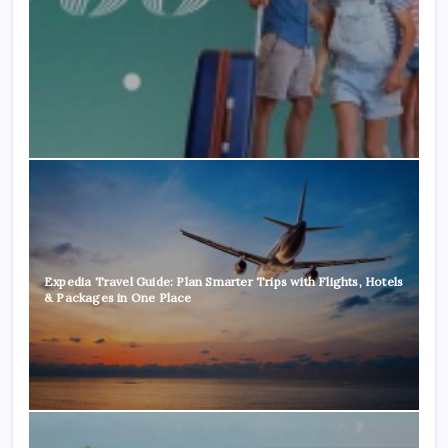
Expedia Travel Guide: Plan Smarter Trips with Flights, Hotels
& Packages in One Place