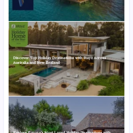
Discover Top Holiday Destinations with Stayz Across
Australia and New Zealand
Explore Europe’s Most Loved Holiday Destinations with