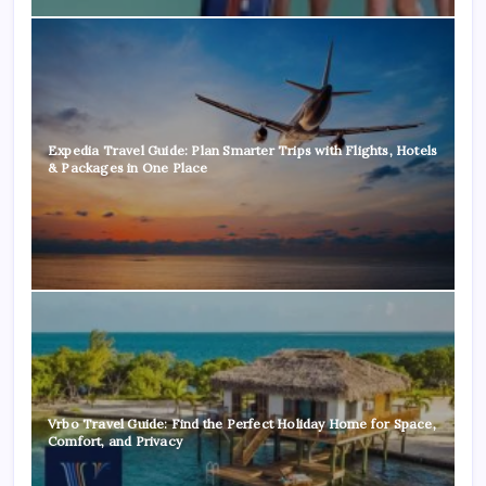
Expedia Travel Guide: Plan Smarter Trips with Flights, Hotels
& Packages in One Place
Vrbo Travel Guide: Find the Perfect Holiday Home for Space,
Comfort, and Privacy