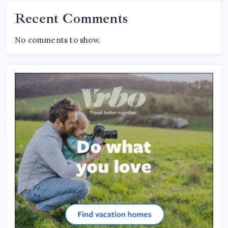
Recent Comments
No comments to show.