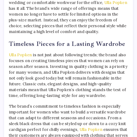
wedding or comfortable workwear for the office,
Ulla Popken
has it all. The brand’s wide range of offerings means that
women no longer have to settle for limited options in the
plus-size market. Instead, they can enjoy the freedom of
choice, selecting pieces that reflect their personal style while
maintaining a high level of comfort and quality.
Timeless Pieces for a Lasting Wardrobe
Ulla Popken
is not just about following trends; the brand also
focuses on creating timeless pieces that women can rely on
season after season. Investing in quality clothing is a priority
for many women, and Ulla Popken delivers with designs that
not only look good today but will remain fashionable in the
future. Classic cuts, elegant designs, and high-quality
materials mean that Ulla Popken’s clothing stands the test of
time, offering long-lasting style for any wardrobe.
The brand’s commitment to timeless fashion is especially
important for women who want to build a versatile wardrobe
that can adapt to different seasons and occasions. From a
sleek black dress that can be styled up or down to a cozy knit
cardigan perfect for chilly evenings,
Ulla Popken
ensures that
their customers are always equipped with clothing that serves