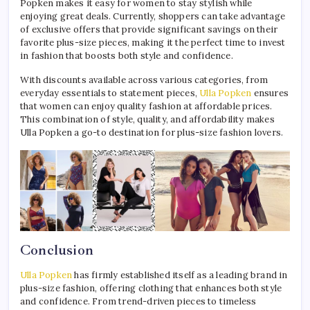
Popken makes it easy for women to stay stylish while
enjoying great deals. Currently, shoppers can take advantage
of exclusive offers that provide significant savings on their
favorite plus-size pieces, making it the perfect time to invest
in fashion that boosts both style and confidence.
With discounts available across various categories, from
everyday essentials to statement pieces,
Ulla Popken
ensures
that women can enjoy quality fashion at affordable prices.
This combination of style, quality, and affordability makes
Ulla Popken a go-to destination for plus-size fashion lovers.
Conclusion
Ulla Popken
has firmly established itself as a leading brand in
plus-size fashion, offering clothing that enhances both style
and confidence. From trend-driven pieces to timeless