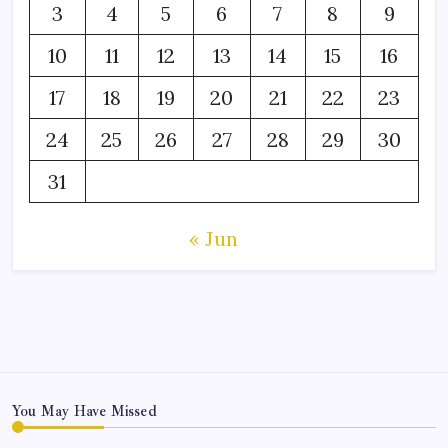
3
4
5
6
7
8
9
10
11
12
13
14
15
16
17
18
19
20
21
22
23
24
25
26
27
28
29
30
31
« Jun
You May Have Missed