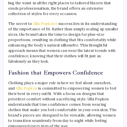
hug the waist in all the right places to tailored blazers that
exude professionalism, the brand offers an extensive
collection of styles for every occasion.
The secret to
Ulla Popken’s
success lies in its understanding
of the importance of fit. Rather than simply scaling up smaller
sizes, the brand takes the time to design for plus-size
proportions, resulting in clothing that fits comfortably while
enhancing the body’s natural silhouette. This thoughtful
approach means that women can wear the latest trends with
confidence, knowing that their clothes will fit just as
fabulously as they look.
Fashion that Empowers Confidence
Clothing plays a major role in how we feel about ourselves,
and
Ulla Popken
is committed to empowering women to feel
their best in every outfit. With a focus on designs that
prioritize comfort without sacrificing style, Ulla Popken
understands that true confidence comes from wearing
clothes that make you feel comfortable in your own skin. The
brand’s pieces are designed to be versatile, allowing women
to transition seamlessly from day to night while feeling
empowered every step of the way.