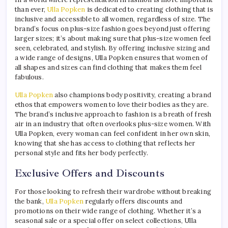
than ever,
Ulla Popken
is dedicated to creating clothing that is
inclusive and accessible to all women, regardless of size. The
brand’s focus on plus-size fashion goes beyond just offering
larger sizes; it’s about making sure that plus-size women feel
seen, celebrated, and stylish. By offering inclusive sizing and
a wide range of designs, Ulla Popken ensures that women of
all shapes and sizes can find clothing that makes them feel
fabulous.
Ulla Popken
also champions body positivity, creating a brand
ethos that empowers women to love their bodies as they are.
The brand’s inclusive approach to fashion is a breath of fresh
air in an industry that often overlooks plus-size women. With
Ulla Popken, every woman can feel confident in her own skin,
knowing that she has access to clothing that reflects her
personal style and fits her body perfectly.
Exclusive Offers and Discounts
For those looking to refresh their wardrobe without breaking
the bank,
Ulla Popken
regularly offers discounts and
promotions on their wide range of clothing. Whether it’s a
seasonal sale or a special offer on select collections, Ulla