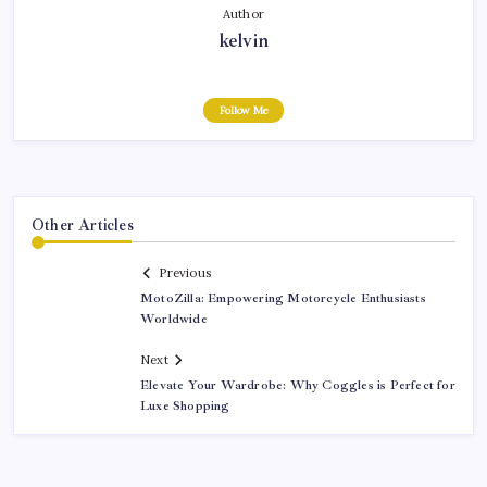
Author
kelvin
Follow Me
Other Articles
Previous
MotoZilla: Empowering Motorcycle Enthusiasts
Worldwide
Next
Elevate Your Wardrobe: Why Coggles is Perfect for
Luxe Shopping