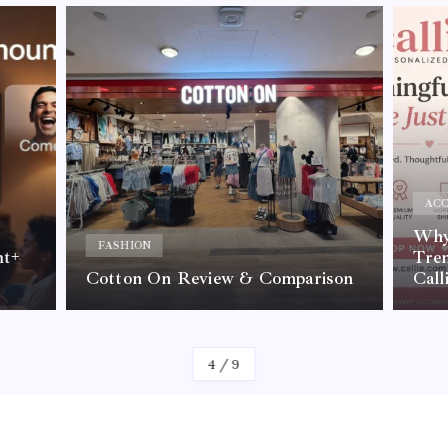
ACC
Why 
FASHION
nt+
Tre
Cotton On Review & Comparison
Call
By
Kelvin
4
/
9