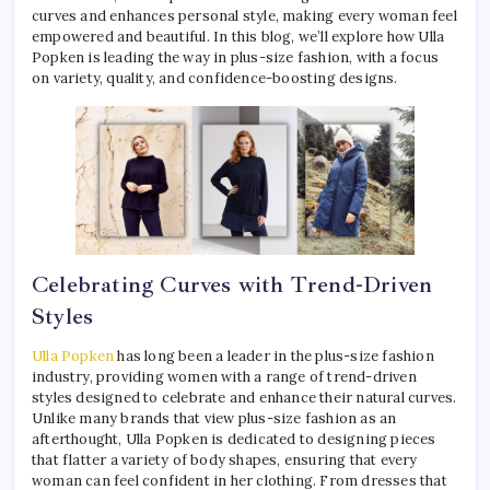
curves and enhances personal style, making every woman feel
empowered and beautiful. In this blog, we’ll explore how Ulla
Popken is leading the way in plus-size fashion, with a focus
on variety, quality, and confidence-boosting designs.
Celebrating Curves with Trend-Driven
Styles
Ulla Popken
has long been a leader in the plus-size fashion
industry, providing women with a range of trend-driven
styles designed to celebrate and enhance their natural curves.
Unlike many brands that view plus-size fashion as an
afterthought, Ulla Popken is dedicated to designing pieces
that flatter a variety of body shapes, ensuring that every
woman can feel confident in her clothing. From dresses that