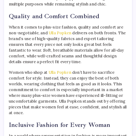
multiple purposes while remaining stylish and chic.
Quality and Comfort Combined
When it comes to plus-size fashion, quality and comfort are
non-negotiable, and
Ulla Popken
delivers on both fronts. The
brand’s use of high-quality fabrics and expert tailoring
ensures that every piece not only looks great but feels
fantastic to wear. Soft, breathable materials allow for all-day
comfort, while well-crafted seams and thoughtful design
details ensure a perfect fit every time.
Women who shop at
Ulla Popken
don’t have to sacrifice
comfort for style. Instead, they can enjoy the best of both
worlds, wearing clothing that feels as good as it looks. This
commitment to comfort is especially important in a market
where many plus-size women have experienced ill-fitting or
uncomfortable garments. Ulla Popken stands out by offering
pieces that make women feel at ease, confident, and stylish all
at once.
Inclusive Fashion for Every Woman
In a world where representation in fashion is more important