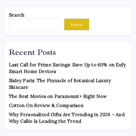
Search
Search
Recent Posts
Last Call for Prime Savings: Save Up to 60% on Eufy
Smart Home Devices
Sisley Paris: The Pinnacle of Botanical Luxury
Skincare
The Best Movies on Paramount+ Right Now
Cotton On Review & Comparison
Why Personalized Gifts Are Trending in 2026 – And
Why Callie Is Leading the Trend