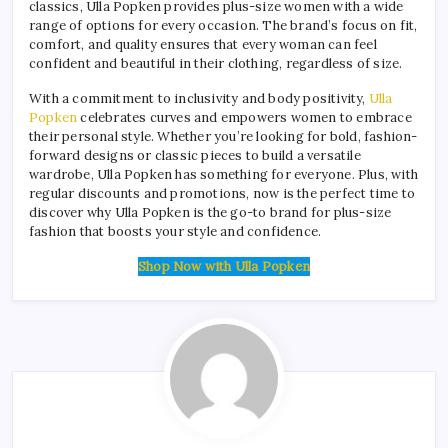
classics, Ulla Popken provides plus-size women with a wide
range of options for every occasion. The brand’s focus on fit,
comfort, and quality ensures that every woman can feel
confident and beautiful in their clothing, regardless of size.
With a commitment to inclusivity and body positivity,
Ulla
Popken
celebrates curves and empowers women to embrace
their personal style. Whether you’re looking for bold, fashion-
forward designs or classic pieces to build a versatile
wardrobe, Ulla Popken has something for everyone. Plus, with
regular discounts and promotions, now is the perfect time to
discover why Ulla Popken is the go-to brand for plus-size
fashion that boosts your style and confidence.
Shop Now with Ulla Popken