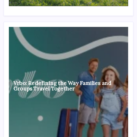
Vrbo: Redefining the Way Families and
Groups Travel Together