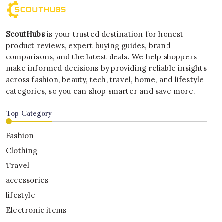
ScoutHubs
is your trusted destination for honest
product reviews, expert buying guides, brand
comparisons, and the latest deals. We help shoppers
make informed decisions by providing reliable insights
across fashion, beauty, tech, travel, home, and lifestyle
categories, so you can shop smarter and save more.
Top Category
Fashion
Clothing
Travel
accessories
lifestyle
Electronic items