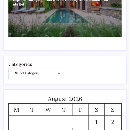
Abritel
Categories
August 2026
M
T
W
T
F
S
S
1
2