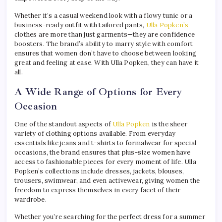
Whether it’s a casual weekend look with a flowy tunic or a
business-ready outfit with tailored pants,
Ulla Popken’s
clothes are more than just garments—they are confidence
boosters. The brand’s ability to marry style with comfort
ensures that women don’t have to choose between looking
great and feeling at ease. With Ulla Popken, they can have it
all.
A Wide Range of Options for Every
Occasion
One of the standout aspects of
Ulla Popken
is the sheer
variety of clothing options available. From everyday
essentials like jeans and t-shirts to formalwear for special
occasions, the brand ensures that plus-size women have
access to fashionable pieces for every moment of life. Ulla
Popken’s collections include dresses, jackets, blouses,
trousers, swimwear, and even activewear, giving women the
freedom to express themselves in every facet of their
wardrobe.
Whether you’re searching for the perfect dress for a summer