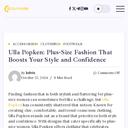
ACCESSORIES
CLOTHING
FOOTWEAR
Ulla Popken: Plus-Size Fashion That
Boosts Your Style and Confidence
By
kelvin
Comments Off
October 22, 2024
6 Min Read
Finding fashion that is both stylish and flattering for plus-
size women can sometimes feel like a challenge, but
Ulla
Popken
has consistently shattered that notion. Known for
creating chic, comfortable, and trend-conscious clothing,
Ulla Popken stands out as a brand that prioritizes both style
and confidence. With designs that cater specifically to plus-
size women, Ulla Popken offers clothing that celebrates