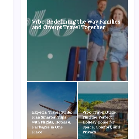
Vrbo: Redefining the Way Families
and Groups Travel Together
Expedia Travel Guide:
Vrbo Travel Guide:
Plan Smarter Trips
Find the Perfect
with Flights, Hotels &
Holiday Home for
Packages in One
Space, Comfort, and
Place
Privacy