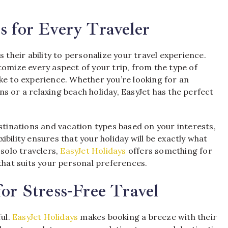
s for Every Traveler
s their ability to personalize your travel experience.
tomize every aspect of your trip, from the type of
ke to experience. Whether you’re looking for an
s or a relaxing beach holiday, EasyJet has the perfect
estinations and vacation types based on your interests,
exibility ensures that your holiday will be exactly what
 solo travelers,
EasyJet Holidays
offers something for
that suits your personal preferences.
or Stress-Free Travel
ful.
EasyJet Holidays
makes booking a breeze with their