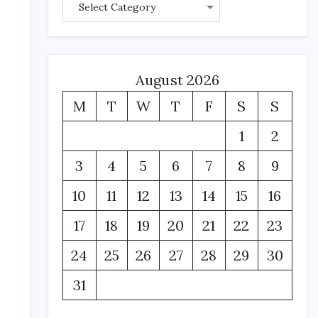
August 2026
M
T
W
T
F
S
S
1
2
3
4
5
6
7
8
9
m
10
11
12
13
14
15
16
17
18
19
20
21
22
23
24
25
26
27
28
29
30
31