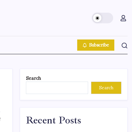
Subscribe
Search
Search
Recent Posts
f