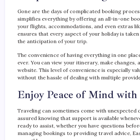
Gone are the days of complicated booking process
simplifies everything by offering an all-in-one bo
your flights, accommodations, and even extras li
ensures that every aspect of your holiday is taken
the anticipation of your trip.
The convenience of having everything in one plac
ever. You can view your itinerary, make changes,
website. This level of convenience is especially v
without the hassle of dealing with multiple provid
Enjoy Peace of Mind with 
Traveling can sometimes come with unexpected c
assured knowing that support is available wheneve
ready to assist, whether you have questions befor
managing bookings to providing travel advice, Eas