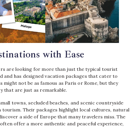
tinations with Ease
s are looking for more than just the typical tourist
 and has designed vacation packages that cater to
s might not be as famous as Paris or Rome, but they
 that are just as remarkable.
small towns, secluded beaches, and scenic countryside
tourism. Their packages highlight local cultures, natural
 discover a side of Europe that many travelers miss. The
 often offer a more authentic and peaceful experience,