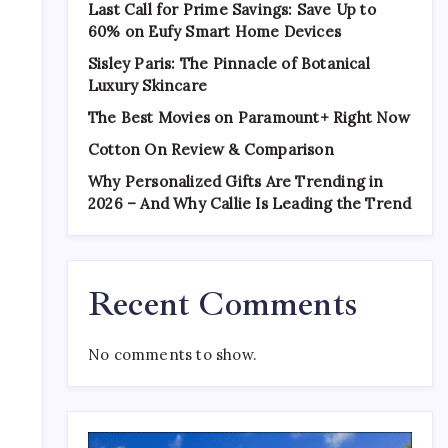
Last Call for Prime Savings: Save Up to
60% on Eufy Smart Home Devices
Sisley Paris: The Pinnacle of Botanical
Luxury Skincare
The Best Movies on Paramount+ Right Now
Cotton On Review & Comparison
Why Personalized Gifts Are Trending in
2026 – And Why Callie Is Leading the Trend
Recent Comments
No comments to show.