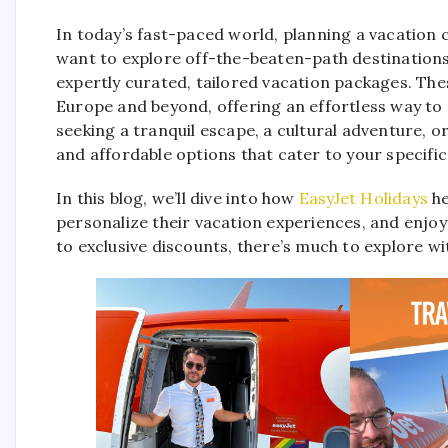
In today’s fast-paced world, planning a vacation c
want to explore off-the-beaten-path destination
expertly curated, tailored vacation packages. Th
Europe and beyond, offering an effortless way to
seeking a tranquil escape, a cultural adventure, or 
and affordable options that cater to your specifi
In this blog, we’ll dive into how
EasyJet Holidays
he
personalize their vacation experiences, and enjo
to exclusive discounts, there’s much to explore wi