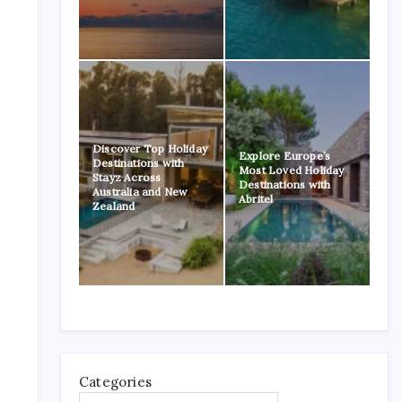
Discover Top Holiday
Explore Europe’s
Destinations with
Most Loved Holiday
Stayz Across
Destinations with
Australia and New
Abritel
Zealand
Categories