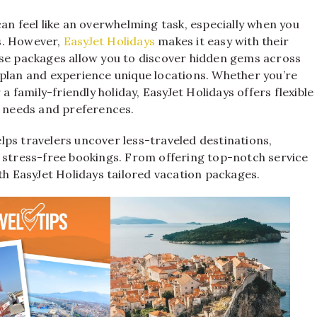
an feel like an overwhelming task, especially when you
s. However,
EasyJet Holidays
makes it easy with their
ese packages allow you to discover hidden gems across
 plan and experience unique locations. Whether you’re
a family-friendly holiday, EasyJet Holidays offers flexible
c needs and preferences.
lps travelers uncover less-traveled destinations,
y stress-free bookings. From offering top-notch service
th EasyJet Holidays tailored vacation packages.