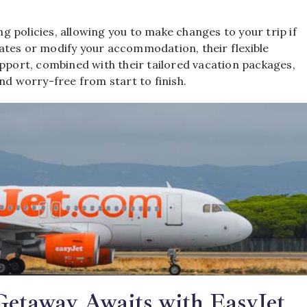
ng policies, allowing you to make changes to your trip if
ates or modify your accommodation, their flexible
upport, combined with their tailored vacation packages,
nd worry-free from start to finish.
Getaway Awaits with EasyJet