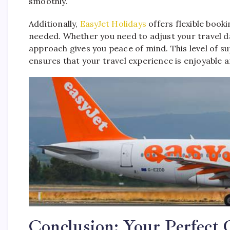
smoothly.
Additionally,
EasyJet Holidays
offers flexible booki
needed. Whether you need to adjust your travel d
approach gives you peace of mind. This level of s
ensures that your travel experience is enjoyable a
Conclusion: Your Perfect 