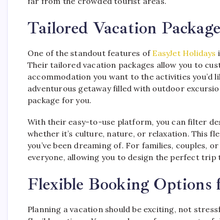
far from the crowded tourist areas.
Tailored Vacation Package
One of the standout features of
EasyJet Holidays
i
Their tailored vacation packages allow you to cus
accommodation you want to the activities you’d li
adventurous getaway filled with outdoor excursion
package for you.
With their easy-to-use platform, you can filter d
whether it’s culture, nature, or relaxation. This fl
you’ve been dreaming of. For families, couples, or
everyone, allowing you to design the perfect trip 
Flexible Booking Options f
Planning a vacation should be exciting, not stress