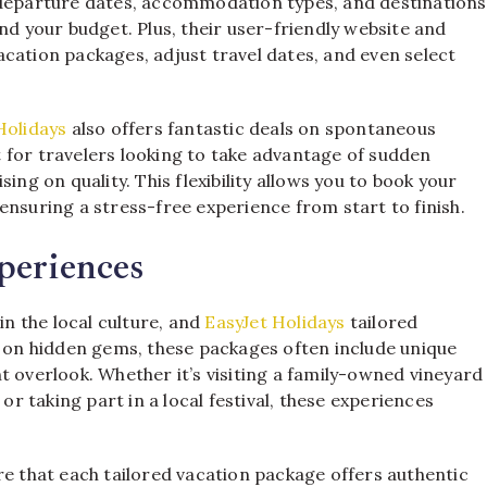
 departure dates, accommodation types, and destinations
nd your budget. Plus, their user-friendly website and
cation packages, adjust travel dates, and even select
Holidays
also offers fantastic deals on spontaneous
 for travelers looking to take advantage of sudden
ing on quality. This flexibility allows you to book your
ensuring a stress-free experience from start to finish.
periences
in the local culture, and
EasyJet Holidays
tailored
g on hidden gems, these packages often include unique
t overlook. Whether it’s visiting a family-owned vineyard
or taking part in a local festival, these experiences
re that each tailored vacation package offers authentic