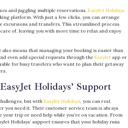
es and juggling multiple reservations.
EasyJet Holidays
oking platform. With just a few clicks, you can arrange
ke excursions and transfers. This streamlined process
 care of, leaving you with more time to relax and enjoy
e also means that managing your booking is easier than
 and even add special requests through the
EasyJet
app or
aluable for busy travelers who want to plan their getaway
ers.
EasyJet Holidays’ Support
hallenges, but with
EasyJet Holidays
, you can rest
r you need it. Their customer service team is always
e your trip or need help while you’re on vacation. From
yJet Holidays’ support ensures that your holiday runs