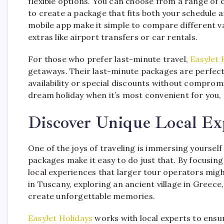
flexible options. You can choose from a range of
to create a package that fits both your schedule a
mobile app make it simple to compare different va
extras like airport transfers or car rentals.
For those who prefer last-minute travel,
EasyJet 
getaways. Their last-minute packages are perfect
availability or special discounts without compromis
dream holiday when it’s most convenient for you, 
Discover Unique Local Ex
One of the joys of traveling is immersing yourself 
packages make it easy to do just that. By focusin
local experiences that larger tour operators migh
in Tuscany, exploring an ancient village in Greece, 
create unforgettable memories.
EasyJet Holidays
works with local experts to ensu