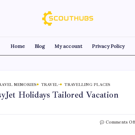
Home
Blog
My account
Privacy Policy
RAVEL MEMORIES
TRAVEL~
TRAVELLING PLACES
Jet Holidays Tailored Vacation
Comments Of