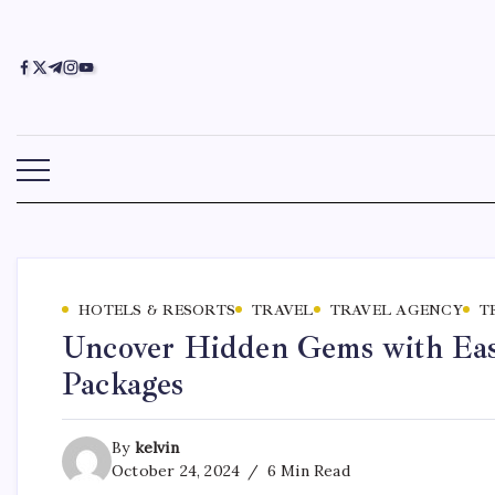
HOTELS & RESORTS
TRAVEL
TRAVEL AGENCY
T
Uncover Hidden Gems with Easy
Packages
By
kelvin
October 24, 2024
6 Min Read