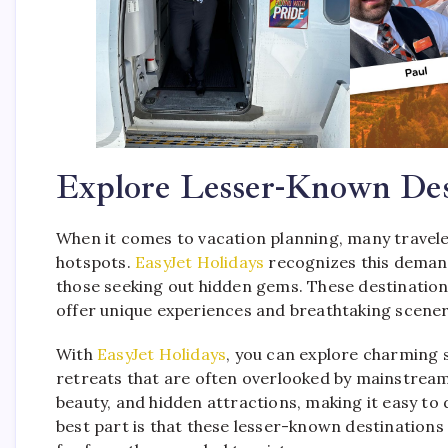
Explore Lesser-Known Des
When it comes to vacation planning, many traveler
hotspots.
EasyJet Holidays
recognizes this demand
those seeking out hidden gems. These destination
offer unique experiences and breathtaking scenery
With
EasyJet Holidays
, you can explore charming 
retreats that are often overlooked by mainstream 
beauty, and hidden attractions, making it easy to
best part is that these lesser-known destinations