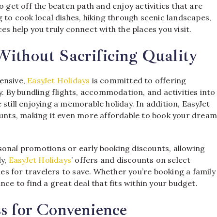
o get off the beaten path and enjoy activities that are
 to cook local dishes, hiking through scenic landscapes,
es help you truly connect with the places you visit.
ithout Sacrificing Quality
ensive,
EasyJet Holidays
is committed to offering
y. By bundling flights, accommodation, and activities into
still enjoying a memorable holiday. In addition, EasyJet
counts, making it even more affordable to book your drea
sonal promotions or early booking discounts, allowing
ly,
EasyJet Holidays
’ offers and discounts on select
s for travelers to save. Whether you’re booking a family
nce to find a great deal that fits within your budget.
s for Convenience