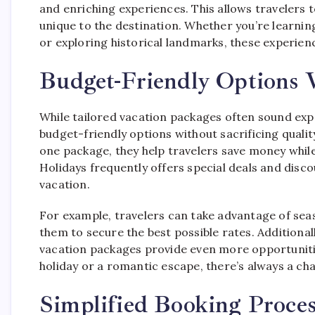
and enriching experiences. This allows travelers t
unique to the destination. Whether you’re learning
or exploring historical landmarks, these experienc
Budget-Friendly Options W
While tailored vacation packages often sound exp
budget-friendly options without sacrificing qualit
one package, they help travelers save money while 
Holidays frequently offers special deals and dis
vacation.
For example, travelers can take advantage of sea
them to secure the best possible rates. Additional
vacation packages provide even more opportunitie
holiday or a romantic escape, there’s always a cha
Simplified Booking Proces