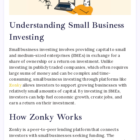
Understanding Small Business
Investing
Small business investing involves providing capital to small
and medium-sized enterprises (SMEs) in exchange for a
share of ownership or a return on investment. Unlike
investing in publicly traded companies, which often requires
large sums of money and can be complex and time-
consuming, small business investing through platforms like
Zonky
allows investors to support growing businesses with
relatively small amounts of capital. By investing in SMEs,
investors can help fuel economic growth, create jobs, and
earn a return on their investment.
How Zonky Works
Zonky is a peer-to-peer lending platform that connects
investors with small businesses seeking funding. The