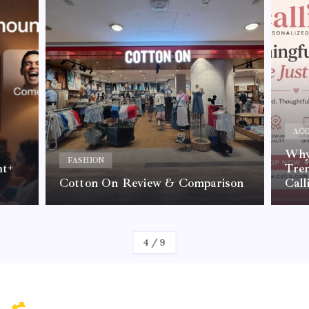
ACC
Why 
FASHION
nt+
Tre
Cotton On Review & Comparison
Call
By
Kelvin
4
/
9