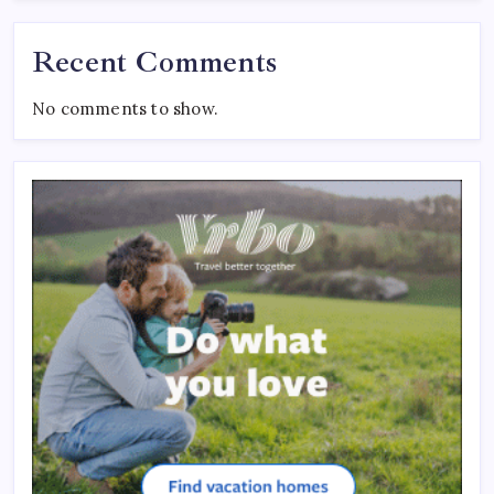
Recent Comments
No comments to show.