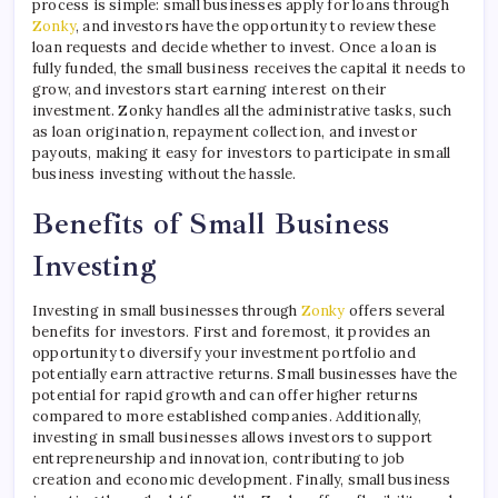
process is simple: small businesses apply for loans through
Zonky
, and investors have the opportunity to review these
loan requests and decide whether to invest. Once a loan is
fully funded, the small business receives the capital it needs to
grow, and investors start earning interest on their
investment. Zonky handles all the administrative tasks, such
as loan origination, repayment collection, and investor
payouts, making it easy for investors to participate in small
business investing without the hassle.
Benefits of Small Business
Investing
Investing in small businesses through
Zonky
offers several
benefits for investors. First and foremost, it provides an
opportunity to diversify your investment portfolio and
potentially earn attractive returns. Small businesses have the
potential for rapid growth and can offer higher returns
compared to more established companies. Additionally,
investing in small businesses allows investors to support
entrepreneurship and innovation, contributing to job
creation and economic development. Finally, small business