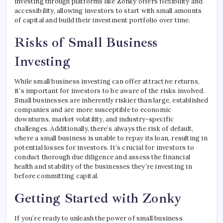
investing through platforms like Zonky offers flexibility and
accessibility, allowing investors to start with small amounts
of capital and build their investment portfolio over time.
Risks of Small Business
Investing
While small business investing can offer attractive returns,
it’s important for investors to be aware of the risks involved.
Small businesses are inherently riskier than large, established
companies and are more susceptible to economic
downturns, market volatility, and industry-specific
challenges. Additionally, there’s always the risk of default,
where a small business is unable to repay its loan, resulting in
potential losses for investors. It’s crucial for investors to
conduct thorough due diligence and assess the financial
health and stability of the businesses they’re investing in
before committing capital.
Getting Started with Zonky
If you’re ready to unleash the power of small business