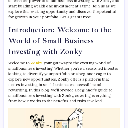
unleash the power of small business investing with Zonky and
start building wealth one investment at a time. Join us as we
explore this exciting opportunity and discover the potential
for growth in your portfolio. Let’s get started!
Introduction: Welcome to the
World of Small Business
Investing with Zonky
Welcome to
Zonky
, your gateway to the exciting world of
small business investing. Whether you’re a seasoned investor
looking to diversify your portfolio or a beginner eager to
explore new opportunities, Zonky offers a platform that
makes investing in small businesses accessible and
rewarding. In this blog, we’ll provide a beginner’s guide to
small business investing with Zonky, covering everything
from how it works to the benefits and risks involved.