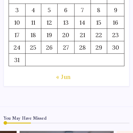
3
4
5
6
7
8
9
10
11
12
13
14
15
16
17
18
19
20
21
22
23
24
25
26
27
28
29
30
31
« Jun
You May Have Missed