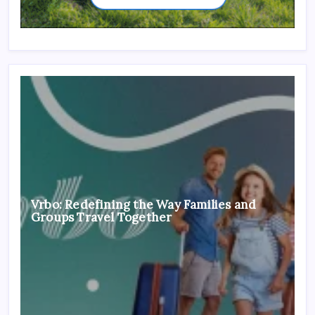
Vrbo: Redefining the Way Families and
Groups Travel Together