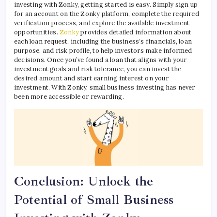
investing with Zonky, getting started is easy. Simply sign up
for an account on the Zonky platform, complete the required
verification process, and explore the available investment
opportunities.
Zonky
provides detailed information about
each loan request, including the business’s financials, loan
purpose, and risk profile, to help investors make informed
decisions. Once you’ve found a loan that aligns with your
investment goals and risk tolerance, you can invest the
desired amount and start earning interest on your
investment. With Zonky, small business investing has never
been more accessible or rewarding.
Conclusion: Unlock the
Potential of Small Business