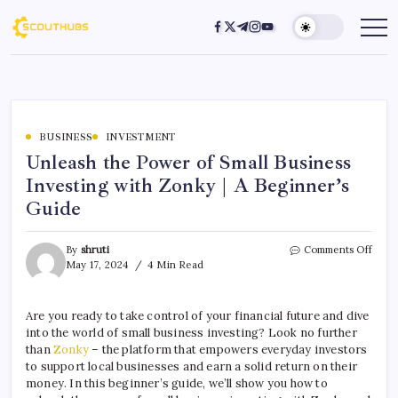
BUSINESS
INVESTMENT
Unleash the Power of Small Business
Investing with Zonky | A Beginner’s
Guide
By
shruti
Comments Off
May 17, 2024
4 Min Read
Are you ready to take control of your financial future and dive
into the world of small business investing? Look no further
than
Zonky
– the platform that empowers everyday investors
to support local businesses and earn a solid return on their
money. In this beginner’s guide, we’ll show you how to