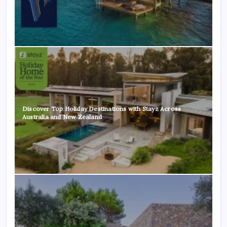
Discover Top Holiday Destinations with Stayz Across
Australia and New Zealand