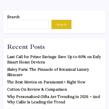
Search
Search
Recent Posts
Last Call for Prime Savings: Save Up to 60% on Eufy
Smart Home Devices
Sisley Paris: The Pinnacle of Botanical Luxury
Skincare
The Best Movies on Paramount+ Right Now
Cotton On Review & Comparison
Why Personalized Gifts Are Trending in 2026 – And
Why Callie Is Leading the Trend