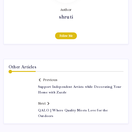
Author
shruti
Follow Me
Other Articles
Previous
Support Independent Artists while Decorating Your
Home with Zazzle
Next
QALO | Where Quality Meets Love for the
Outdoors