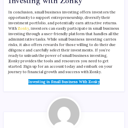
Investing with Zonky
In conclusion, small business investing offers investors the
opportunity to support entrepreneurship, diversify their
investment portfolio, and potentially earn attractive returns.
With
Zonky
, investors can easily participate in small business
investing through a user-friendly platform that handles all the
administrative tasks. While small business investing carries
risks, it also offers rewards for those willing to do their due
diligence and carefully select their investments. If you’re
ready to unleash the power of small business investing,
Zonky provides the tools and resources you need to get
started. Sign up for an account today and embark on your
journey to financial growth and success with Zonky.
Investing in Small Business
With Zonky