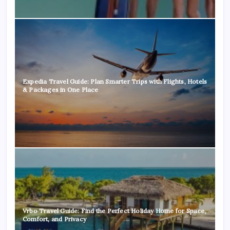
Expedia Travel Guide: Plan Smarter Trips with Flights, Hotels
& Packages in One Place
Vrbo Travel Guide: Find the Perfect Holiday Home for Space,
Comfort, and Privacy