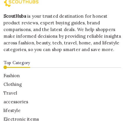
ScoutHubs
is your trusted destination for honest
product reviews, expert buying guides, brand
comparisons, and the latest deals. We help shoppers
make informed decisions by providing reliable insights
across fashion, beauty, tech, travel, home, and lifestyle
categories, so you can shop smarter and save more.
Top Category
Fashion
Clothing
Travel
accessories
lifestyle
Electronic items