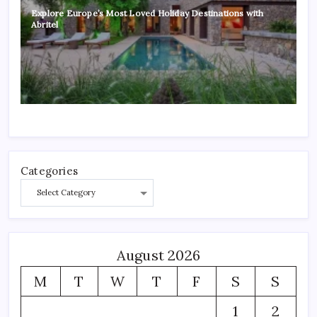
Explore Europe’s Most Loved Holiday Destinations with
Abritel
Categories
August 2026
M
T
W
T
F
S
S
1
2