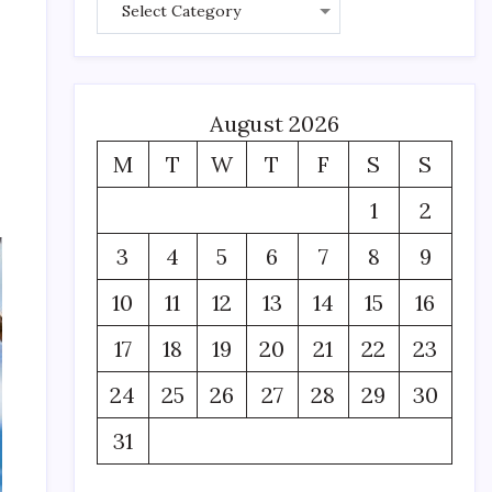
August 2026
,
M
T
W
T
F
S
S
1
2
3
4
5
6
7
8
9
10
11
12
13
14
15
16
17
18
19
20
21
22
23
24
25
26
27
28
29
30
31