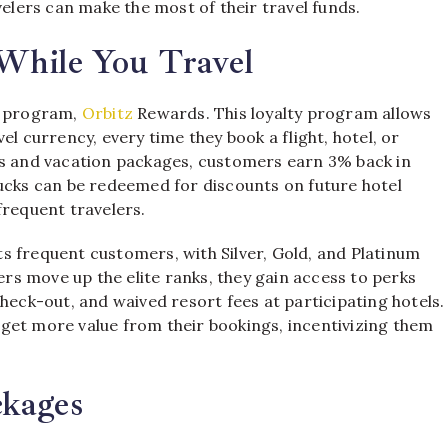
velers can make the most of their travel funds.
While You Travel
ds program,
Orbitz
Rewards. This loyalty program allows
l currency, every time they book a flight, hotel, or
ls and vacation packages, customers earn 3% back in
bucks can be redeemed for discounts on future hotel
frequent travelers.
its frequent customers, with Silver, Gold, and Platinum
lers move up the elite ranks, they gain access to perks
heck-out, and waived resort fees at participating hotels.
get more value from their bookings, incentivizing them
ckages