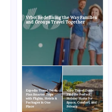
Vrbo: Redefining the Way Families
and Groups Travel Together
Expedia Travel Guide:
Vrbo Travel Guide:
Plan Smarter Trips
Find the Perfect
with Flights, Hotels &
Holiday Home for
Packages in One
Space, Comfort, and
Place
Privacy