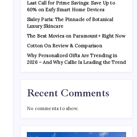
Last Call for Prime Savings: Save Up to
60% on Eufy Smart Home Devices
Sisley Paris: The Pinnacle of Botanical
Luxury Skincare
The Best Movies on Paramount+ Right Now
Cotton On Review & Comparison
Why Personalized Gifts Are Trending in
2026 – And Why Callie Is Leading the Trend
Recent Comments
No comments to show.