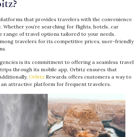
itz?
 platforms that provides travelers with the convenience
e. Whether you’re searching for flights, hotels, car
e range of travel options tailored to your needs.
ong travelers for its competitive prices, user-friendly
ns.
gencies is its commitment to offering a seamless travel
trips through its mobile app, Orbitz ensures that
Additionally,
Orbitz
Rewards offers customers a way to
 an attractive platform for frequent travelers.