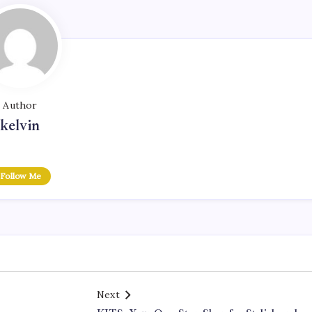
Author
kelvin
Follow Me
Next