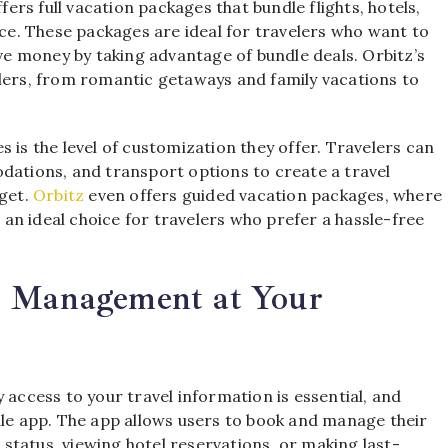
fers full vacation packages that bundle flights, hotels,
e. These packages are ideal for travelers who want to
ave money by taking advantage of bundle deals. Orbitz’s
elers, from romantic getaways and family vacations to
 is the level of customization they offer. Travelers can
dations, and transport options to create a travel
dget.
Orbitz
even offers guided vacation packages, where
t an ideal choice for travelers who prefer a hassle-free
l Management at Your
 access to your travel information is essential, and
ile app. The app allows users to book and manage their
t status, viewing hotel reservations, or making last-