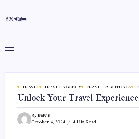
TRAVEL
TRAVEL AGENCY
TRAVEL ESSENTIALS
T
Unlock Your Travel Experience
By
kelvin
October 4, 2024
4 Min Read