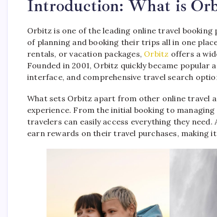
Introduction: What is Orb
Orbitz is one of the leading online travel booking
of planning and booking their trips all in one plac
rentals, or vacation packages,
Orbitz
offers a wid
Founded in 2001, Orbitz quickly became popular am
interface, and comprehensive travel search optio
What sets Orbitz apart from other online travel a
experience. From the initial booking to managing 
travelers can easily access everything they need. 
earn rewards on their travel purchases, making it