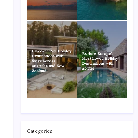
Discover Top Holiday
Explore Europe’s
Destinations with
Most Loved Holiday
Stayz Across
Destinations with
Australia and New
Abritel
Zealand
Categories