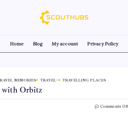
Home
Blog
My account
Privacy Policy
RAVEL MEMORIES
TRAVEL~
TRAVELLING PLACES
 with Orbitz
Comments Of