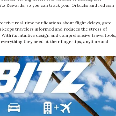
bitz Rewards, so you can track your Orbucks and redeem
 receive real-time notifications about flight delays, gate
s keeps travelers informed and reduces the stress of
 With its intuitive design and comprehensive travel tools
everything they need at their fingertips, anytime and