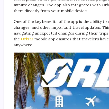
minute changes. The app also integrates with Or
them directly from your mobile device.
One of the key benefits of the app is the ability to
changes, and other important travel updates. Thi
navigating unexpected changes during their trips.
the
Orbitz
mobile app ensures that travelers have 
anywhere.