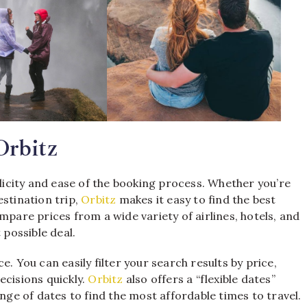
Orbitz
plicity and ease of the booking process. Whether you’re
estination trip,
Orbitz
makes it easy to find the best
mpare prices from a wide variety of airlines, hotels, and
 possible deal.
. You can easily filter your search results by price,
ecisions quickly.
Orbitz
also offers a “flexible dates”
ange of dates to find the most affordable times to travel.