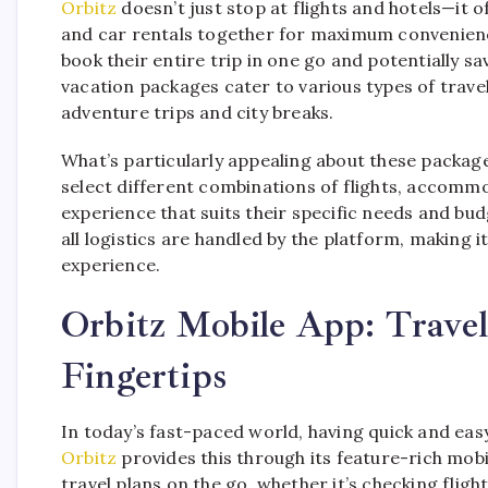
Orbitz
doesn’t just stop at flights and hotels—it of
and car rentals together for maximum convenienc
book their entire trip in one go and potentially s
vacation packages cater to various types of trav
adventure trips and city breaks.
What’s particularly appealing about these packages
select different combinations of flights, accommo
experience that suits their specific needs and bu
all logistics are handled by the platform, making i
experience.
Orbitz Mobile App: Trave
Fingertips
In today’s fast-paced world, having quick and easy
Orbitz
provides this through its feature-rich mob
travel plans on the go, whether it’s checking fligh