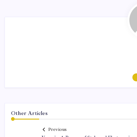
Other Articles
Previous