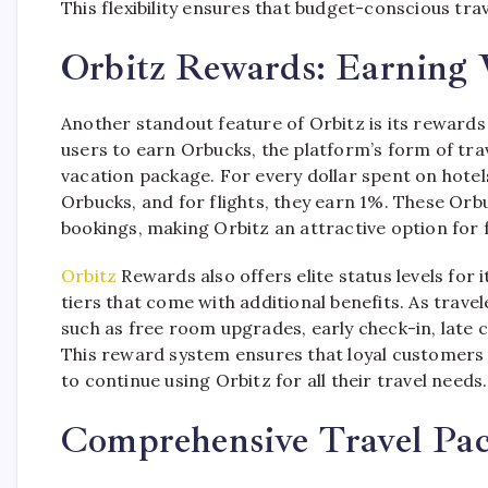
This flexibility ensures that budget-conscious tra
Orbitz Rewards: Earning 
Another standout feature of Orbitz is its rewar
users to earn Orbucks, the platform’s form of trave
vacation package. For every dollar spent on hote
Orbucks, and for flights, they earn 1%. These Or
bookings, making Orbitz an attractive option for 
Orbitz
Rewards also offers elite status levels for 
tiers that come with additional benefits. As trave
such as free room upgrades, early check-in, late c
This reward system ensures that loyal customers 
to continue using Orbitz for all their travel needs.
Comprehensive Travel Pa