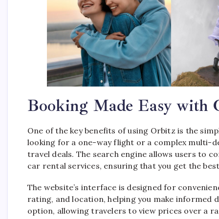
Booking Made Easy with 
One of the key benefits of using Orbitz is the sim
looking for a one-way flight or a complex multi-d
travel deals. The search engine allows users to co
car rental services, ensuring that you get the best
The website’s interface is designed for convenience
rating, and location, helping you make informed d
option, allowing travelers to view prices over a r