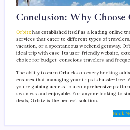
Conclusion: Why Choose O
Orbitz
has established itself as a leading online t
services that cater to different types of travelers
vacation, or a spontaneous weekend getaway, Orbit
ideal trip with ease. Its user-friendly website, e
choice for budget-conscious travelers and frequen
The ability to earn Orbucks on every booking adds 
ensures that managing your trips is hassle-free. 
you’re gaining access to a comprehensive platfor
seamless and enjoyable. For anyone looking to simpl
deals, Orbitz is the perfect solution.
Book N