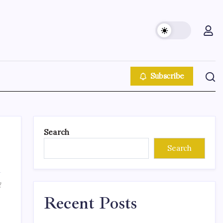
Subscribe
Search
Search
f
Recent Posts