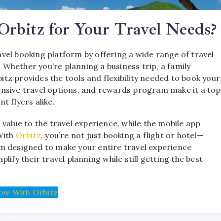
rbitz for Your Travel Needs?
ravel booking platform by offering a wide range of travel
. Whether you’re planning a business trip, a family
z provides the tools and flexibility needed to book your
xtensive travel options, and rewards program make it a top
t flyers alike.
value to the travel experience, while the mobile app
With
Orbitz
, you’re not just booking a flight or hotel—
m designed to make your entire travel experience
ify their travel planning while still getting the best
ow With Orbitz