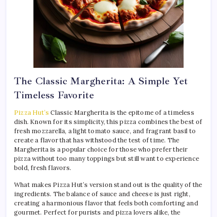
The Classic Margherita: A Simple Yet
Timeless Favorite
Pizza Hut’s
Classic Margherita is the epitome of a timeless
dish. Known for its simplicity, this pizza combines the best of
fresh mozzarella, a light tomato sauce, and fragrant basil to
create a flavor that has withstood the test of time. The
Margherita is a popular choice for those who prefer their
pizza without too many toppings but still want to experience
bold, fresh flavors.
What makes Pizza Hut’s version stand out is the quality of the
ingredients. The balance of sauce and cheese is just right,
creating a harmonious flavor that feels both comforting and
gourmet. Perfect for purists and pizza lovers alike, the