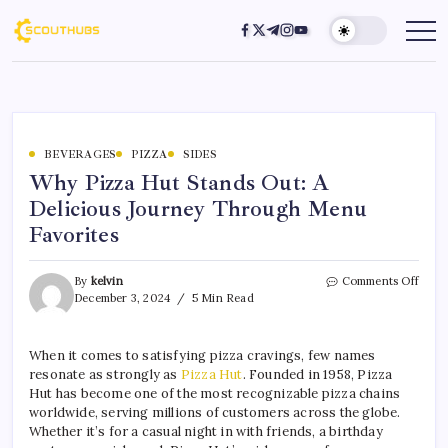
BEVERAGES
PIZZA
SIDES
Why Pizza Hut Stands Out: A
Delicious Journey Through Menu
Favorites
By
kelvin
Comments Off
December 3, 2024
5 Min Read
When it comes to satisfying pizza cravings, few names
resonate as strongly as
Pizza Hut
. Founded in 1958, Pizza
Hut has become one of the most recognizable pizza chains
worldwide, serving millions of customers across the globe.
Whether it’s for a casual night in with friends, a birthday