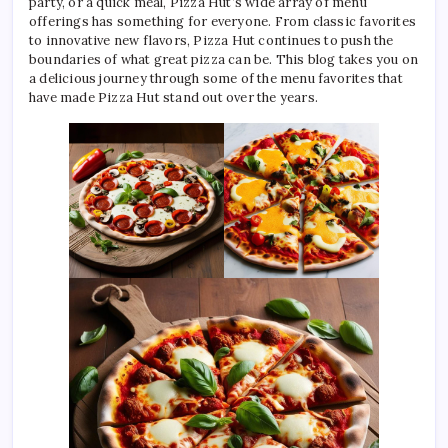
party, or a quick meal, Pizza Hut’s wide array of menu
offerings has something for everyone. From classic favorites
to innovative new flavors, Pizza Hut continues to push the
boundaries of what great pizza can be. This blog takes you on
a delicious journey through some of the menu favorites that
have made Pizza Hut stand out over the years.