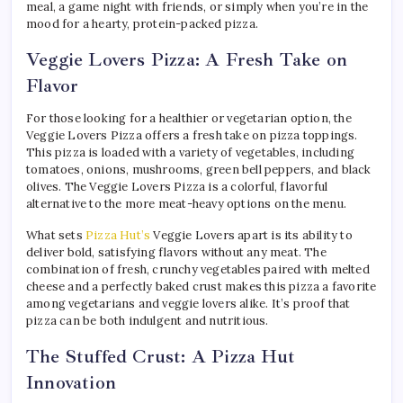
meal, a game night with friends, or simply when you’re in the
mood for a hearty, protein-packed pizza.
Veggie Lovers Pizza: A Fresh Take on
Flavor
For those looking for a healthier or vegetarian option, the
Veggie Lovers Pizza offers a fresh take on pizza toppings.
This pizza is loaded with a variety of vegetables, including
tomatoes, onions, mushrooms, green bell peppers, and black
olives. The Veggie Lovers Pizza is a colorful, flavorful
alternative to the more meat-heavy options on the menu.
What sets
Pizza Hut’s
Veggie Lovers apart is its ability to
deliver bold, satisfying flavors without any meat. The
combination of fresh, crunchy vegetables paired with melted
cheese and a perfectly baked crust makes this pizza a favorite
among vegetarians and veggie lovers alike. It’s proof that
pizza can be both indulgent and nutritious.
The Stuffed Crust: A Pizza Hut
Innovation