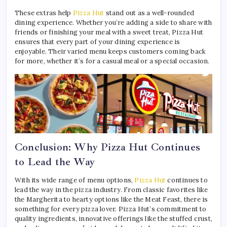
These extras help
Pizza Hut
stand out as a well-rounded
dining experience. Whether you’re adding a side to share with
friends or finishing your meal with a sweet treat, Pizza Hut
ensures that every part of your dining experience is
enjoyable. Their varied menu keeps customers coming back
for more, whether it’s for a casual meal or a special occasion.
Conclusion: Why Pizza Hut Continues
to Lead the Way
With its wide range of menu options,
Pizza Hut
continues to
lead the way in the pizza industry. From classic favorites like
the Margherita to hearty options like the Meat Feast, there is
something for every pizza lover. Pizza Hut’s commitment to
quality ingredients, innovative offerings like the stuffed crust,