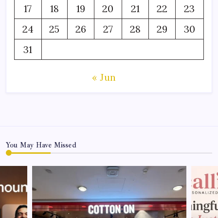
17
18
19
20
21
22
23
24
25
26
27
28
29
30
31
« Jun
You May Have Missed