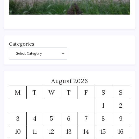
Categories
August 2026
M
T
W
T
F
S
S
1
2
3
4
5
6
7
8
9
10
11
12
13
14
15
16