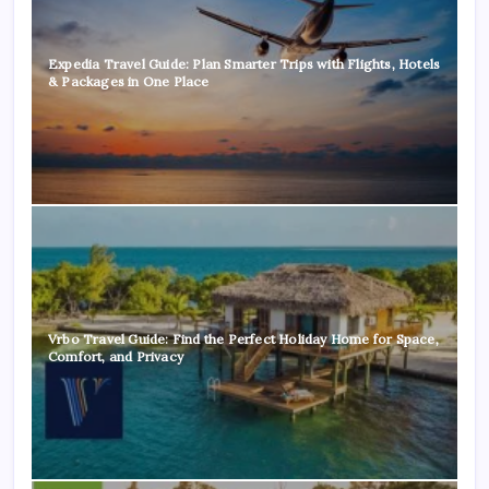
Expedia Travel Guide: Plan Smarter Trips with Flights, Hotels
& Packages in One Place
Vrbo Travel Guide: Find the Perfect Holiday Home for Space,
Comfort, and Privacy