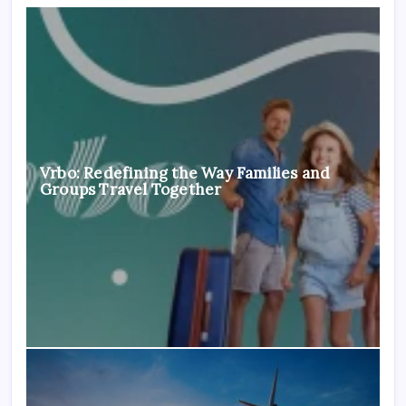
Vrbo: Redefining the Way Families and
Groups Travel Together