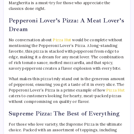
Margherita is a must-try for those who appreciate the
classics done right.
Pepperoni Lover’s Pizza: A Meat Lover’s
Dream
No conversation about
Pizza Hut
would be complete without
mentioning the Pepperoni Lover’s Pizza. A long-standing
favorite, this pizza is stacked with pepperoni from edge to
edge, making it a dream for any meat lover. The combination
of rich tomato sauce, melted mozzarella, and that spicy,
savory pepperoni creates a flavor explosion with every bite.
What makes this pizza truly stand out is the generous amount
of pepperoni, ensuring you get a taste of it in every slice. The
Pepperoni Lover’s Pizza is a prime example of how
Pizza Hut
caters to customers looking for hearty, meat-packed pizzas
without compromising on quality or flavor.
Supreme Pizza: The Best of Everything
For those who love variety, the Supreme Pizza is the ultimate
choice. Packed with an assortment of toppings, including