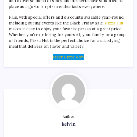
and a diverse menu of sides and desserts have solidified its
place as a go-to for pizza enthusiasts everywhere.
Plus, with special offers and discounts available year-round,
including during events like the Black Friday Sale,
Pizza Hut
makes it easy to enjoy your favorite pizzas at a great price.
Whether you’re ordering for yourself, your family, or a group
of friends, Pizza Hut is the perfect choice for a satisfying
meal that delivers on flavor and variety.
Oder Pizza Now
Author
kelvin