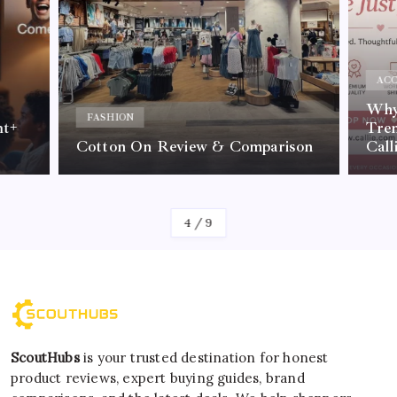
ACC
Why 
FASHION
nt+
Tre
Cotton On Review & Comparison
Call
By
Kelvin
4
/
9
ScoutHubs
is your trusted destination for honest
product reviews, expert buying guides, brand