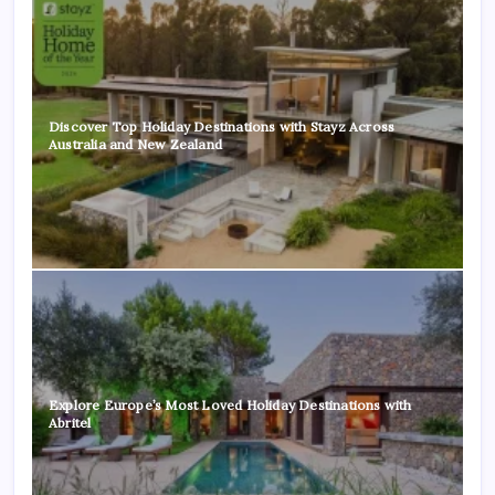
Discover Top Holiday Destinations with Stayz Across
Australia and New Zealand
Explore Europe’s Most Loved Holiday Destinations with
Abritel