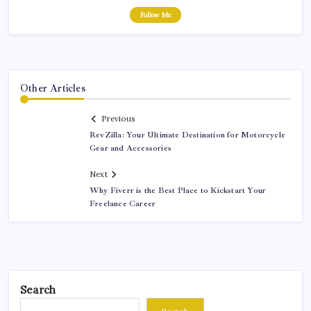
Follow Me
Other Articles
Previous
RevZilla: Your Ultimate Destination for Motorcycle
Gear and Accessories
Next
Why Fiverr is the Best Place to Kickstart Your
Freelance Career
Search