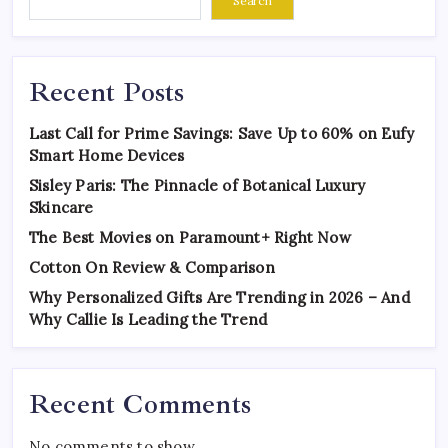
Search
Recent Posts
Last Call for Prime Savings: Save Up to 60% on Eufy
Smart Home Devices
Sisley Paris: The Pinnacle of Botanical Luxury
Skincare
The Best Movies on Paramount+ Right Now
Cotton On Review & Comparison
Why Personalized Gifts Are Trending in 2026 – And
Why Callie Is Leading the Trend
Recent Comments
No comments to show.