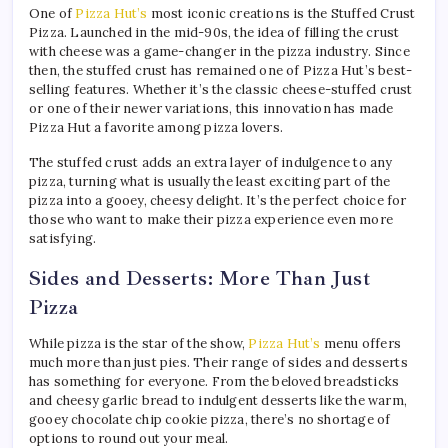
One of
Pizza Hut’s
most iconic creations is the Stuffed Crust
Pizza. Launched in the mid-90s, the idea of filling the crust
with cheese was a game-changer in the pizza industry. Since
then, the stuffed crust has remained one of Pizza Hut’s best-
selling features. Whether it’s the classic cheese-stuffed crust
or one of their newer variations, this innovation has made
Pizza Hut a favorite among pizza lovers.
The stuffed crust adds an extra layer of indulgence to any
pizza, turning what is usually the least exciting part of the
pizza into a gooey, cheesy delight. It’s the perfect choice for
those who want to make their pizza experience even more
satisfying.
Sides and Desserts: More Than Just
Pizza
While pizza is the star of the show,
Pizza Hut’s
menu offers
much more than just pies. Their range of sides and desserts
has something for everyone. From the beloved breadsticks
and cheesy garlic bread to indulgent desserts like the warm,
gooey chocolate chip cookie pizza, there’s no shortage of
options to round out your meal.