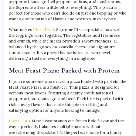
pepperoni, sausage, bell peppers, onions, and mushrooms,
the Supreme offers a little bit of everything. This pizza is
perfect for those who can’t decide on just one topping or who
want a combination of flavors and textures in every bite.
What makes
Pizza Hut’s
Supreme Pizza special is how well
the toppings work together. The vegetables add freshness
and crunch, while the meats provide a savory richness, all
balanced by the gooey mozzarella cheese and signature
tomato sauce. It’s a pizza that satisfies on every level,
delivering a taste of everything in a single pie.
Meat Feast Pizza: Packed with Protein
If you’re someone who craves a pizza loaded with protein, the
Meat Feast Pizza is a must-try. This pizza is designed for
serious meat lovers, featuring a hearty combination of
pepperoni, ham, sausage, and beef. Each bite is packed with
rich, meaty flavors that make this pizza a filling and
satisfying option for anyone looking to indulge.
Pizza Hut’
s Meat Feast stands out for its bold flavor and the
way it perfectly balances multiple meats without
overwhelming the palate. It’s the perfect choice for a family