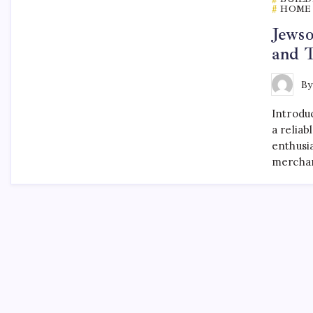
HOME 
Jewso
and T
B
Introdu
a reliab
enthusia
merchan