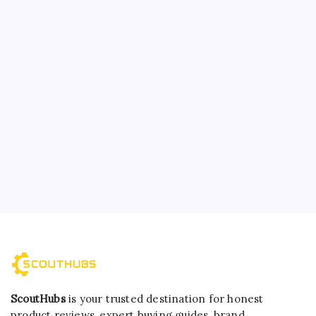
ScoutHubs
is your trusted destination for honest
product reviews, expert buying guides, brand