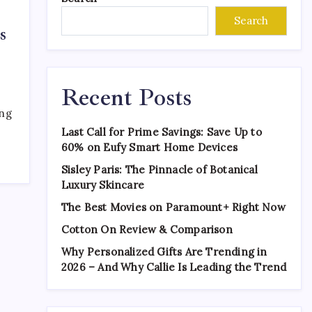
Search
s
Recent Posts
ing
Last Call for Prime Savings: Save Up to
60% on Eufy Smart Home Devices
Sisley Paris: The Pinnacle of Botanical
Luxury Skincare
The Best Movies on Paramount+ Right Now
Cotton On Review & Comparison
Why Personalized Gifts Are Trending in
2026 – And Why Callie Is Leading the Trend