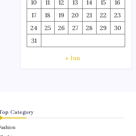
10
11
12
13
14
15
16
17
18
19
20
21
22
23
24
25
26
27
28
29
30
31
« Jun
Top Category
Fashion