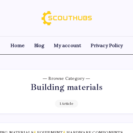
Home
Blog
My account
Privacy Policy
Browse Category
Building materials
1 Article
ING MATERIALS
EQUIPMENT
HARDWARE COMPONENTS