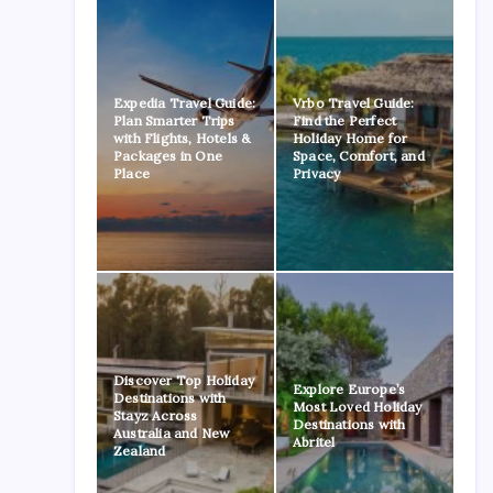
Expedia Travel Guide:
Vrbo Travel Guide:
Plan Smarter Trips
Find the Perfect
with Flights, Hotels &
Holiday Home for
Packages in One
Space, Comfort, and
Place
Privacy
Discover Top Holiday
Explore Europe’s
Destinations with
Most Loved Holiday
Stayz Across
Destinations with
Australia and New
Abritel
Zealand