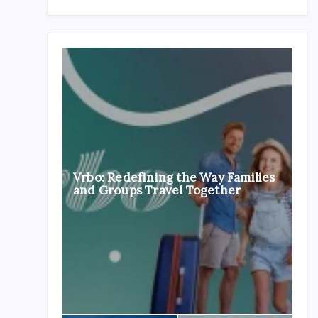
Vrbo: Redefining the Way Families
and Groups Travel Together