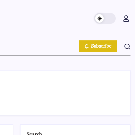
Subscribe
Search