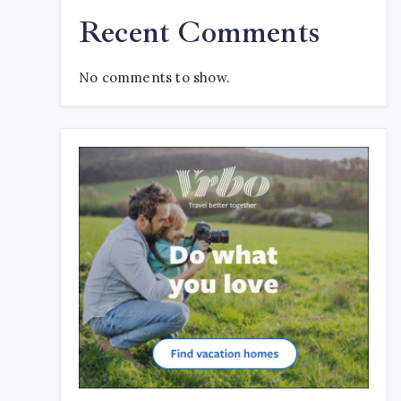
Recent Comments
No comments to show.