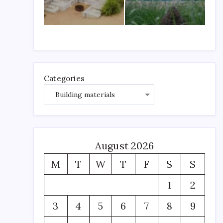
Categories
August 2026
M
T
W
T
F
S
S
1
2
3
4
5
6
7
8
9