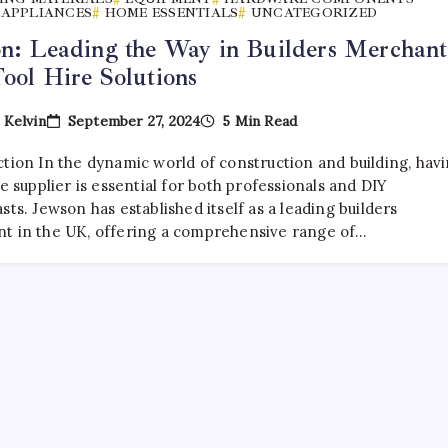
APPLIANCES
HOME ESSENTIALS
UNCATEGORIZED
n: Leading the Way in Builders Merchant
ool Hire Solutions
September 27, 2024
5 Min Read
y
Kelvin
ction In the dynamic world of construction and building, hav
le supplier is essential for both professionals and DIY
sts. Jewson has established itself as a leading builders
t in the UK, offering a comprehensive range of…