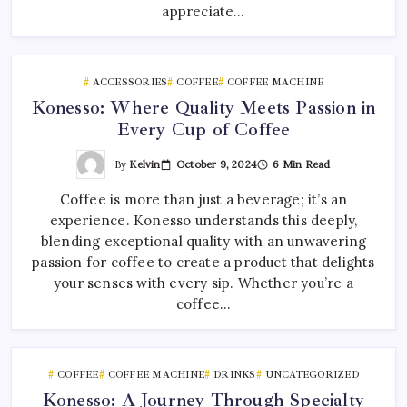
appreciate…
ACCESSORIES
COFFEE
COFFEE MACHINE
Konesso: Where Quality Meets Passion in
Every Cup of Coffee
By
Kelvin
October 9, 2024
6 Min Read
Coffee is more than just a beverage; it’s an
experience. Konesso understands this deeply,
blending exceptional quality with an unwavering
passion for coffee to create a product that delights
your senses with every sip. Whether you’re a
coffee…
COFFEE
COFFEE MACHINE
DRINKS
UNCATEGORIZED
Konesso: A Journey Through Specialty