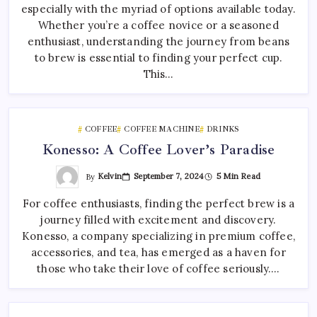
especially with the myriad of options available today.
Whether you’re a coffee novice or a seasoned
enthusiast, understanding the journey from beans
to brew is essential to finding your perfect cup.
This…
COFFEE
COFFEE MACHINE
DRINKS
Konesso: A Coffee Lover’s Paradise
By
Kelvin
September 7, 2024
5 Min Read
For coffee enthusiasts, finding the perfect brew is a
journey filled with excitement and discovery.
Konesso, a company specializing in premium coffee,
accessories, and tea, has emerged as a haven for
those who take their love of coffee seriously.…