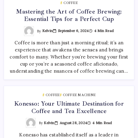
COFFEE
Mastering the Art of Coffee Brewing:
Essential Tips for a Perfect Cup
By
Kelvin
September 6, 2024
4 Min Read
Coffee is more than just a morning ritual; it’s an
experience that awakens the senses and brings
comfort to many. Whether you’re brewing your first
cup or you’re a seasoned coffee aficionado,
understanding the nuances of coffee brewing can…
COFFEE
COFFEE MACHINE
Konesso: Your Ultimate Destination for
Coffee and Tea Excellence
By
Kelvin
August 28, 2024
4 Min Read
Konesso has established itself as a leader in