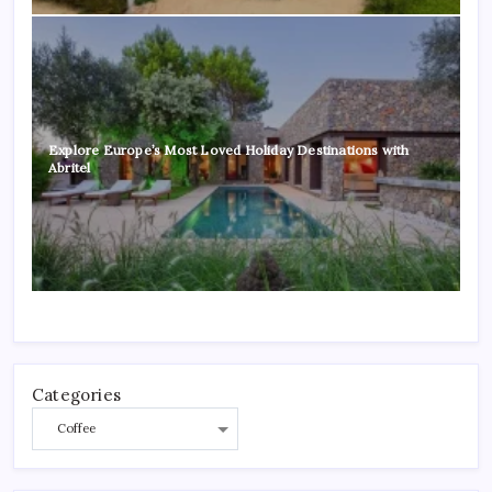
Explore Europe’s Most Loved Holiday Destinations with
Abritel
Categories