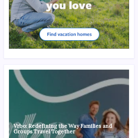
Vrbo: Redefining the Way Families and
Groups Travel Together