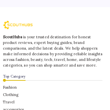
ScoutHubs
is your trusted destination for honest
product reviews, expert buying guides, brand
comparisons, and the latest deals. We help shoppers
make informed decisions by providing reliable insights
across fashion, beauty, tech, travel, home, and lifestyle
categories, so you can shop smarter and save more.
Top Category
Fashion
Clothing
Travel
accessories