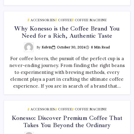
ACCESSORIES
COFFEE
COFFEE MACHINE
Why Konesso is the Coffee Brand You
Need for a Rich, Authentic Taste
By
Kelvin
October 30, 2024
6 Min Read
For coffee lovers, the pursuit of the perfect cup is a
never-ending journey. From finding the right beans
to experimenting with brewing methods, every
element plays a part in crafting the ultimate coffee
experience. If you are in search of a brand that…
ACCESSORIES
COFFEE
COFFEE MACHINE
Konesso: Discover Premium Coffee That
Takes You Beyond the Ordinary