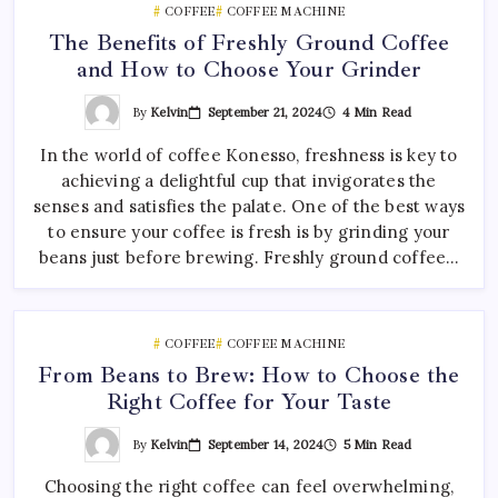
COFFEE
COFFEE MACHINE
The Benefits of Freshly Ground Coffee
and How to Choose Your Grinder
By
Kelvin
September 21, 2024
4 Min Read
In the world of coffee Konesso, freshness is key to
achieving a delightful cup that invigorates the
senses and satisfies the palate. One of the best ways
to ensure your coffee is fresh is by grinding your
beans just before brewing. Freshly ground coffee…
COFFEE
COFFEE MACHINE
From Beans to Brew: How to Choose the
Right Coffee for Your Taste
By
Kelvin
September 14, 2024
5 Min Read
Choosing the right coffee can feel overwhelming,