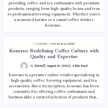
providing coffee and tea enthusiasts with premium
products, ranging from high-quality beans and teas
to professional brewing equipment. Whether you’re
a seasoned barista or a casual coffee drinker,
Konesso…
COFFEE
COFFEE MACHINE
Konesso: Redefining Coffee Culture with
Quality and Expertise
By
Kelvin
August 23, 2024
4 Min Read
Konesso is a premier online retailer specializing in
high-quality coffee, brewing equipment, and tea
accessories. Since its inception, Konesso has been
committed to offering coffee enthusiasts and
baristas alike a curated selection of products that…