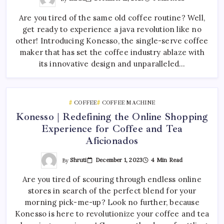
Are you tired of the same old coffee routine? Well,
get ready to experience a java revolution like no
other! Introducing Konesso, the single-serve coffee
maker that has set the coffee industry ablaze with
its innovative design and unparalleled…
COFFEE
COFFEE MACHINE
Konesso | Redefining the Online Shopping
Experience for Coffee and Tea
Aficionados
By
Shruti
December 1, 2023
4 Min Read
Are you tired of scouring through endless online
stores in search of the perfect blend for your
morning pick-me-up? Look no further, because
Konesso is here to revolutionize your coffee and tea