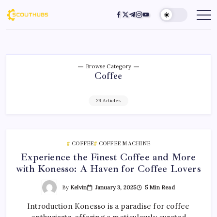
Browse Category
Coffee
29 Articles
COFFEE
COFFEE MACHINE
Experience the Finest Coffee and More
with Konesso: A Haven for Coffee Lovers
By
Kelvin
January 3, 2025
5 Min Read
Introduction Konesso is a paradise for coffee