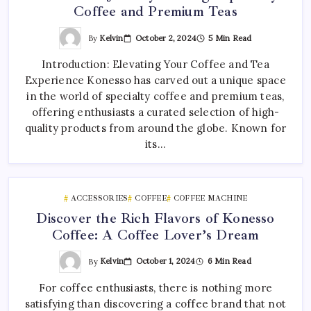
Coffee and Premium Teas
By
Kelvin
October 2, 2024
5 Min Read
Introduction: Elevating Your Coffee and Tea
Experience Konesso has carved out a unique space
in the world of specialty coffee and premium teas,
offering enthusiasts a curated selection of high-
quality products from around the globe. Known for
its…
ACCESSORIES
COFFEE
COFFEE MACHINE
Discover the Rich Flavors of Konesso
Coffee: A Coffee Lover’s Dream
By
Kelvin
October 1, 2024
6 Min Read
For coffee enthusiasts, there is nothing more
satisfying than discovering a coffee brand that not