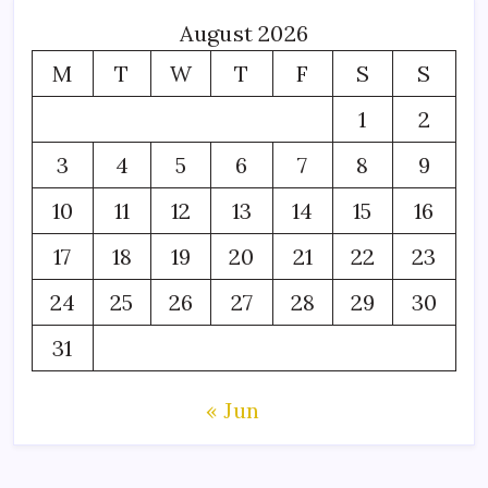
August 2026
M
T
W
T
F
S
S
1
2
3
4
5
6
7
8
9
10
11
12
13
14
15
16
17
18
19
20
21
22
23
24
25
26
27
28
29
30
31
« Jun