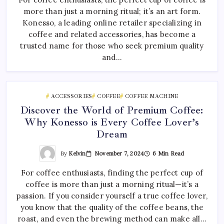
more than just a morning ritual; it’s an art form.
Konesso, a leading online retailer specializing in
coffee and related accessories, has become a
trusted name for those who seek premium quality
and…
ACCESSORIES
COFFEE
COFFEE MACHINE
Discover the World of Premium Coffee:
Why Konesso is Every Coffee Lover’s
Dream
By
Kelvin
November 7, 2024
6 Min Read
For coffee enthusiasts, finding the perfect cup of
coffee is more than just a morning ritual—it’s a
passion. If you consider yourself a true coffee lover,
you know that the quality of the coffee beans, the
roast, and even the brewing method can make all…