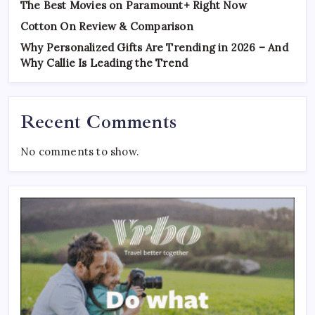
The Best Movies on Paramount+ Right Now
Cotton On Review & Comparison
Why Personalized Gifts Are Trending in 2026 – And
Why Callie Is Leading the Trend
Recent Comments
No comments to show.