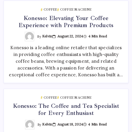
COFFEE
COFFEE MACHINE
Konesso: Elevating Your Coffee
Experience with Premium Products
By
Kelvin
August 22, 2024
4 Min Read
Konesso is a leading online retailer that specializes
in providing coffee enthusiasts with high-quality
coffee beans, brewing equipment, and related
accessories. With a passion for delivering an
exceptional coffee experience, Konesso has built a…
COFFEE
COFFEE MACHINE
Konesso: The Coffee and Tea Specialist
for Every Enthusiast
By
Kelvin
August 18, 2024
4 Min Read