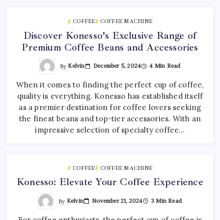
COFFEE
COFFEE MACHINE
Discover Konesso’s Exclusive Range of
Premium Coffee Beans and Accessories
By
Kelvin
December 5, 2024
4 Min Read
When it comes to finding the perfect cup of coffee,
quality is everything. Konesso has established itself
as a premier destination for coffee lovers seeking
the finest beans and top-tier accessories. With an
impressive selection of specialty coffee…
COFFEE
COFFEE MACHINE
Konesso: Elevate Your Coffee Experience
By
Kelvin
November 21, 2024
3 Min Read
For coffee enthusiasts, the perfect cup of coffee is