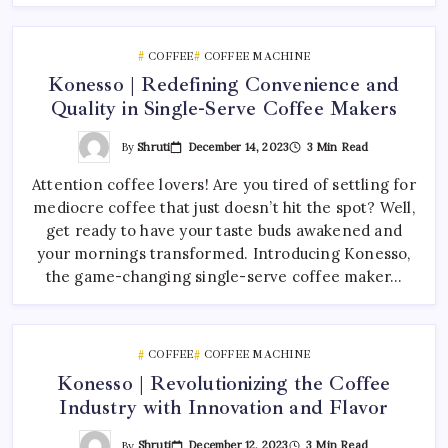
COFFEE
COFFEE MACHINE
Konesso | Redefining Convenience and
Quality in Single-Serve Coffee Makers
By
Shruti
December 14, 2023
3 Min Read
Attention coffee lovers! Are you tired of settling for
mediocre coffee that just doesn’t hit the spot? Well,
get ready to have your taste buds awakened and
your mornings transformed. Introducing Konesso,
the game-changing single-serve coffee maker…
COFFEE
COFFEE MACHINE
Konesso | Revolutionizing the Coffee
Industry with Innovation and Flavor
By
Shruti
December 12, 2023
3 Min Read