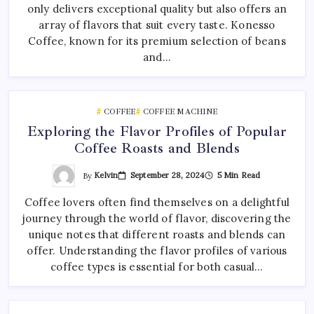
only delivers exceptional quality but also offers an
array of flavors that suit every taste. Konesso
Coffee, known for its premium selection of beans
and…
COFFEE
COFFEE MACHINE
Exploring the Flavor Profiles of Popular
Coffee Roasts and Blends
By
Kelvin
September 28, 2024
5 Min Read
Coffee lovers often find themselves on a delightful
journey through the world of flavor, discovering the
unique notes that different roasts and blends can
offer. Understanding the flavor profiles of various
coffee types is essential for both casual…