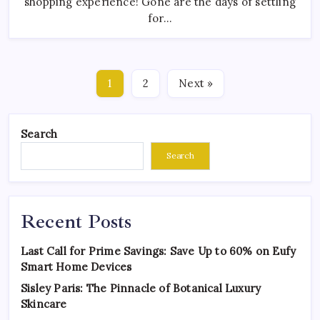
shopping experience! Gone are the days of settling
for…
1
2
Next »
Search
Search
Recent Posts
Last Call for Prime Savings: Save Up to 60% on Eufy
Smart Home Devices
Sisley Paris: The Pinnacle of Botanical Luxury
Skincare