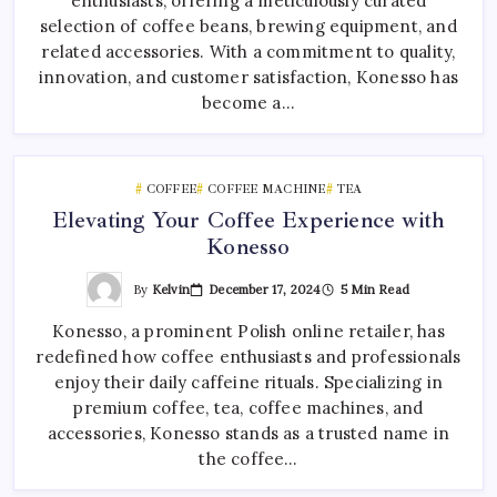
enthusiasts, offering a meticulously curated
selection of coffee beans, brewing equipment, and
related accessories. With a commitment to quality,
innovation, and customer satisfaction, Konesso has
become a…
COFFEE
COFFEE MACHINE
TEA
Elevating Your Coffee Experience with
Konesso
By
Kelvin
December 17, 2024
5 Min Read
Konesso, a prominent Polish online retailer, has
redefined how coffee enthusiasts and professionals
enjoy their daily caffeine rituals. Specializing in
premium coffee, tea, coffee machines, and
accessories, Konesso stands as a trusted name in
the coffee…