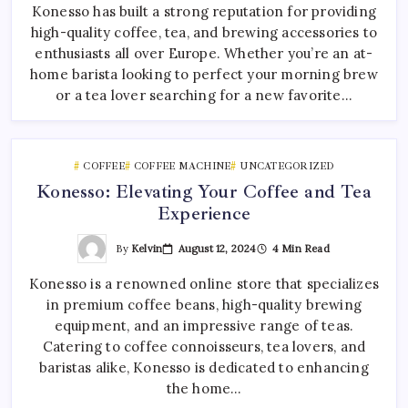
Konesso has built a strong reputation for providing
high-quality coffee, tea, and brewing accessories to
enthusiasts all over Europe. Whether you’re an at-
home barista looking to perfect your morning brew
or a tea lover searching for a new favorite…
COFFEE
COFFEE MACHINE
UNCATEGORIZED
Konesso: Elevating Your Coffee and Tea
Experience
By
Kelvin
August 12, 2024
4 Min Read
Konesso is a renowned online store that specializes
in premium coffee beans, high-quality brewing
equipment, and an impressive range of teas.
Catering to coffee connoisseurs, tea lovers, and
baristas alike, Konesso is dedicated to enhancing
the home…