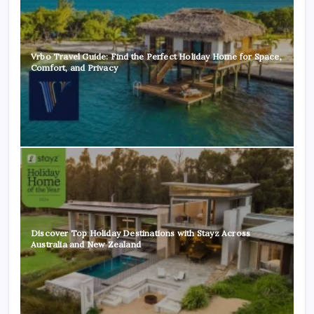
Vrbo Travel Guide: Find the Perfect Holiday Home for Space,
Comfort, and Privacy
Discover Top Holiday Destinations with Stayz Across
Australia and New Zealand