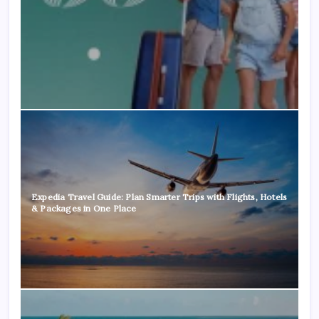
Expedia Travel Guide: Plan Smarter Trips with Flights, Hotels
& Packages in One Place