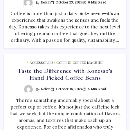
By
Kelvin
October 23, 2024
6 Min Read
Coffee is more than just a daily pick-me-up—it’s an
experience that awakens the senses and fuels the
day. Konesso takes this experience to the next level,
offering premium coffee that goes beyond the
ordinary. With a passion for quality, sustainability,…
ACCESSORIES
COFFEE
COFFEE MACHINE
Taste the Difference with Konesso’s
Hand-Picked Coffee Beans
By
Kelvin
October 16, 2024
6 Min Read
There’s something undeniably special about a
perfect cup of coffee. It’s not just the caffeine kick
that we seek, but the unique combination of flavors,
aromas, and textures that make each sip an
experience. For coffee aficionados who truly