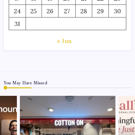
24
25
26
27
28
29
30
31
« Jun
You May Have Missed