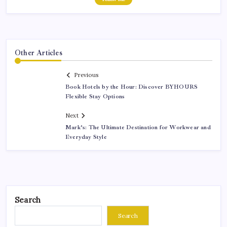
Other Articles
Previous
Book Hotels by the Hour: Discover BYHOURS
Flexible Stay Options
Next
Mark’s: The Ultimate Destination for Workwear and
Everyday Style
Search
Search