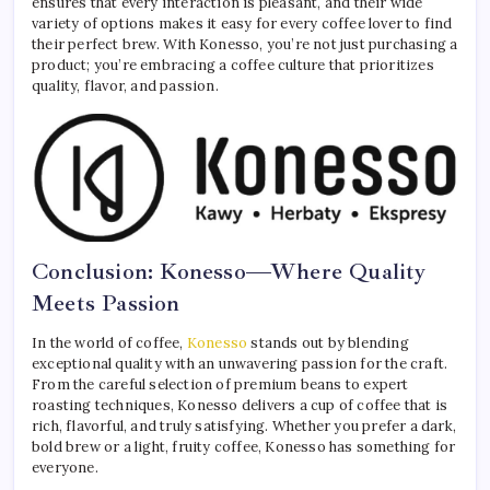
ensures that every interaction is pleasant, and their wide
variety of options makes it easy for every coffee lover to find
their perfect brew. With Konesso, you’re not just purchasing a
product; you’re embracing a coffee culture that prioritizes
quality, flavor, and passion.
Conclusion: Konesso—Where Quality
Meets Passion
In the world of coffee,
Konesso
stands out by blending
exceptional quality with an unwavering passion for the craft.
From the careful selection of premium beans to expert
roasting techniques, Konesso delivers a cup of coffee that is
rich, flavorful, and truly satisfying. Whether you prefer a dark,
bold brew or a light, fruity coffee, Konesso has something for
everyone.