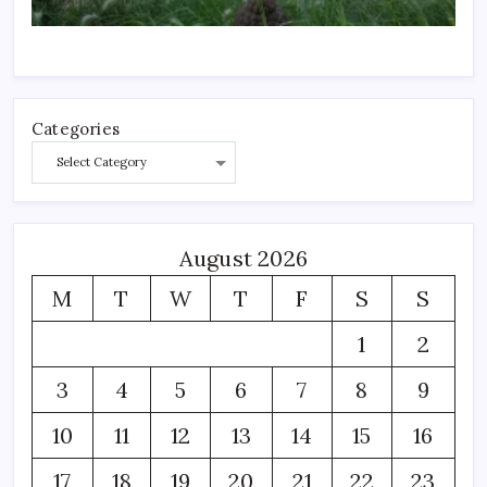
Categories
August 2026
M
T
W
T
F
S
S
1
2
3
4
5
6
7
8
9
10
11
12
13
14
15
16
17
18
19
20
21
22
23