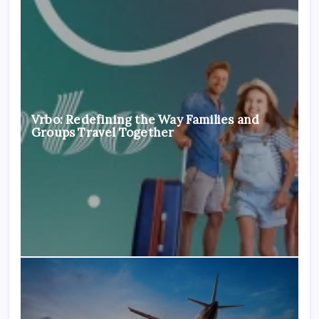
Vrbo: Redefining the Way Families and
Groups Travel Together