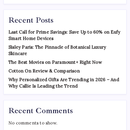
Recent Posts
Last Call for Prime Savings: Save Up to 60% on Eufy
Smart Home Devices
Sisley Paris: The Pinnacle of Botanical Luxury
Skincare
The Best Movies on Paramount+ Right Now
Cotton On Review & Comparison
Why Personalized Gifts Are Trending in 2026 – And
Why Callie Is Leading the Trend
Recent Comments
No comments to show.