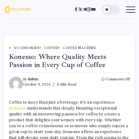
ACCESSORIES
COFFEE
COFFEE MACHINE
Konesso: Where Quality Meets
Passion in Every Cup of Coffee
By
kelvin
Comments Off
October 9, 2024
6 Min Read
Coffee is more than just a beverage; it’s an experience.
Konesso
understands this deeply, blending exceptional
quality with an unwavering passion for coffee to create a
product that delights your senses with every sip. Whether
you’re a coffee connoisseur or someone who simply enjoys a
great cup to start your day, Konesso offers an experience
that will elevate your daily routine. From the rich aroma to the