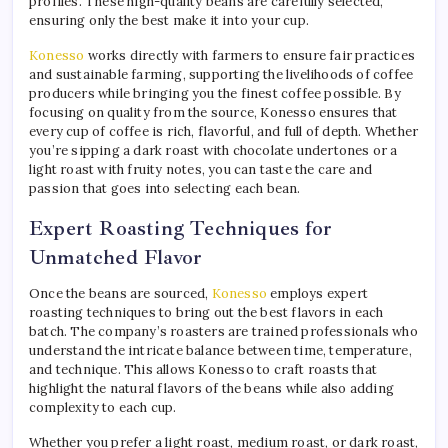
profiles. These high-quality beans are carefully selected,
ensuring only the best make it into your cup.
Konesso
works directly with farmers to ensure fair practices
and sustainable farming, supporting the livelihoods of coffee
producers while bringing you the finest coffee possible. By
focusing on quality from the source, Konesso ensures that
every cup of coffee is rich, flavorful, and full of depth. Whether
you’re sipping a dark roast with chocolate undertones or a
light roast with fruity notes, you can taste the care and
passion that goes into selecting each bean.
Expert Roasting Techniques for
Unmatched Flavor
Once the beans are sourced,
Konesso
employs expert
roasting techniques to bring out the best flavors in each
batch. The company’s roasters are trained professionals who
understand the intricate balance between time, temperature,
and technique. This allows Konesso to craft roasts that
highlight the natural flavors of the beans while also adding
complexity to each cup.
Whether you prefer a light roast, medium roast, or dark roast,