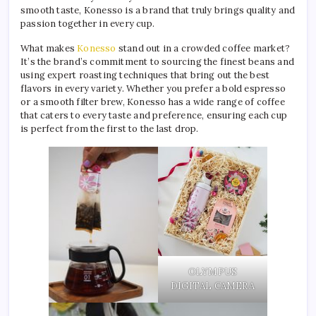
smooth taste, Konesso is a brand that truly brings quality and
passion together in every cup.
What makes
Konesso
stand out in a crowded coffee market?
It’s the brand’s commitment to sourcing the finest beans and
using expert roasting techniques that bring out the best
flavors in every variety. Whether you prefer a bold espresso
or a smooth filter brew, Konesso has a wide range of coffee
that caters to every taste and preference, ensuring each cup
is perfect from the first to the last drop.
OLYMPUS
DIGITAL CAMERA