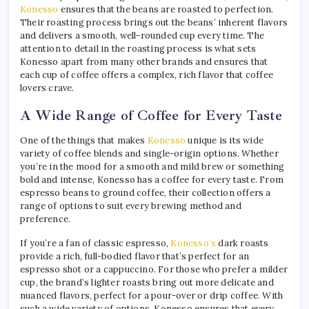
Konesso
ensures that the beans are roasted to perfection.
Their roasting process brings out the beans’ inherent flavors
and delivers a smooth, well-rounded cup every time. The
attention to detail in the roasting process is what sets
Konesso apart from many other brands and ensures that
each cup of coffee offers a complex, rich flavor that coffee
lovers crave.
A Wide Range of Coffee for Every Taste
One of the things that makes
Konesso
unique is its wide
variety of coffee blends and single-origin options. Whether
you’re in the mood for a smooth and mild brew or something
bold and intense, Konesso has a coffee for every taste. From
espresso beans to ground coffee, their collection offers a
range of options to suit every brewing method and
preference.
If you’re a fan of classic espresso,
Konesso’s
dark roasts
provide a rich, full-bodied flavor that’s perfect for an
espresso shot or a cappuccino. For those who prefer a milder
cup, the brand’s lighter roasts bring out more delicate and
nuanced flavors, perfect for a pour-over or drip coffee. With
such a wide variety of options, Konesso ensures that every