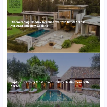
Discover Top Holiday Destinations with Stayz Across
Australia and New Zealand
Explore Europe’s Most Loved Holiday Destinations with
Abritel