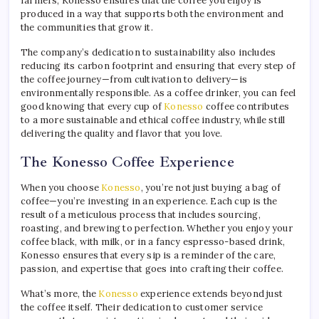
farmers, Konesso ensures that the coffee you enjoy is
produced in a way that supports both the environment and
the communities that grow it.
The company’s dedication to sustainability also includes
reducing its carbon footprint and ensuring that every step of
the coffee journey—from cultivation to delivery—is
environmentally responsible. As a coffee drinker, you can feel
good knowing that every cup of
Konesso
coffee contributes
to a more sustainable and ethical coffee industry, while still
delivering the quality and flavor that you love.
The Konesso Coffee Experience
When you choose
Konesso
, you’re not just buying a bag of
coffee—you’re investing in an experience. Each cup is the
result of a meticulous process that includes sourcing,
roasting, and brewing to perfection. Whether you enjoy your
coffee black, with milk, or in a fancy espresso-based drink,
Konesso ensures that every sip is a reminder of the care,
passion, and expertise that goes into crafting their coffee.
What’s more, the
Konesso
experience extends beyond just
the coffee itself. Their dedication to customer service