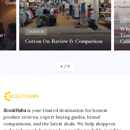
ACC
Why 
FASHION
nt+
Tre
Cotton On Review & Comparison
Call
By
Kelvin
4
/
9
ScoutHubs
is your trusted destination for honest
product reviews, expert buying guides, brand
comparisons, and the latest deals. We help shoppers