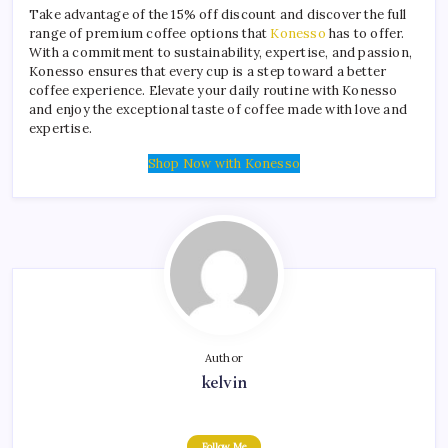
Take advantage of the 15% off discount and discover the full
range of premium coffee options that
Konesso
has to offer.
With a commitment to sustainability, expertise, and passion,
Konesso ensures that every cup is a step toward a better
coffee experience. Elevate your daily routine with Konesso
and enjoy the exceptional taste of coffee made with love and
expertise.
Shop Now with Konesso
Author
kelvin
Follow Me