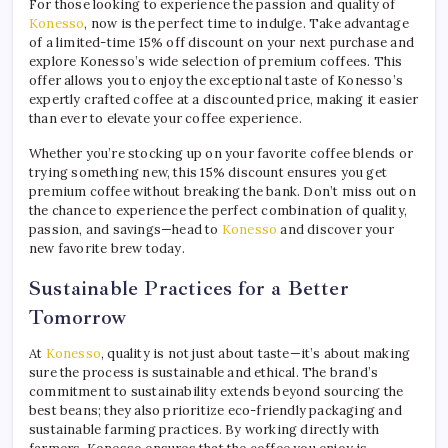
For those looking to experience the passion and quality of
Konesso
, now is the perfect time to indulge. Take advantage
of a limited-time 15% off discount on your next purchase and
explore Konesso’s wide selection of premium coffees. This
offer allows you to enjoy the exceptional taste of Konesso’s
expertly crafted coffee at a discounted price, making it easier
than ever to elevate your coffee experience.
Whether you’re stocking up on your favorite coffee blends or
trying something new, this 15% discount ensures you get
premium coffee without breaking the bank. Don’t miss out on
the chance to experience the perfect combination of quality,
passion, and savings—head to
Konesso
and discover your
new favorite brew today.
Sustainable Practices for a Better
Tomorrow
At
Konesso
, quality is not just about taste—it’s about making
sure the process is sustainable and ethical. The brand’s
commitment to sustainability extends beyond sourcing the
best beans; they also prioritize eco-friendly packaging and
sustainable farming practices. By working directly with