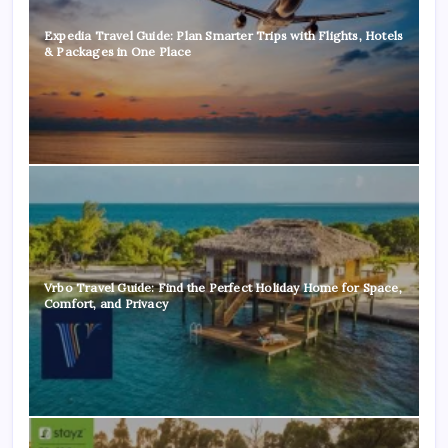
Expedia Travel Guide: Plan Smarter Trips with Flights, Hotels
& Packages in One Place
Vrbo Travel Guide: Find the Perfect Holiday Home for Space,
Comfort, and Privacy