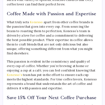
coffee lover can find their perfect brew.
Coffee Made with Passion and Expertise
What truly sets
Konesso
apart from other coffee brands is
the passion that goes into every cup. From sourcing the
beans to roasting them to perfection, Konesso’s team is
driven by a love for coffee and a commitment to delivering
the best possible product. Their expertise in coffee allows
them to craft blends that are not only delicious but also
unique, offering something different from what you might
find elsewhere.
This passion is evident in the consistency and quality of
every cup of coffee. Whether you’re brewing at home or
enjoying a cup at a café, you can feel confident knowing that
Konesso’s
team has put in the effort to ensure each cup
meets the highest standards. For true coffee lovers, Konesso
represents a brand that understands the art of coffee and
delivers it with passion and expertise.
Save 15% Off Your Next Coffee Purchase