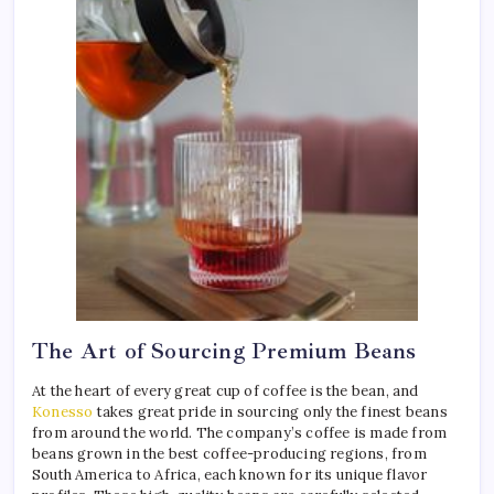
The Art of Sourcing Premium Beans
At the heart of every great cup of coffee is the bean, and
Konesso
takes great pride in sourcing only the finest beans
from around the world. The company’s coffee is made from
beans grown in the best coffee-producing regions, from
South America to Africa, each known for its unique flavor