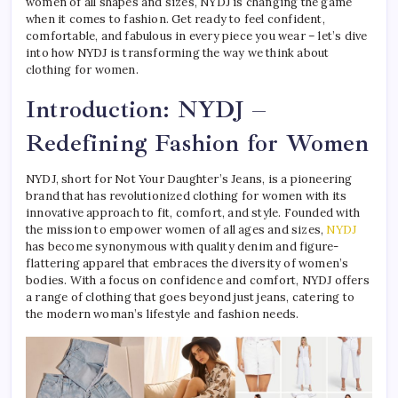
women of all shapes and sizes, NYDJ is changing the game
when it comes to fashion. Get ready to feel confident,
comfortable, and fabulous in every piece you wear – let’s dive
into how NYDJ is transforming the way we think about
clothing for women.
Introduction: NYDJ –
Redefining Fashion for Women
NYDJ, short for Not Your Daughter’s Jeans, is a pioneering
brand that has revolutionized clothing for women with its
innovative approach to fit, comfort, and style. Founded with
the mission to empower women of all ages and sizes,
NYDJ
has become synonymous with quality denim and figure-
flattering apparel that embraces the diversity of women’s
bodies. With a focus on confidence and comfort, NYDJ offers
a range of clothing that goes beyond just jeans, catering to
the modern woman’s lifestyle and fashion needs.