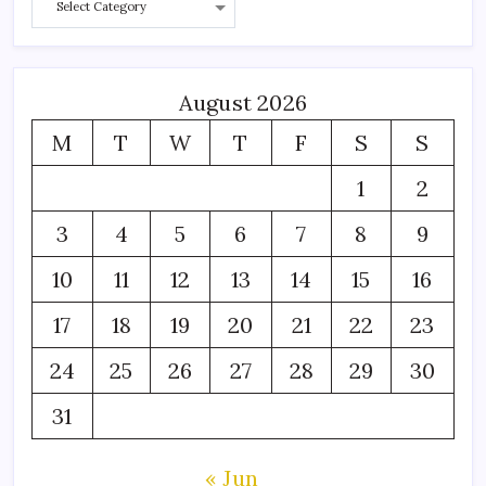
August 2026
M
T
W
T
F
S
S
1
2
3
4
5
6
7
8
9
10
11
12
13
14
15
16
17
18
19
20
21
22
23
24
25
26
27
28
29
30
31
« Jun