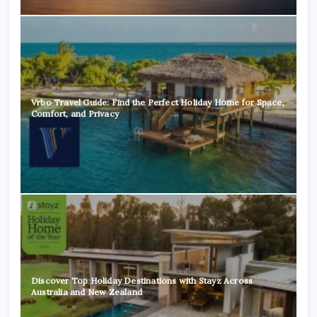
Vrbo Travel Guide: Find the Perfect Holiday Home for Space,
Comfort, and Privacy
Discover Top Holiday Destinations with Stayz Across
Australia and New Zealand