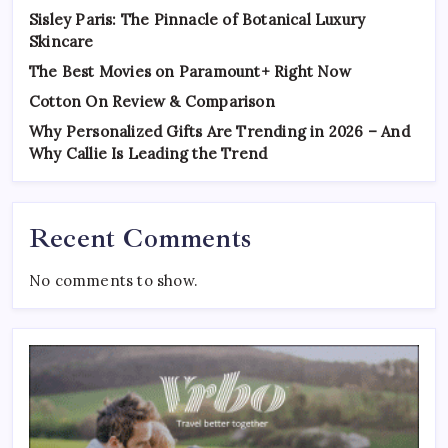
Sisley Paris: The Pinnacle of Botanical Luxury
Skincare
The Best Movies on Paramount+ Right Now
Cotton On Review & Comparison
Why Personalized Gifts Are Trending in 2026 – And
Why Callie Is Leading the Trend
Recent Comments
No comments to show.