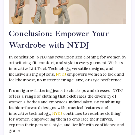
Conclusion: Empower Your
Wardrobe with NYDJ
In conclusion, NYDJ has revolutionized clothing for women by
prioritizing fit, comfort, and style in every garment. With its
innovative Lift Tuck Technology, versatile designs, and
inclusive sizing options,
NYDJ
empowers women to look and
feel their best, no matter their age, size, or style preference.
From figure-flattering jeans to chic tops and dresses, NYDJ
offers a range of clothing that celebrates the diversity of
women’s bodies and embraces individuality. By combining
fashion-forward designs with practical features and
innovative technology,
NYDJ
continues to redefine clothing
for women, empowering them to embrace their curves,
express their personal style, and live life with confidence and
grace.