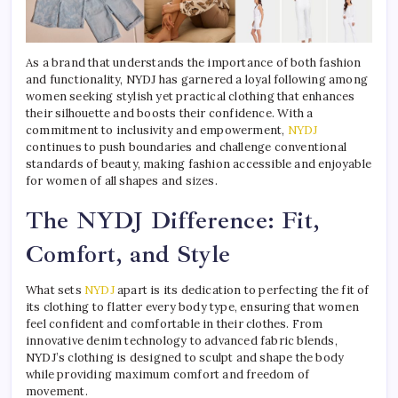
As a brand that understands the importance of both fashion
and functionality, NYDJ has garnered a loyal following among
women seeking stylish yet practical clothing that enhances
their silhouette and boosts their confidence. With a
commitment to inclusivity and empowerment,
NYDJ
continues to push boundaries and challenge conventional
standards of beauty, making fashion accessible and enjoyable
for women of all shapes and sizes.
The NYDJ Difference: Fit,
Comfort, and Style
What sets
NYDJ
apart is its dedication to perfecting the fit of
its clothing to flatter every body type, ensuring that women
feel confident and comfortable in their clothes. From
innovative denim technology to advanced fabric blends,
NYDJ’s clothing is designed to sculpt and shape the body
while providing maximum comfort and freedom of
movement.