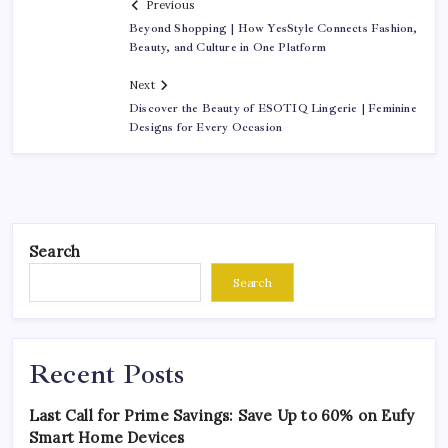
Previous
Beyond Shopping | How YesStyle Connects Fashion,
Beauty, and Culture in One Platform
Next
Discover the Beauty of ESOTIQ Lingerie | Feminine
Designs for Every Occasion
Search
Search
Recent Posts
Last Call for Prime Savings: Save Up to 60% on Eufy
Smart Home Devices