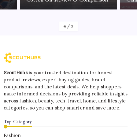
By
Kelvin
4
/
9
ScoutHubs
is your trusted destination for honest
product reviews, expert buying guides, brand
comparisons, and the latest deals. We help shoppers
make informed decisions by providing reliable insights
across fashion, beauty, tech, travel, home, and lifestyle
categories, so you can shop smarter and save more.
Top Category
Fashion