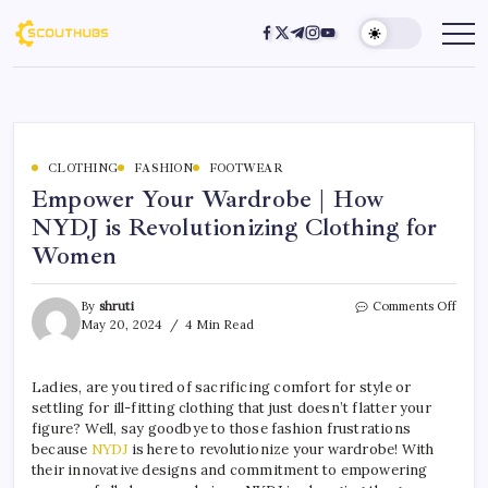
CLOTHING
FASHION
FOOTWEAR
Empower Your Wardrobe | How
NYDJ is Revolutionizing Clothing for
Women
By
shruti
Comments Off
May 20, 2024
4 Min Read
Ladies, are you tired of sacrificing comfort for style or
settling for ill-fitting clothing that just doesn’t flatter your
figure? Well, say goodbye to those fashion frustrations
because
NYDJ
is here to revolutionize your wardrobe! With
their innovative designs and commitment to empowering