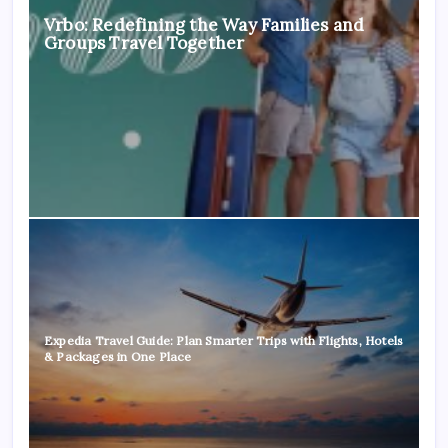
Vrbo: Redefining the Way Families and
Groups Travel Together
Expedia Travel Guide: Plan Smarter Trips with Flights, Hotels
& Packages in One Place