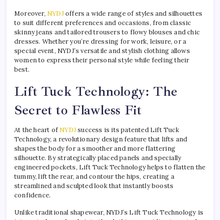
Moreover,
NYDJ
offers a wide range of styles and silhouettes
to suit different preferences and occasions, from classic
skinny jeans and tailored trousers to flowy blouses and chic
dresses. Whether you’re dressing for work, leisure, or a
special event, NYDJ’s versatile and stylish clothing allows
women to express their personal style while feeling their
best.
Lift Tuck Technology: The
Secret to Flawless Fit
At the heart of
NYDJ
success is its patented Lift Tuck
Technology, a revolutionary design feature that lifts and
shapes the body for a smoother and more flattering
silhouette. By strategically placed panels and specially
engineered pockets, Lift Tuck Technology helps to flatten the
tummy, lift the rear, and contour the hips, creating a
streamlined and sculpted look that instantly boosts
confidence.
Unlike traditional shapewear, NYDJ’s Lift Tuck Technology is