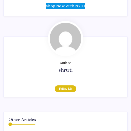
Shop Now With NYDJ
Author
shruti
Follow Me
Other Articles