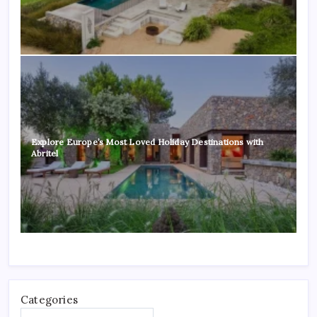
Explore Europe’s Most Loved Holiday Destinations with
Abritel
Categories