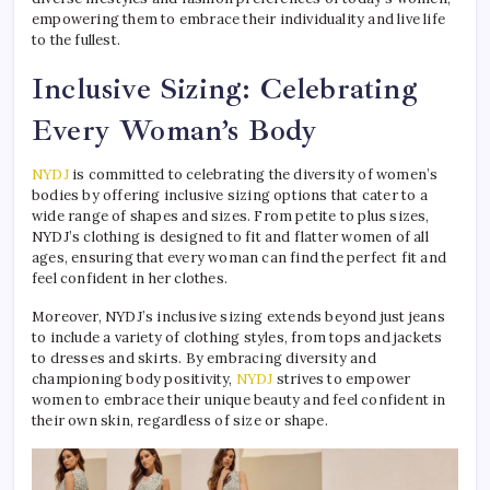
empowering them to embrace their individuality and live life
to the fullest.
Inclusive Sizing: Celebrating
Every Woman’s Body
NYDJ
is committed to celebrating the diversity of women’s
bodies by offering inclusive sizing options that cater to a
wide range of shapes and sizes. From petite to plus sizes,
NYDJ’s clothing is designed to fit and flatter women of all
ages, ensuring that every woman can find the perfect fit and
feel confident in her clothes.
Moreover, NYDJ’s inclusive sizing extends beyond just jeans
to include a variety of clothing styles, from tops and jackets
to dresses and skirts. By embracing diversity and
championing body positivity,
NYDJ
strives to empower
women to embrace their unique beauty and feel confident in
their own skin, regardless of size or shape.