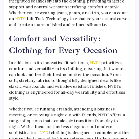
integrated seamlessly into the clothing, providing targeted
support and control without sacrificing comfort or style.
Whether you’re wearing jeans, pants, or skirts, you can count
on
NYDJ
Lift Tuck Technology to enhance your natural curves
and create a more polished and refined silhouette.
Comfort and Versatility:
Clothing for Every Occasion
In addition to its innovative fit solutions,
NYDJ
prioritizes
comfort and versatility in its clothing, ensuring that women
can look and feel their best no matter the occasion. From
soft, stretchy fabrics to thoughtfully designed details like
elastic waistbands and wrinkle-resistant finishes, NYDJ’s
clothing is engineered for all-day wearability and effortless
style.
Whether you’re running errands, attending a business
meeting, or enjoying a night out with friends, NYDJ offers a
range of options that seamlessly transition from day to
night. With a focus on timeless elegance and modern
sophistication,
NYDJ
clothing is designed to complement the
diverse lifestyles and fashion preferences of today’s women,