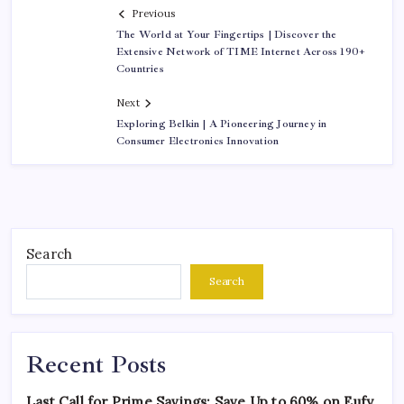
Previous
The World at Your Fingertips | Discover the
Extensive Network of TIME Internet Across 190+
Countries
Next
Exploring Belkin | A Pioneering Journey in
Consumer Electronics Innovation
Search
Search
Recent Posts
Last Call for Prime Savings: Save Up to 60% on Eufy