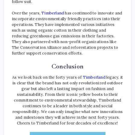
follow suit.
Over the years,
Timberland
has continued to innovate and
incorporate environmentally friendly practices into their
operations. They have implemented various initiatives
such as using organic cotton in their clothing and
reducing greenhouse gas emissions in their factories.
They also partnered with non-profit organizations like
The Conservation Alliance and reforestation projects to
further support conservation efforts.
Conclusion
As we look back on the forty years of
Timberland
legacy, it
is clear that the brand has not only revolutionized outdoor
gear but also left a lasting impact on fashion and
sustainability. From their iconic yellow boots to their
commitment to environmental stewardship, Timberland
continues to be a leader in both style and social
responsibility. We can only imagine what new innovations
and milestones they will achieve in the next forty years.
Cheers to Timberland for four decades of excellence!