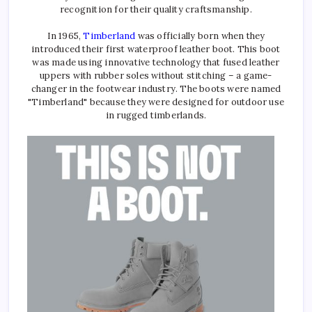
recognition for their quality craftsmanship.
In 1965,
Timberland
was officially born when they
introduced their first waterproof leather boot. This boot
was made using innovative technology that fused leather
uppers with rubber soles without stitching – a game-
changer in the footwear industry. The boots were named
"Timberland" because they were designed for outdoor use
in rugged timberlands.