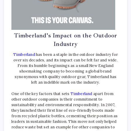
Timberland's Impact on the Outdoor
Industry
Timberland
has been a staple in the outdoor industry for
over six decades, and its impact can be felt far and wide.
From its humble beginnings as a small New England
shoemaking company to becoming a global brand
synonymous with quality outdoor gear, Timberland has
left an indelible mark on the industry.
One of the key factors that sets
Timberland
apart from
other outdoor companies is their commitment to
sustainability and environmental responsibility. In 2007,
they launched their first line of eco-friendly boots made
from recycled plastic bottles, cementing their position as
leaders in sustainable fashion. This move not only helped
reduce waste but set an example for other companies to