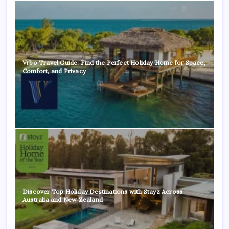
Vrbo Travel Guide: Find the Perfect Holiday Home for Space,
Comfort, and Privacy
Discover Top Holiday Destinations with Stayz Across
Australia and New Zealand