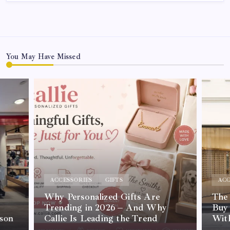
You May Have Missed
ACCESSORIES
GIFTS
ACC
Why Personalized Gifts Are
The
Trending in 2026 – And Why
Buy 
son
Callie Is Leading the Trend
Wit