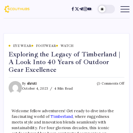
EYE WEAR
FOOTWEAR
WATCH
Exploring the Legacy of Timberland |
A Look Into 40 Years of Outdoor
Gear Excellence
By
shruti
Comments Off
October 4, 2023
4 Min Read
Welcome fellow adventurers! Get ready to dive into the
fascinating world of
Timberland
, where ruggedness
meets style and innovation blends seamlessly with
sustainability. For four glorious decades, this iconic