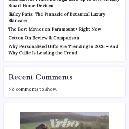
Smart Home Devices
Sisley Paris: The Pinnacle of Botanical Luxury
Skincare
The Best Movies on Paramount+ Right Now
Cotton On Review & Comparison
Why Personalized Gifts Are Trending in 2026 – And
Why Callie Is Leading the Trend
Recent Comments
No comments to show.