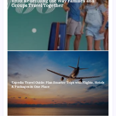
Vrbo: Redefining the Way Families and
Groups Travel Together
Expedia Travel Guide: Plan Smarter Trips with Flights, Hotels
& Packages in One Place