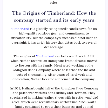
soles.
The Origins of Timberland: How the
company started and its early years
Timberland
is a globally recognized brand known for its
high-quality outdoor gear and commitment to
sustainability. But the company's success did not happen
overnight; it has a rich history that dates back to several
decades ago.
The origins of
Timberland
can be traced back to 1918
when Nathan Swartz, an immigrant from Ukraine, moved
to Boston with his family. He started working at the
Abington Shoe Company, where he learned the ins and
outs of shoemaking. After years of hard work and
dedication, Nathan became a foreman at the company.
In 1952, Nathan bought half of the Abington Shoe Company
and partnered with his sons Sidney and Herman. They
specialized in making leather shoes with injection-molded
soles, which were revolutionary at that time. The Swartz
family continued to grow their business and gained