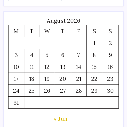
August 2026
M
T
W
T
F
S
S
1
2
3
4
5
6
7
8
9
10
11
12
13
14
15
16
17
18
19
20
21
22
23
24
25
26
27
28
29
30
31
« Jun