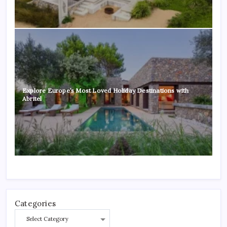
Explore Europe’s Most Loved Holiday Destinations with
Abritel
Categories