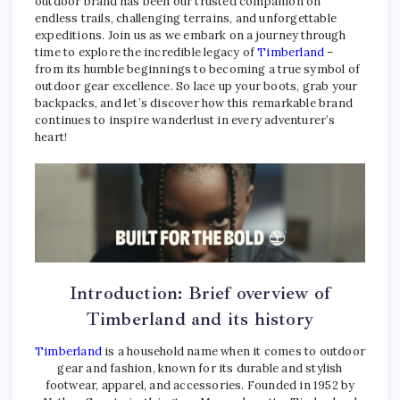
outdoor brand has been our trusted companion on
endless trails, challenging terrains, and unforgettable
expeditions. Join us as we embark on a journey through
time to explore the incredible legacy of
Timberland
–
from its humble beginnings to becoming a true symbol of
outdoor gear excellence. So lace up your boots, grab your
backpacks, and let’s discover how this remarkable brand
continues to inspire wanderlust in every adventurer’s
heart!
Introduction: Brief overview of
Timberland and its history
Timberland
is a household name when it comes to outdoor
gear and fashion, known for its durable and stylish
footwear, apparel, and accessories. Founded in 1952 by