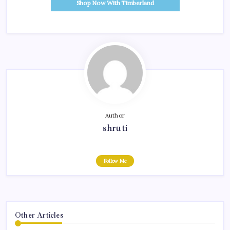
Shop Now With Timberland
Author
shruti
Follow Me
Other Articles