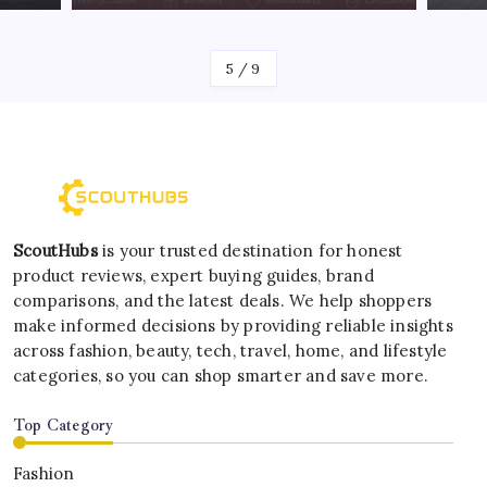
By
Kelvin
6
/
9
ScoutHubs
is your trusted destination for honest
product reviews, expert buying guides, brand
comparisons, and the latest deals. We help shoppers
make informed decisions by providing reliable insights
across fashion, beauty, tech, travel, home, and lifestyle
categories, so you can shop smarter and save more.
Top Category
Fashion