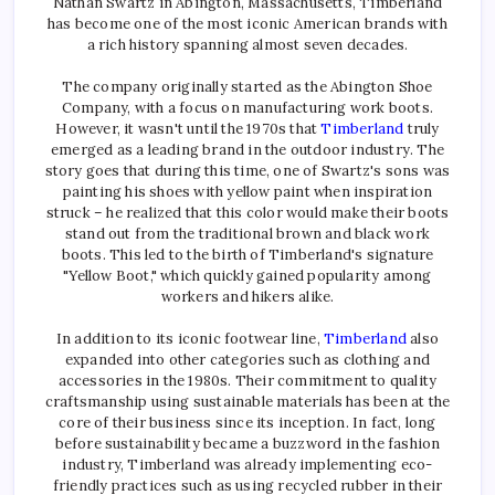
Nathan Swartz in Abington, Massachusetts, Timberland
has become one of the most iconic American brands with
a rich history spanning almost seven decades.
The company originally started as the Abington Shoe
Company, with a focus on manufacturing work boots.
However, it wasn't until the 1970s that
Timberland
truly
emerged as a leading brand in the outdoor industry. The
story goes that during this time, one of Swartz's sons was
painting his shoes with yellow paint when inspiration
struck – he realized that this color would make their boots
stand out from the traditional brown and black work
boots. This led to the birth of Timberland's signature
"Yellow Boot," which quickly gained popularity among
workers and hikers alike.
In addition to its iconic footwear line,
Timberland
also
expanded into other categories such as clothing and
accessories in the 1980s. Their commitment to quality
craftsmanship using sustainable materials has been at the
core of their business since its inception. In fact, long
before sustainability became a buzzword in the fashion
industry, Timberland was already implementing eco-
friendly practices such as using recycled rubber in their