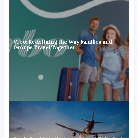
Vrbo: Redefining the Way Families and
Groups Travel Together