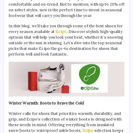
comfortable and on-trend. Not to mention, with up to 20% off
on select styles, now is the perfect time to invest in seasonal
footwear that will carry you through the year.
In this blog, we’ll take you through some of the best shoes for
every season available at
Ecipo
. Discover stylish, high-quality
options that will help you look your best, whether it’s snowing
outside or the sun is shining. Let’s dive into the top seasonal
picks that make Ecipo the go-to destination for shoes that
perform well and look fantastic.
Winter Warmth: Boots to Brave the Cold
Winter calls for shoes that prioritize warmth, durability, and
grip, and Ecipo’s collection of winter boots is designed with
these needs in mind. Offering everything from insulated
snow boots to waterproof ankle boots,
Ecipo
selection keeps