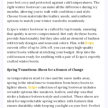
your feet cozy and protected against cold temperatures. The
right winter footwear can make all the difference during icy
months, allowing you to walk with confidence and style.
Choose from materials like leather, suede, and synthetic
options to match your winter wardrobe seamlessly.
Ecipo’s winter footwear is crafted by top brands, ensuring
that quality is never compromised. Not only do these boots
provide functionality, but they also add an element of fashion
with trendy designs and seasonal colors. Plus, with
Ecipo
current offer of up to 20% off, you can enjoy high-quality
winter boots without stretching your budget. Step into the
cold season ready for anything with a pair of Ecipo’s expertly
crafted winter boots.
Spring Transitions: Shoes for a Season of Change
As temperatures start to rise and the snow melts away,
spring is the ideal time to transition from heavy boots to
lighter shoes.
Ecipo
collection of spring footwear includes
versatile options like sneakers, loafers, and slip-ons that
strike a balance between style and comfort. These shoes are
ideal for unpredictable spring weather, with features that
ensure durability while keeping you light on your feet. Perfect