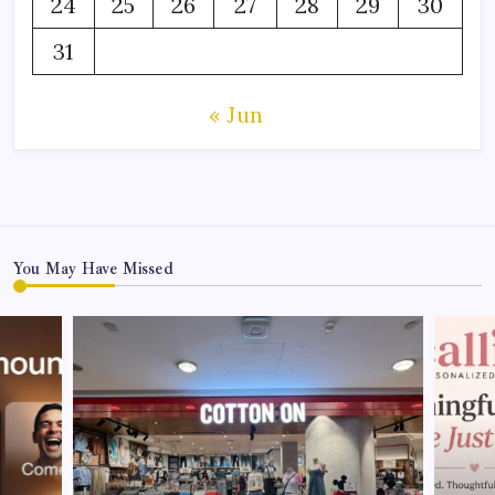
24
25
26
27
28
29
30
31
« Jun
You May Have Missed