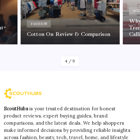
ACC
Why 
FASHION
nt+
Tre
Cotton On Review & Comparison
Call
By
Kelvin
4
/
9
ScoutHubs
is your trusted destination for honest
product reviews, expert buying guides, brand
comparisons, and the latest deals. We help shoppers
make informed decisions by providing reliable insights
across fashion, beauty, tech, travel, home, and lifestyle