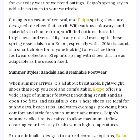
for everyday wear or weekend outings, Ecipo’s spring styles
add a fresh touch to your wardrobe.
Spring is a season of renewal, and
Ecipo
spring shoes are
designed to reflect that spirit. With various colorways and
materials to choose from, you’ll find options that add
brightness and versatility to any outfit. Investing in these
spring essentials from Ecipo, especially with a 20% discount,
is a smart choice for anyone looking to revitalize their
footwear collection. Step into spring with shoes that are as
adaptable as the season itself.
Summer Styles: Sandals and Breathable Footwear
When summer arrives, it’s all about breathable, lightweight
shoes that keep you cool and comfortable.
Ecipo
offers a
wide range of summer footwear, including stylish sandals,
open-toe flats, and casual slip-ons. These shoes are ideal for
sunny days, beach trips, and warm evenings, providing both
comfort and style for your summer adventures. Ecipo’s
summer collection is crafted to allow maximum airflow,
ensuring your feet stay fresh even in high temperatures.
From minimalist designs to more decorative options,
Ecipo