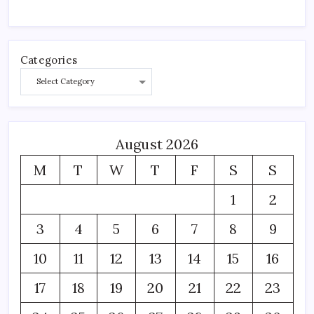
Categories
August 2026
M
T
W
T
F
S
S
1
2
3
4
5
6
7
8
9
10
11
12
13
14
15
16
17
18
19
20
21
22
23