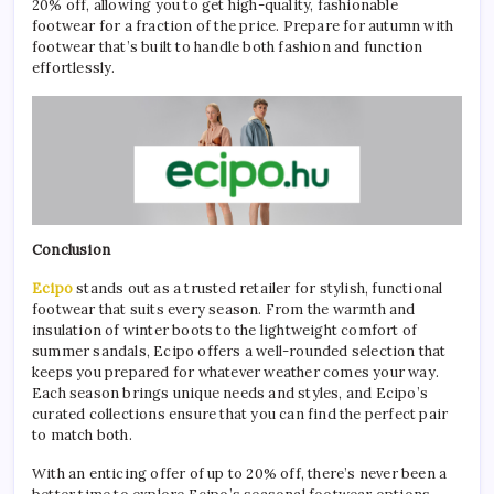
20% off, allowing you to get high-quality, fashionable
footwear for a fraction of the price. Prepare for autumn with
footwear that’s built to handle both fashion and function
effortlessly.
Conclusion
Ecipo
stands out as a trusted retailer for stylish, functional
footwear that suits every season. From the warmth and
insulation of winter boots to the lightweight comfort of
summer sandals, Ecipo offers a well-rounded selection that
keeps you prepared for whatever weather comes your way.
Each season brings unique needs and styles, and Ecipo’s
curated collections ensure that you can find the perfect pair
to match both.
With an enticing offer of up to 20% off, there’s never been a