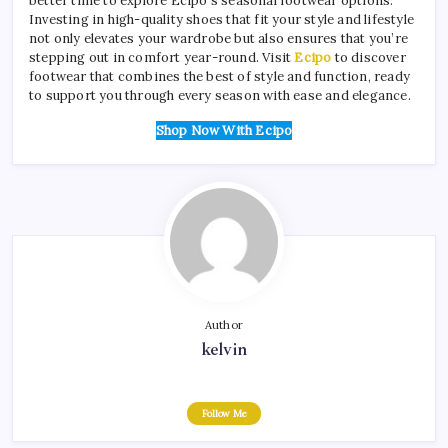
better time to explore Ecipo’s seasonal footwear options.
Investing in high-quality shoes that fit your style and lifestyle
not only elevates your wardrobe but also ensures that you’re
stepping out in comfort year-round. Visit
Ecipo
to discover
footwear that combines the best of style and function, ready
to support you through every season with ease and elegance.
Shop Now With Ecipo
Author
kelvin
Follow Me