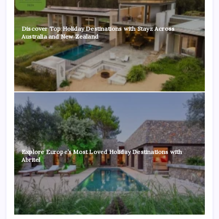
Discover Top Holiday Destinations with Stayz Across
Australia and New Zealand
Explore Europe’s Most Loved Holiday Destinations with
Abritel