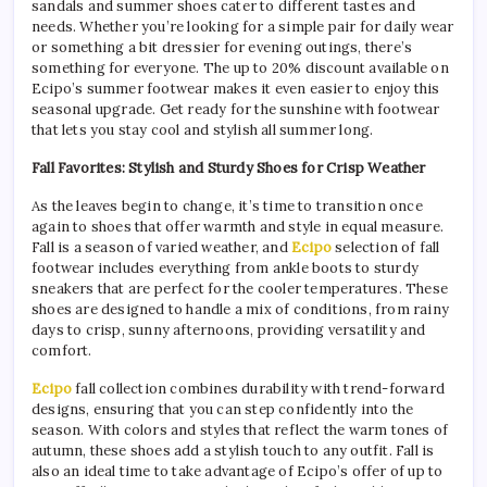
sandals and summer shoes cater to different tastes and
needs. Whether you’re looking for a simple pair for daily wear
or something a bit dressier for evening outings, there’s
something for everyone. The up to 20% discount available on
Ecipo’s summer footwear makes it even easier to enjoy this
seasonal upgrade. Get ready for the sunshine with footwear
that lets you stay cool and stylish all summer long.
Fall Favorites: Stylish and Sturdy Shoes for Crisp Weather
As the leaves begin to change, it’s time to transition once
again to shoes that offer warmth and style in equal measure.
Fall is a season of varied weather, and
Ecipo
selection of fall
footwear includes everything from ankle boots to sturdy
sneakers that are perfect for the cooler temperatures. These
shoes are designed to handle a mix of conditions, from rainy
days to crisp, sunny afternoons, providing versatility and
comfort.
Ecipo
fall collection combines durability with trend-forward
designs, ensuring that you can step confidently into the
season. With colors and styles that reflect the warm tones of
autumn, these shoes add a stylish touch to any outfit. Fall is
also an ideal time to take advantage of Ecipo’s offer of up to