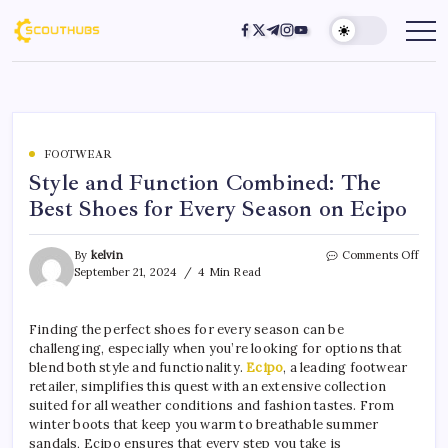
FOOTWEAR
Style and Function Combined: The
Best Shoes for Every Season on Ecipo
By
kelvin
Comments Off
September 21, 2024
4 Min Read
Finding the perfect shoes for every season can be
challenging, especially when you’re looking for options that
blend both style and functionality.
Ecipo
, a leading footwear
retailer, simplifies this quest with an extensive collection
suited for all weather conditions and fashion tastes. From
winter boots that keep you warm to breathable summer
sandals, Ecipo ensures that every step you take is