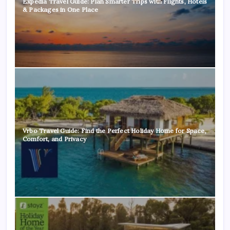
Expedia Travel Guide: Plan Smarter Trips with Flights, Hotels
& Packages in One Place
Vrbo Travel Guide: Find the Perfect Holiday Home for Space,
Comfort, and Privacy