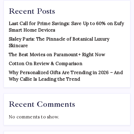
Recent Posts
Last Call for Prime Savings: Save Up to 60% on Eufy
Smart Home Devices
Sisley Paris: The Pinnacle of Botanical Luxury
Skincare
The Best Movies on Paramount+ Right Now
Cotton On Review & Comparison
Why Personalized Gifts Are Trending in 2026 – And
Why Callie Is Leading the Trend
Recent Comments
No comments to show.