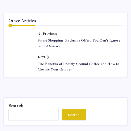
Other Articles
Previous
Smart Shopping: Exclusive Offers You Can’t Ignore
from 3 Suisses
Next
The Benefits of Freshly Ground Coffee and How to
Choose Your Grinder
Search
Search