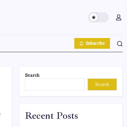
Subscribe
Search
Search
Recent Posts
f