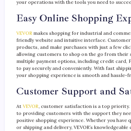
your operations with the tools you need to succe
Easy Online Shopping Exp
VEVOR
makes shopping for industrial and commerc
friendly website and intuitive interface. Custom
products, and make purchases with just a few clic
allowing customers to shop on the go from their 
multiple payment options, including credit card, 
to pay securely and conveniently. With fast shipp
your shopping experience is smooth and hassle-fre
Customer Support and Sat
At
VEVOR
, customer satisfaction is a top priori
to providing customers with the support they ne
positive shopping experience. Whether you have qu
or shipping and delivery, VEVOR’s knowledgeable 