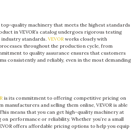
top-quality machinery that meets the highest standards
 product in VEVOR’s catalog undergoes rigorous testing
s industry standards.
VEVOR
works closely with
 processes throughout the production cycle, from
ommitment to quality assurance ensures that customers
ms consistently and reliably, even in the most demanding
R
is its commitment to offering competitive pricing on
rom manufacturers and selling them online, VEVOR is able
 This means that you can get high-quality machinery at
 on performance or reliability. Whether you’re a small
VEVOR offers affordable pricing options to help you equip