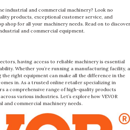
ine industrial and commercial machinery? Look no
uality products, exceptional customer service, and
op shop for all your machinery needs. Read on to discove
industrial and commercial equipment.
ctors, having access to reliable machinery is essential
ability. Whether you’re running a manufacturing facility, 
 the right equipment can make all the difference in the
omes in. As a trusted online retailer specializing in
rs a comprehensive range of high-quality products
 across various industries. Let’s explore how VEVOR
rial and commercial machinery needs.