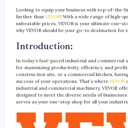
Looking to equip your business with top-of-the-l
further than
VEVOR
! With a wide range of high-q
unbeatable prices, VEVOR is your ultimate one-st
why VEVOR should be your go-to destination for 
Introduction:
In today’s fast-paced industrial and commercial se
for maximizing productivity, efficiency, and profit
construction site, or a commercial kitchen, having
success of your operations. That’s where
VEVOR
c
industrial and commercial machinery, VEVOR offe
designed to meet the diverse needs of businesses
serves as your one-stop shop for all your indust