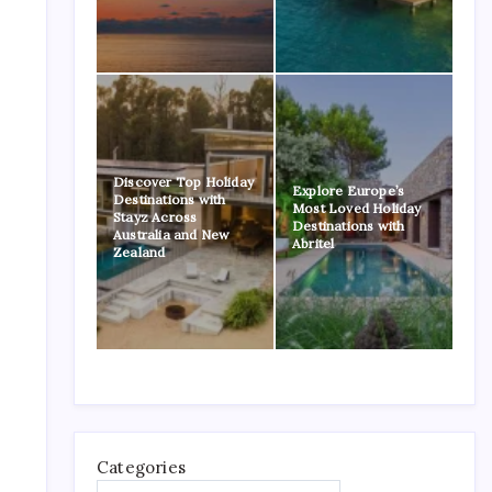
Discover Top Holiday
Explore Europe’s
Destinations with
Most Loved Holiday
Stayz Across
Destinations with
Australia and New
Abritel
Zealand
Categories