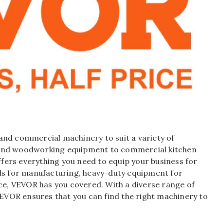
l and commercial machinery to suit a variety of
 and woodworking equipment to commercial kitchen
fers everything you need to equip your business for
ols for manufacturing, heavy-duty equipment for
ice, VEVOR has you covered. With a diverse range of
VOR ensures that you can find the right machinery to