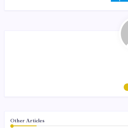
Other Articles