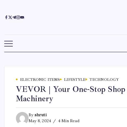
ELECTRONIC ITEMS
LIFESTYLE
TECHNOLOGY
VEVOR | Your One-Stop Shop f
Machinery
By
shruti
May 8, 2024
4 Min Read