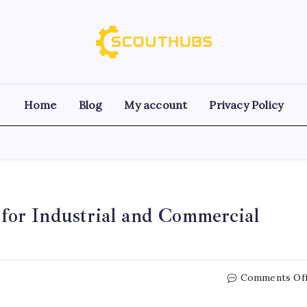
Home
Blog
My account
Privacy Policy
or Industrial and Commercial
Comments Of