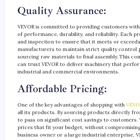
Quality Assurance:
VEVOR is committed to providing customers with 
of performance, durability, and reliability. Each
and inspection to ensure that it meets or exceed
manufacturers to maintain strict quality control
sourcing raw materials to final assembly. This c
can trust VEVOR to deliver machinery that perfor
industrial and commercial environments.
Affordable Pricing:
One of the key advantages of shopping with
VEVO
all its products. By sourcing products directly f
to pass on significant cost savings to customers.
prices that fit your budget, without compromising
business owner or a large industrial enterprise, 