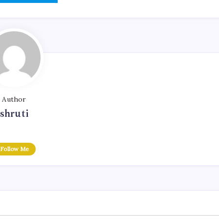
Author
shruti
Follow Me