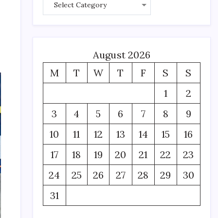
August 2026
M
T
W
T
F
S
S
1
2
3
4
5
6
7
8
9
10
11
12
13
14
15
16
17
18
19
20
21
22
23
24
25
26
27
28
29
30
31