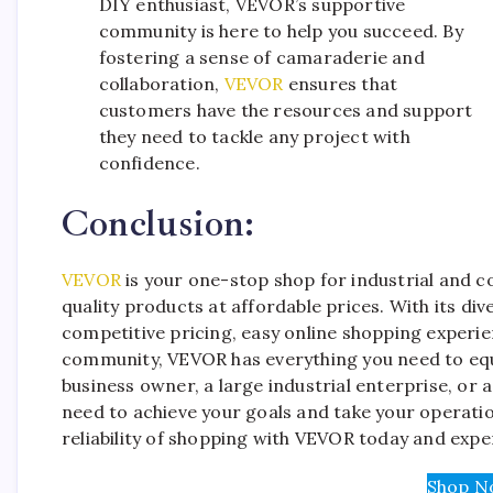
DIY enthusiast, VEVOR’s supportive
community is here to help you succeed. By
fostering a sense of camaraderie and
collaboration,
VEVOR
ensures that
customers have the resources and support
they need to tackle any project with
confidence.
Conclusion:
VEVOR
is your one-stop shop for industrial and c
quality products at affordable prices. With its di
competitive pricing, easy online shopping experi
community, VEVOR has everything you need to equi
business owner, a large industrial enterprise, or 
need to achieve your goals and take your operatio
reliability of shopping with VEVOR today and exper
Shop N