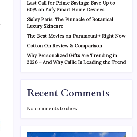
Last Call for Prime Savings: Save Up to
60% on Eufy Smart Home Devices
Sisley Paris: The Pinnacle of Botanical
r
Luxury Skincare
The Best Movies on Paramount+ Right Now
Cotton On Review & Comparison
Why Personalized Gifts Are Trending in
2026 – And Why Callie Is Leading the Trend
a
Recent Comments
No comments to show.