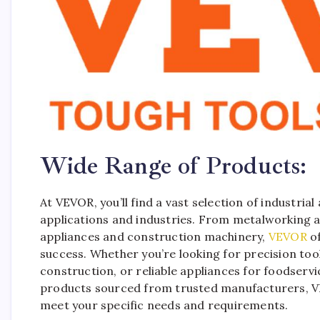
Wide Range of Products:
At VEVOR, you’ll find a vast selection of industria
applications and industries. From metalworking
appliances and construction machinery,
VEVOR
of
success. Whether you’re looking for precision to
construction, or reliable appliances for foodserv
products sourced from trusted manufacturers, VE
meet your specific needs and requirements.