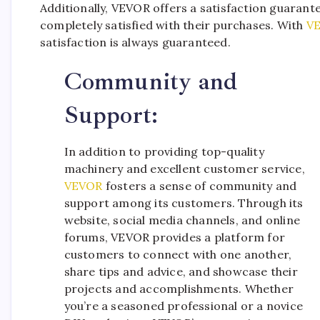
Additionally, VEVOR offers a satisfaction guarant
completely satisfied with their purchases. With
V
satisfaction is always guaranteed.
Community and
Support:
In addition to providing top-quality
machinery and excellent customer service,
VEVOR
fosters a sense of community and
support among its customers. Through its
website, social media channels, and online
forums, VEVOR provides a platform for
customers to connect with one another,
share tips and advice, and showcase their
projects and accomplishments. Whether
you’re a seasoned professional or a novice