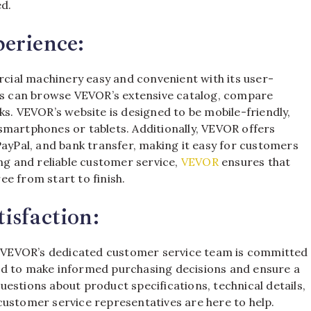
ed.
erience:
ial machinery easy and convenient with its user-
ers can browse VEVOR’s extensive catalog, compare
ks. VEVOR’s website is designed to be mobile-friendly,
smartphones or tablets. Additionally, VEVOR offers
PayPal, and bank transfer, making it easy for customers
ing and reliable customer service,
VEVOR
ensures that
e from start to finish.
isfaction:
ty. VEVOR’s dedicated customer service team is committed
ed to make informed purchasing decisions and ensure a
estions about product specifications, technical details,
customer service representatives are here to help.