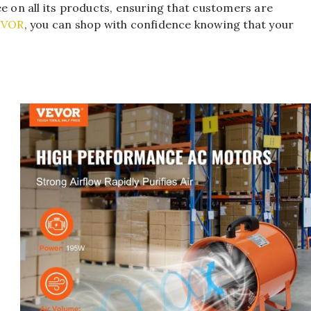
ee on all its products, ensuring that customers are
EVOR
, you can shop with confidence knowing that your