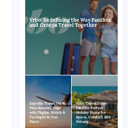
Vrbo: Redefining the Way Families
and Groups Travel Together
Expedia Travel Guide:
Vrbo Travel Guide:
Plan Smarter Trips
Find the Perfect
with Flights, Hotels &
Holiday Home for
Packages in One
Space, Comfort, and
Place
Privacy