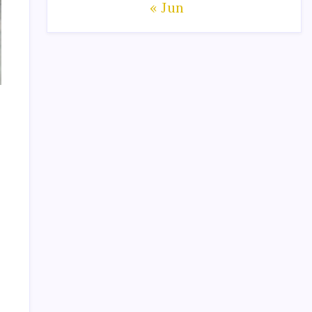
« Jun