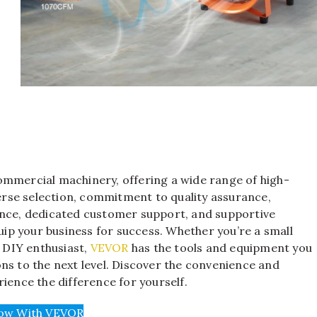
ommercial machinery, offering a wide range of high-
verse selection, commitment to quality assurance,
ence, dedicated customer support, and supportive
p your business for success. Whether you’re a small
a DIY enthusiast,
VEVOR
has the tools and equipment you
ns to the next level. Discover the convenience and
ience the difference for yourself.
ow With VEVOR