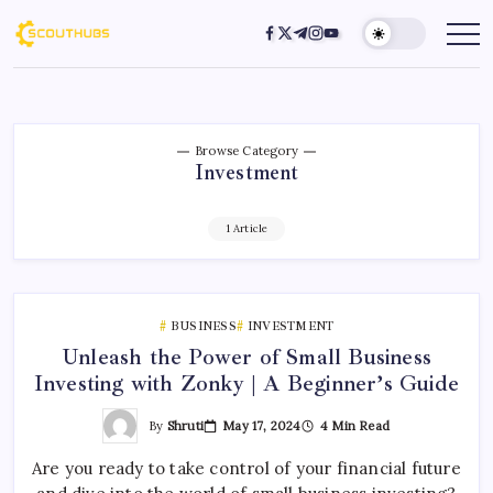
Browse Category
Investment
1 Article
BUSINESS
INVESTMENT
Unleash the Power of Small Business
Investing with Zonky | A Beginner’s Guide
By
Shruti
May 17, 2024
4 Min Read
Are you ready to take control of your financial future