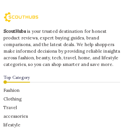
ScoutHubs
is your trusted destination for honest
product reviews, expert buying guides, brand
comparisons, and the latest deals. We help shoppers
make informed decisions by providing reliable insights
across fashion, beauty, tech, travel, home, and lifestyle
categories, so you can shop smarter and save more.
Top Category
Fashion
Clothing
Travel
accessories
lifestyle