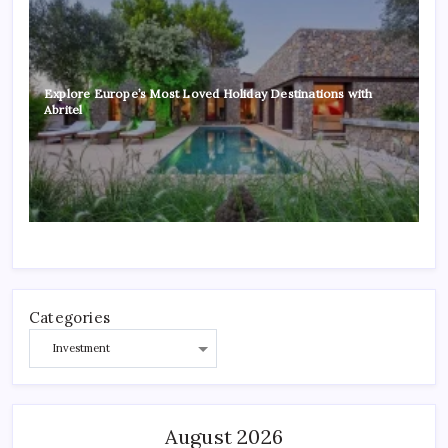
Explore Europe’s Most Loved Holiday Destinations with
Abritel
Categories
August 2026