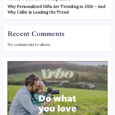
Why Personalized Gifts Are Trending in 2026 – And
Why Callie Is Leading the Trend
Recent Comments
No comments to show.