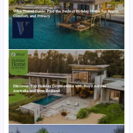
Vrbo Travel Guide: Find the Perfect Holiday Home for Space,
Comfort, and Privacy
Discover Top Holiday Destinations with Stayz Across
Australia and New Zealand