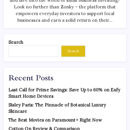
and dive into the world of small business investing?
Look no further than Zonky – the platform that
empowers everyday investors to support local
businesses and earn a solid return on their…
Search
Search
Recent Posts
Last Call for Prime Savings: Save Up to 60% on Eufy
Smart Home Devices
Sisley Paris: The Pinnacle of Botanical Luxury
Skincare
The Best Movies on Paramount+ Right Now
Cotton On Review & Comparison