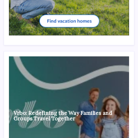
Vrbo: Redefining the Way Families and
Groups Travel Together