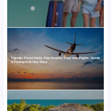
Expedia Travel Guide: Plan Smarter Trips with Flights, Hotels
& Packages in One Place