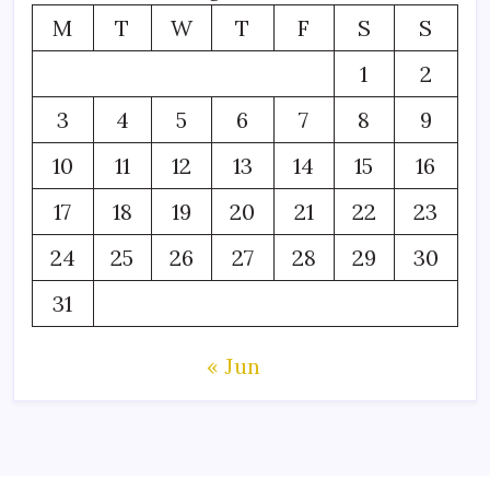
M
T
W
T
F
S
S
1
2
3
4
5
6
7
8
9
10
11
12
13
14
15
16
17
18
19
20
21
22
23
24
25
26
27
28
29
30
31
« Jun